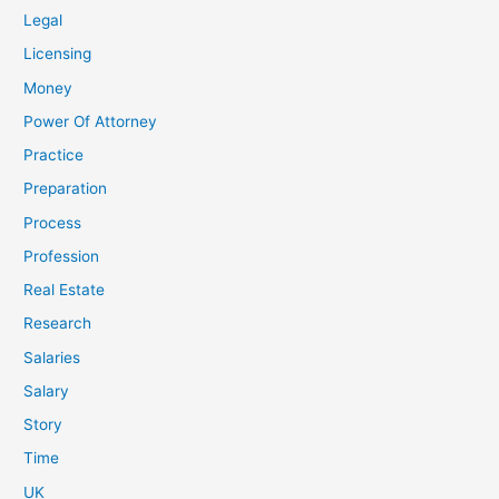
Legal
Licensing
Money
Power Of Attorney
Practice
Preparation
Process
Profession
Real Estate
Research
Salaries
Salary
Story
Time
UK