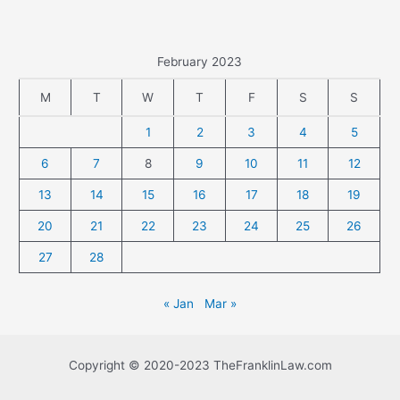
February 2023
M
T
W
T
F
S
S
1
2
3
4
5
6
7
8
9
10
11
12
13
14
15
16
17
18
19
20
21
22
23
24
25
26
27
28
« Jan
Mar »
Copyright © 2020-2023 TheFranklinLaw.com