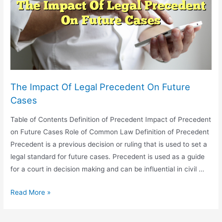
Reputation
As
An
Attorney
The Impact Of Legal Precedent On Future
Cases
Table of Contents Definition of Precedent Impact of Precedent
on Future Cases Role of Common Law Definition of Precedent
Precedent is a previous decision or ruling that is used to set a
legal standard for future cases. Precedent is used as a guide
for a court in decision making and can be influential in civil …
The
Read More »
Impact
Of