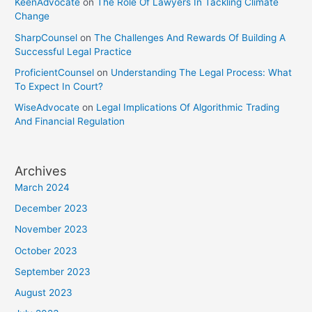
KeenAdvocate
on
The Role Of Lawyers In Tackling Climate
Change
SharpCounsel
on
The Challenges And Rewards Of Building A
Successful Legal Practice
ProficientCounsel
on
Understanding The Legal Process: What
To Expect In Court?
WiseAdvocate
on
Legal Implications Of Algorithmic Trading
And Financial Regulation
Archives
March 2024
December 2023
November 2023
October 2023
September 2023
August 2023