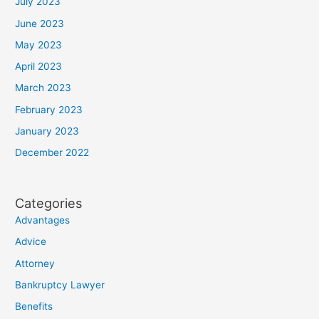
July 2023
June 2023
May 2023
April 2023
March 2023
February 2023
January 2023
December 2022
Categories
Advantages
Advice
Attorney
Bankruptcy Lawyer
Benefits