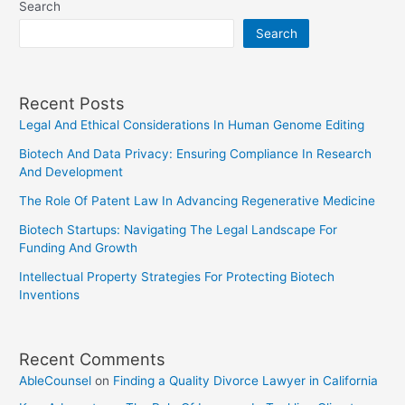
Search
Legal
Search
Precedent
On
Future
Recent Posts
Cases
Legal And Ethical Considerations In Human Genome Editing
Biotech And Data Privacy: Ensuring Compliance In Research
And Development
The Role Of Patent Law In Advancing Regenerative Medicine
Biotech Startups: Navigating The Legal Landscape For
Funding And Growth
Intellectual Property Strategies For Protecting Biotech
Inventions
Recent Comments
AbleCounsel
on
Finding a Quality Divorce Lawyer in California