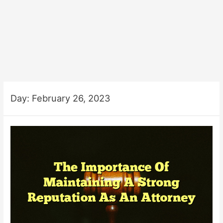
Day:
February 26, 2023