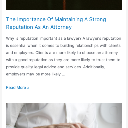
The Importance Of Maintaining A Strong
Reputation As An Attorney
Why is reputation important as a lawyer? A lawyer’s reputation
is essential when it comes to building relationships with clients
and employers. Clients are more likely to choose an attorney
with a good reputation as they are more likely to trust them to
provide quality legal advice and services. Additionally,
employers may be more likely …
The
Read More »
Importance
Of
Maintaining
A
Strong