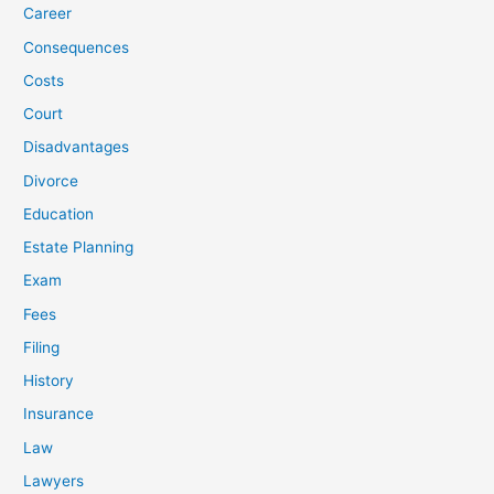
Career
Consequences
Costs
Court
Disadvantages
Divorce
Education
Estate Planning
Exam
Fees
Filing
History
Insurance
Law
Lawyers