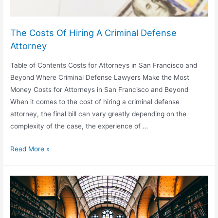
The Costs Of Hiring A Criminal Defense
Attorney
Table of Contents Costs for Attorneys in San Francisco and
Beyond Where Criminal Defense Lawyers Make the Most
Money Costs for Attorneys in San Francisco and Beyond
When it comes to the cost of hiring a criminal defense
attorney, the final bill can vary greatly depending on the
complexity of the case, the experience of …
The
Read More »
Costs
Of
Hiring
A
Criminal