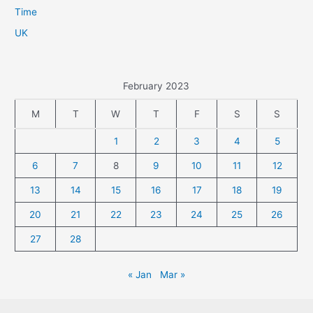
Time
UK
February 2023
M
T
W
T
F
S
S
1
2
3
4
5
6
7
8
9
10
11
12
13
14
15
16
17
18
19
20
21
22
23
24
25
26
27
28
« Jan
Mar »