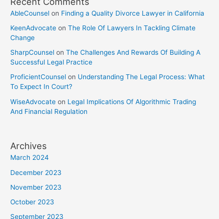
Recent Comments
AbleCounsel
on
Finding a Quality Divorce Lawyer in California
KeenAdvocate
on
The Role Of Lawyers In Tackling Climate
Change
SharpCounsel
on
The Challenges And Rewards Of Building A
Successful Legal Practice
ProficientCounsel
on
Understanding The Legal Process: What
To Expect In Court?
WiseAdvocate
on
Legal Implications Of Algorithmic Trading
And Financial Regulation
Archives
March 2024
December 2023
November 2023
October 2023
September 2023