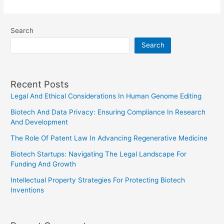
Role
Of
Search
Expert
Search
Witnesses
In
Court
Recent Posts
Cases
Legal And Ethical Considerations In Human Genome Editing
Biotech And Data Privacy: Ensuring Compliance In Research
And Development
The Role Of Patent Law In Advancing Regenerative Medicine
Biotech Startups: Navigating The Legal Landscape For
Funding And Growth
Intellectual Property Strategies For Protecting Biotech
Inventions