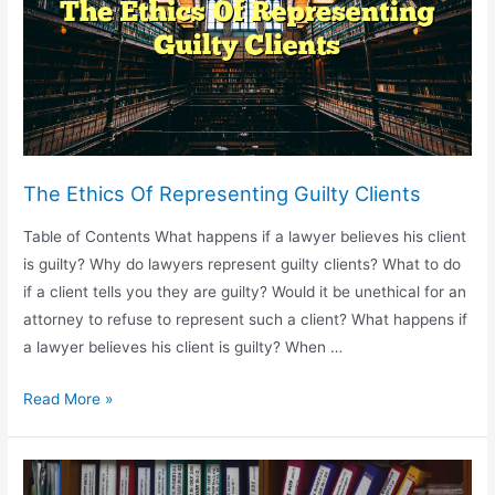
Defense
Attorney
The Ethics Of Representing Guilty Clients
Table of Contents What happens if a lawyer believes his client
is guilty? Why do lawyers represent guilty clients? What to do
if a client tells you they are guilty? Would it be unethical for an
attorney to refuse to represent such a client? What happens if
a lawyer believes his client is guilty? When …
The
Read More »
Ethics
Of
Representing