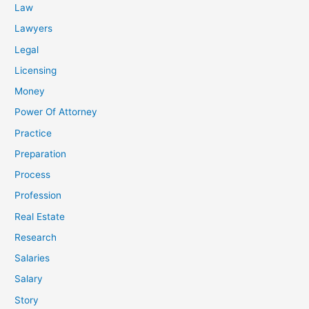
Law
Lawyers
Legal
Licensing
Money
Power Of Attorney
Practice
Preparation
Process
Profession
Real Estate
Research
Salaries
Salary
Story