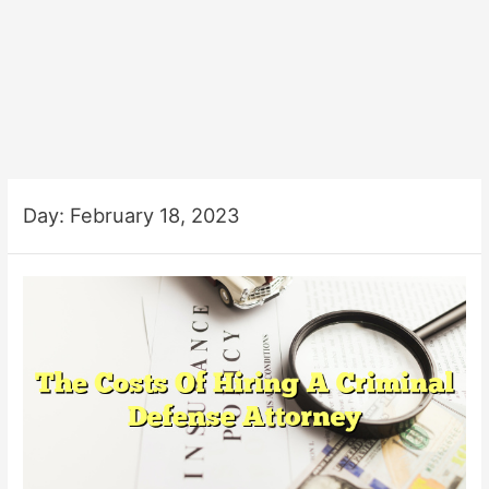
Day:
February 18, 2023