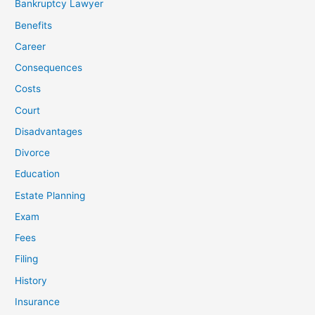
Bankruptcy Lawyer
Benefits
Career
Consequences
Costs
Court
Disadvantages
Divorce
Education
Estate Planning
Exam
Fees
Filing
History
Insurance