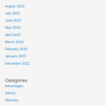
August 2023
July 2023
June 2023
May 2023
April 2023
March 2023
February 2023
January 2023
December 2022
Categories
Advantages
Advice
Attorney