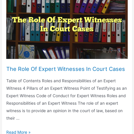
Guilty
Clients
The Role Of Expert Witnesses In Court Cases
Table of Contents Roles and Responsibilities of an Expert
Witness 4 Pillars of an Expert Witness Point of Testifying as an
Expert Witness Code of Conduct for Expert Witness Roles and
Responsibilities of an Expert Witness The role of an expert
witness is to provide an opinion in the court of law, based on
their …
The
Read More »