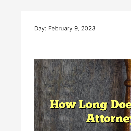
Day:
February 9, 2023