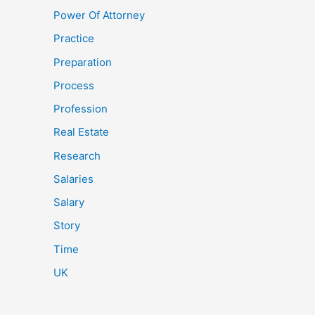
Power Of Attorney
Practice
Preparation
Process
Profession
Real Estate
Research
Salaries
Salary
Story
Time
UK