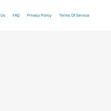
 Us
FAQ
Privacy Policy
Terms Of Service