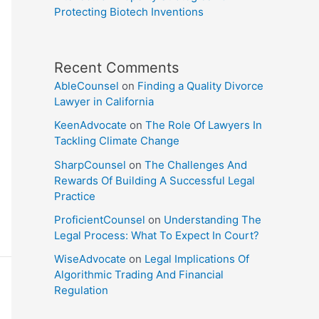
Protecting Biotech Inventions
Recent Comments
AbleCounsel
on
Finding a Quality Divorce
Lawyer in California
KeenAdvocate
on
The Role Of Lawyers In
Tackling Climate Change
SharpCounsel
on
The Challenges And
Rewards Of Building A Successful Legal
Practice
ProficientCounsel
on
Understanding The
Legal Process: What To Expect In Court?
WiseAdvocate
on
Legal Implications Of
Algorithmic Trading And Financial
Regulation