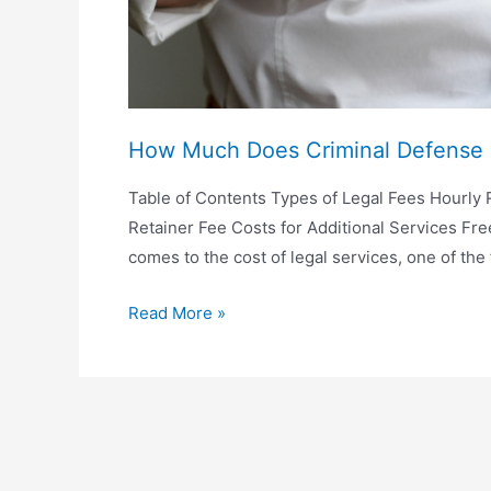
How Much Does Criminal Defense 
Table of Contents Types of Legal Fees Hourly R
Retainer Fee Costs for Additional Services Fr
comes to the cost of legal services, one of the 
How
Read More »
Much
Does
Criminal
Defense
Lawyer
Cost?