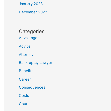
January 2023
December 2022
Categories
Advantages
Advice
Attorney
Bankruptcy Lawyer
Benefits
Career
Consequences
Costs
Court