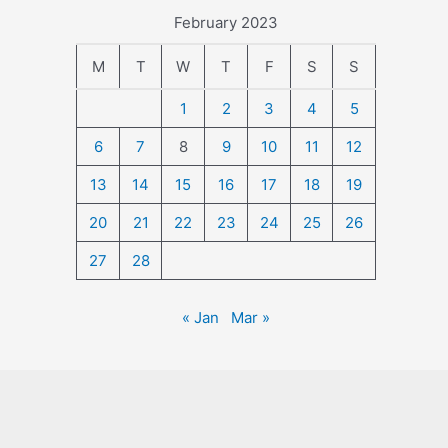
February 2023
M
T
W
T
F
S
S
1
2
3
4
5
6
7
8
9
10
11
12
13
14
15
16
17
18
19
20
21
22
23
24
25
26
27
28
« Jan
Mar »