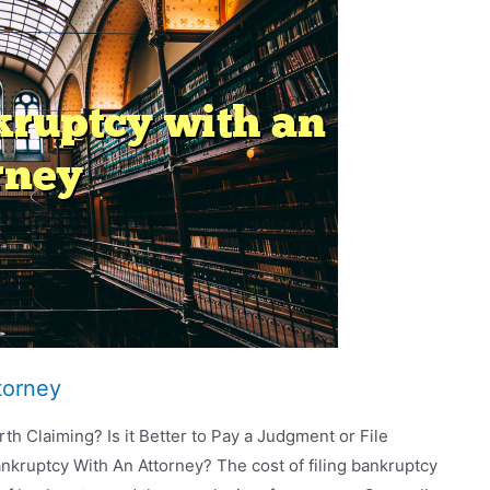
torney
th Claiming? Is it Better to Pay a Judgment or File
kruptcy With An Attorney? The cost of filing bankruptcy