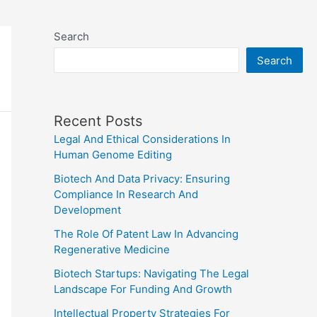
Search
Search
Recent Posts
Legal And Ethical Considerations In
Human Genome Editing
Biotech And Data Privacy: Ensuring
Compliance In Research And
Development
The Role Of Patent Law In Advancing
Regenerative Medicine
Biotech Startups: Navigating The Legal
Landscape For Funding And Growth
Intellectual Property Strategies For