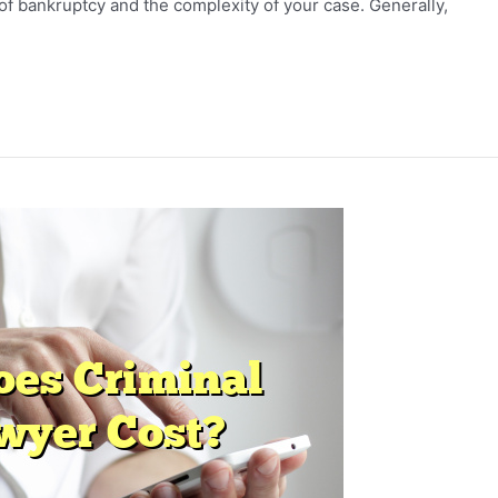
of bankruptcy and the complexity of your case. Generally,