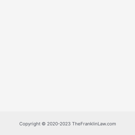
Copyright © 2020-2023 TheFranklinLaw.com