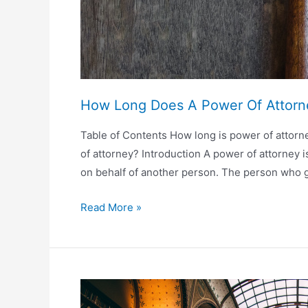
How Long Does A Power Of Attorn
Table of Contents How long is power of attorn
of attorney? Introduction A power of attorney 
on behalf of another person. The person who g
How
Read More »
Long
Does
A
Power
Of