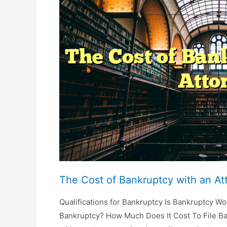
Attorney
Last?
The Cost of Bankruptcy with an At
Qualifications for Bankruptcy Is Bankruptcy Wor
Bankruptcy? How Much Does It Cost To File Ban