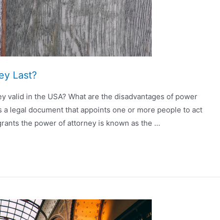
ey Last?
ey valid in the USA? What are the disadvantages of power
is a legal document that appoints one or more people to act
rants the power of attorney is known as the …