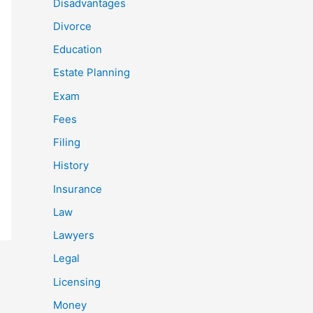
Disadvantages
Divorce
Education
Estate Planning
Exam
Fees
Filing
History
Insurance
Law
Lawyers
Legal
Licensing
Money