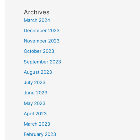
Archives
March 2024
December 2023
November 2023
October 2023
September 2023
August 2023
July 2023
June 2023
May 2023
April 2023
March 2023
February 2023