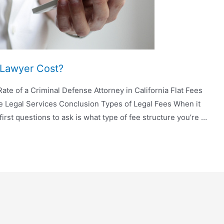
Lawyer Cost?
ate of a Criminal Defense Attorney in California Flat Fees
ee Legal Services Conclusion Types of Legal Fees When it
first questions to ask is what type of fee structure you’re …