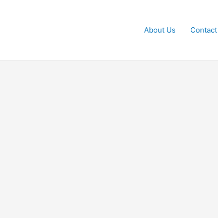
About Us
Contact