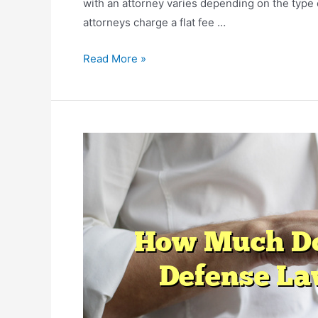
with an attorney varies depending on the type 
attorneys charge a flat fee …
The
Read More »
Cost
of
Bankruptcy
with
an
Attorney