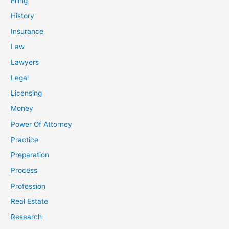
Filing
History
Insurance
Law
Lawyers
Legal
Licensing
Money
Power Of Attorney
Practice
Preparation
Process
Profession
Real Estate
Research