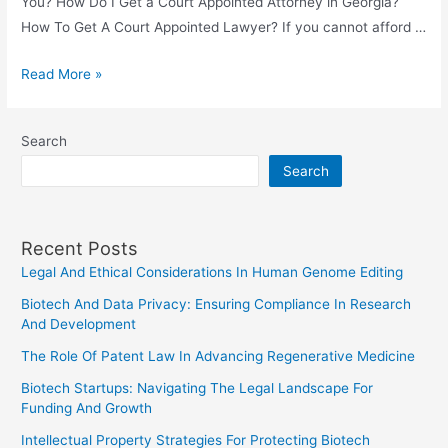
You? How Do I Get a Court Appointed Attorney in Georgia?
How To Get A Court Appointed Lawyer? If you cannot afford …
How
Read More »
To
Get
Search
A
Search
Court
Appointed
Lawyer?
Recent Posts
Legal And Ethical Considerations In Human Genome Editing
Biotech And Data Privacy: Ensuring Compliance In Research
And Development
The Role Of Patent Law In Advancing Regenerative Medicine
Biotech Startups: Navigating The Legal Landscape For
Funding And Growth
Intellectual Property Strategies For Protecting Biotech