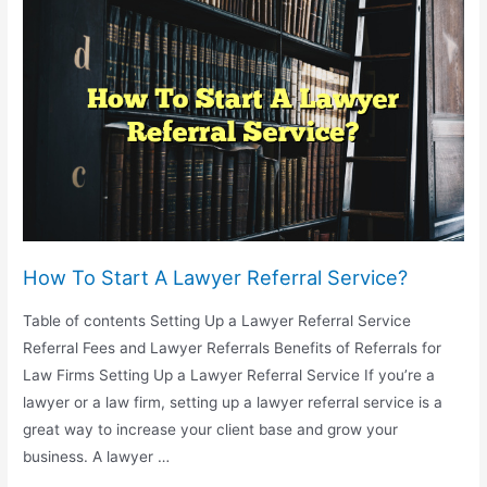
Become
A
Lawyer
In
South
Africa?
How To Start A Lawyer Referral Service?
Table of contents Setting Up a Lawyer Referral Service
Referral Fees and Lawyer Referrals Benefits of Referrals for
Law Firms Setting Up a Lawyer Referral Service If you’re a
lawyer or a law firm, setting up a lawyer referral service is a
great way to increase your client base and grow your
business. A lawyer …