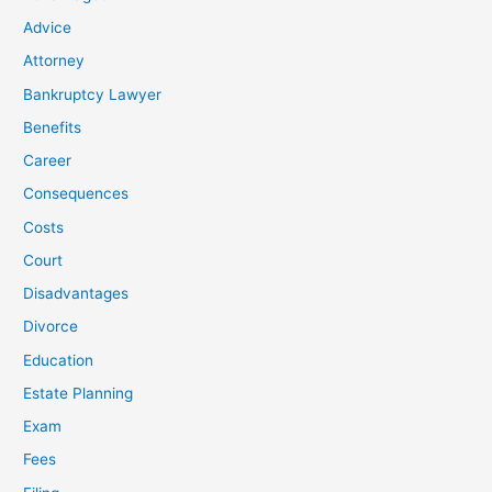
Advice
Attorney
Bankruptcy Lawyer
Benefits
Career
Consequences
Costs
Court
Disadvantages
Divorce
Education
Estate Planning
Exam
Fees