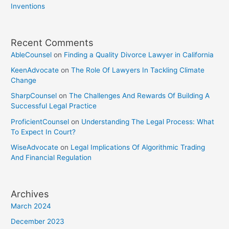
Inventions
Recent Comments
AbleCounsel
on
Finding a Quality Divorce Lawyer in California
KeenAdvocate
on
The Role Of Lawyers In Tackling Climate
Change
SharpCounsel
on
The Challenges And Rewards Of Building A
Successful Legal Practice
ProficientCounsel
on
Understanding The Legal Process: What
To Expect In Court?
WiseAdvocate
on
Legal Implications Of Algorithmic Trading
And Financial Regulation
Archives
March 2024
December 2023