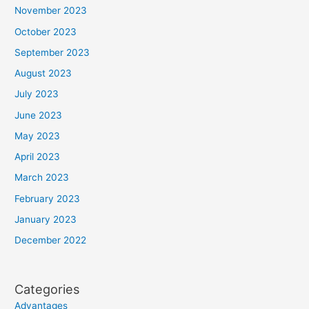
November 2023
October 2023
September 2023
August 2023
July 2023
June 2023
May 2023
April 2023
March 2023
February 2023
January 2023
December 2022
Categories
Advantages