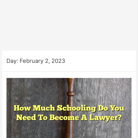
Day:
February 2, 2023