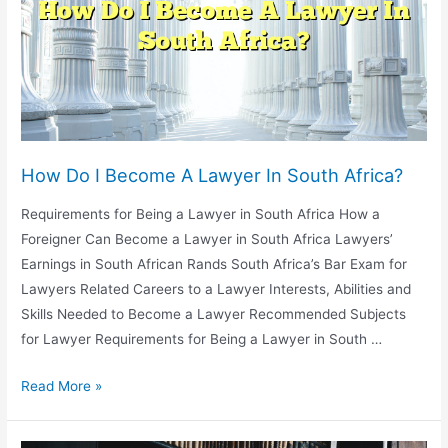
To
Become
A
Lawyer?
How Do I Become A Lawyer In South Africa?
Requirements for Being a Lawyer in South Africa How a
Foreigner Can Become a Lawyer in South Africa Lawyers’
Earnings in South African Rands South Africa’s Bar Exam for
Lawyers Related Careers to a Lawyer Interests, Abilities and
Skills Needed to Become a Lawyer Recommended Subjects
for Lawyer Requirements for Being a Lawyer in South …
How
Read More »
Do
I