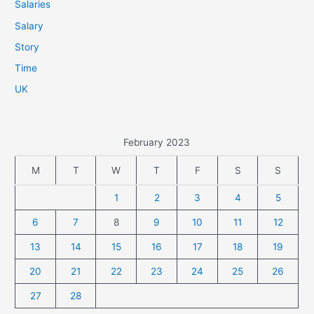
Salaries
Salary
Story
Time
UK
February 2023
M
T
W
T
F
S
S
1
2
3
4
5
6
7
8
9
10
11
12
13
14
15
16
17
18
19
20
21
22
23
24
25
26
27
28