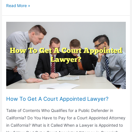
How
Read More »
To
Start
A
Lawyer
Referral
Service?
How To Get A Court Appointed Lawyer?
Table of Contents Who Qualifies for a Public Defender in
California? Do You Have to Pay for a Court Appointed Attorney
in California? What is it Called When a Lawyer is Appointed to