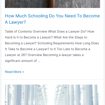
How Much Schooling Do You Need To Become
A Lawyer?
Table of Contents Overview What Does a Lawyer Do? How
Hard Is It to Become a Lawyer? What Are the Steps to
Becoming a Lawyer? Schooling Requirements How Long Does
It Take to Become a Lawyer? Is It Too Late to Become a
Lawyer at 26? Overview Becoming a lawyer takes a
significant amount of …
How
Read More »
Much
Schooling
Do
You
Need