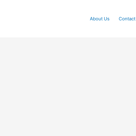
About Us
Contact