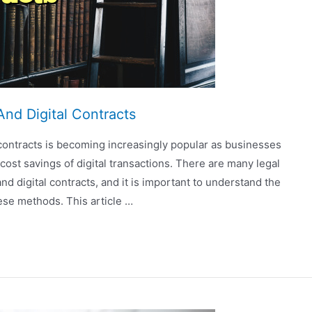
And Digital Contracts
 contracts is becoming increasingly popular as businesses
t savings of digital transactions. There are many legal
d digital contracts, and it is important to understand the
ese methods. This article …