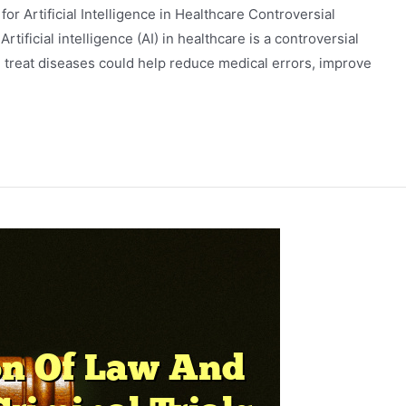
 for Artificial Intelligence in Healthcare Controversial
Artificial intelligence (AI) in healthcare is a controversial
 treat diseases could help reduce medical errors, improve