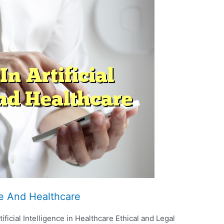
nce And Healthcare
ficial Intelligence in Healthcare Ethical and Legal