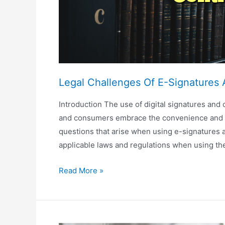
Legal Challenges Of E-Signatures 
Introduction The use of digital signatures and
and consumers embrace the convenience and cos
questions that arise when using e-signatures an
applicable laws and regulations when using th
Legal
Read More »
Challenges
Of
E-
Signatures