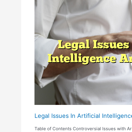
And
Digital
Contracts
Legal Issues In Artificial Intellige
Table of Contents Controversial Issues with Arti