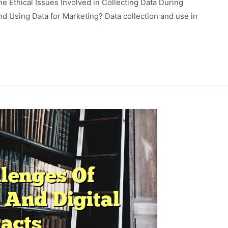
he Ethical Issues Involved in Collecting Data During
d Using Data for Marketing? Data collection and use in