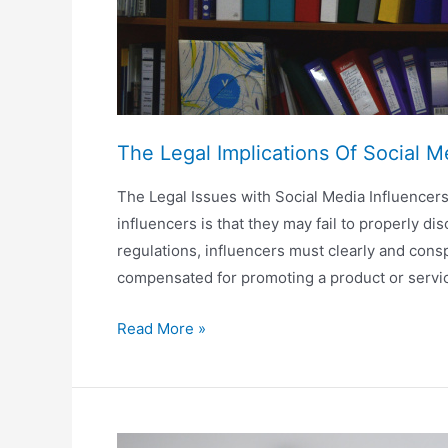
The Legal Implications Of Social M
The Legal Issues with Social Media Influencers
influencers is that they may fail to properly
regulations, influencers must clearly and cons
compensated for promoting a product or servi
The
Read More »
Legal
Implications
Of
Social