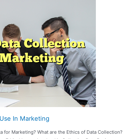
 Use In Marketing
a for Marketing? What are the Ethics of Data Collection?