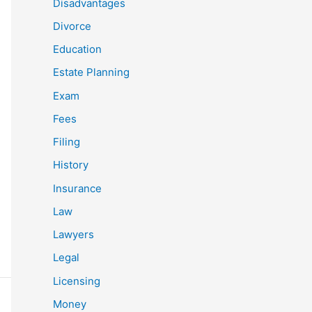
Disadvantages
Divorce
Education
Estate Planning
Exam
Fees
Filing
History
Insurance
Law
Lawyers
Legal
Licensing
Money