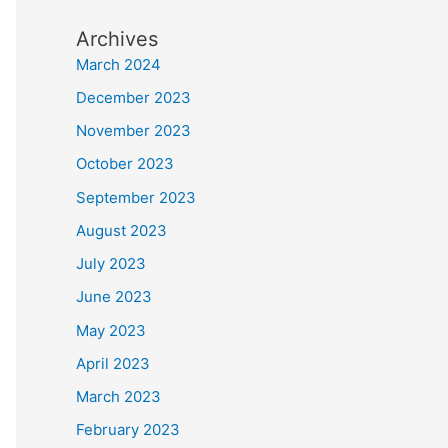
Archives
March 2024
December 2023
November 2023
October 2023
September 2023
August 2023
July 2023
June 2023
May 2023
April 2023
March 2023
February 2023