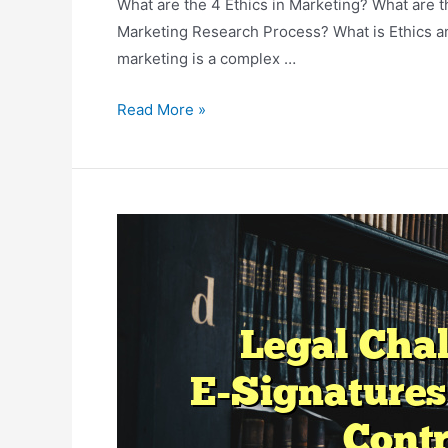
What are the 4 Ethics in Marketing? What are t
Marketing Research Process? What is Ethics an
marketing is a complex …
The
Read More »
Ethics
Of
Data
Collection
And
Use
In
Marketing