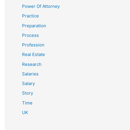
Power Of Attorney
Practice
Preparation
Process
Profession
Real Estate
Research
Salaries
Salary
Story
Time
UK