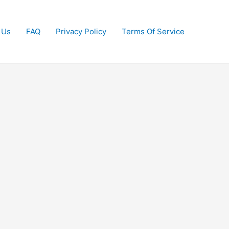
 Us
FAQ
Privacy Policy
Terms Of Service