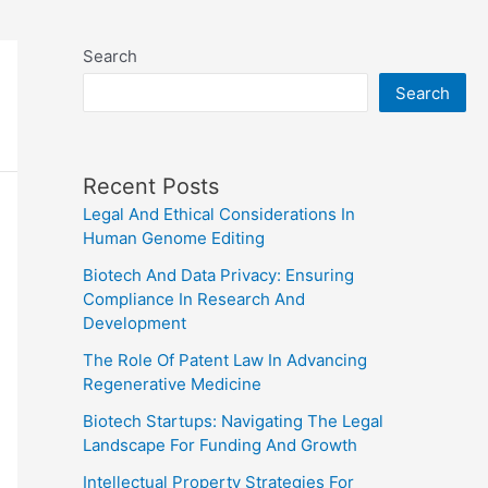
Search
Search
Recent Posts
Legal And Ethical Considerations In
Human Genome Editing
Biotech And Data Privacy: Ensuring
Compliance In Research And
Development
The Role Of Patent Law In Advancing
Regenerative Medicine
Biotech Startups: Navigating The Legal
Landscape For Funding And Growth
Intellectual Property Strategies For