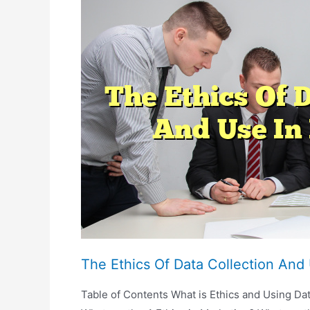
Media
Influencers
And
Advertising
The Ethics Of Data Collection And
Table of Contents What is Ethics and Using Dat