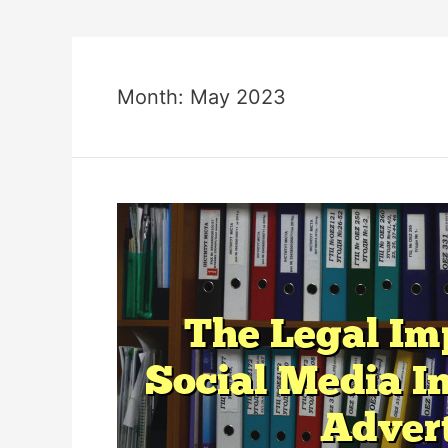
Month:
May 2023