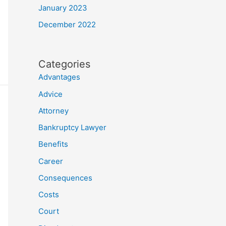
January 2023
December 2022
Categories
Advantages
Advice
Attorney
Bankruptcy Lawyer
Benefits
Career
Consequences
Costs
Court