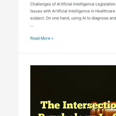
Challenges of Artificial Intelligence Legislation
Issues with Artificial Intelligence in Healthcare 
subject. On one hand, using AI to diagnose and
…
Legal
Read More »
Issues
In
Artificial
Intelligence
And
Healthcare