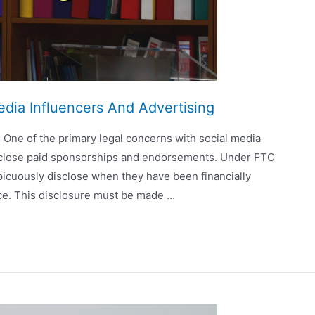
edia Influencers And Advertising
 One of the primary legal concerns with social media
 disclose paid sponsorships and endorsements. Under FTC
picuously disclose when they have been financially
ce. This disclosure must be made …