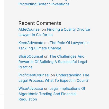
Protecting Biotech Inventions
Recent Comments
AbleCounsel
on
Finding a Quality Divorce
Lawyer in California
KeenAdvocate
on
The Role Of Lawyers In
Tackling Climate Change
SharpCounsel
on
The Challenges And
Rewards Of Building A Successful Legal
Practice
ProficientCounsel
on
Understanding The
Legal Process: What To Expect In Court?
WiseAdvocate
on
Legal Implications Of
Algorithmic Trading And Financial
Regulation