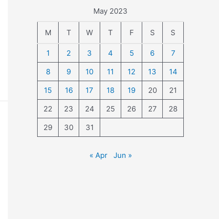
May 2023
M
T
W
T
F
S
S
1
2
3
4
5
6
7
8
9
10
11
12
13
14
15
16
17
18
19
20
21
22
23
24
25
26
27
28
29
30
31
« Apr
Jun »