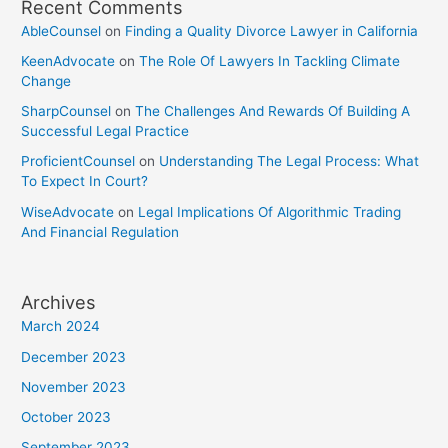
Recent Comments
AbleCounsel
on
Finding a Quality Divorce Lawyer in California
KeenAdvocate
on
The Role Of Lawyers In Tackling Climate
Change
SharpCounsel
on
The Challenges And Rewards Of Building A
Successful Legal Practice
ProficientCounsel
on
Understanding The Legal Process: What
To Expect In Court?
WiseAdvocate
on
Legal Implications Of Algorithmic Trading
And Financial Regulation
Archives
March 2024
December 2023
November 2023
October 2023
September 2023