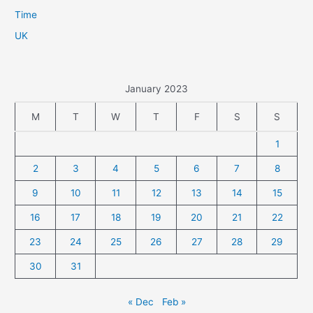
Time
UK
January 2023
M
T
W
T
F
S
S
1
2
3
4
5
6
7
8
9
10
11
12
13
14
15
16
17
18
19
20
21
22
23
24
25
26
27
28
29
30
31
« Dec
Feb »