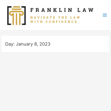
Skip
to
content
Mai
Me
Day:
January 8, 2023