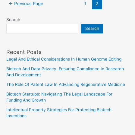
Posts
of
←
Previous Page
1
2
pagination
Lawyers
in
Search
Congress
Search
Recent Posts
Legal And Ethical Considerations In Human Genome Editing
Biotech And Data Privacy: Ensuring Compliance In Research
And Development
The Role Of Patent Law In Advancing Regenerative Medicine
Biotech Startups: Navigating The Legal Landscape For
Funding And Growth
Intellectual Property Strategies For Protecting Biotech
Inventions