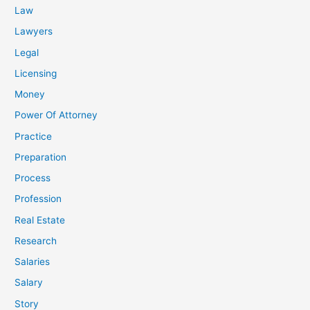
Law
Lawyers
Legal
Licensing
Money
Power Of Attorney
Practice
Preparation
Process
Profession
Real Estate
Research
Salaries
Salary
Story