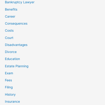
Bankruptcy Lawyer
Benefits
Career
Consequences
Costs
Court
Disadvantages
Divorce
Education
Estate Planning
Exam
Fees
Filing
History
Insurance