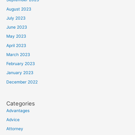
August 2023
July 2023
June 2023
May 2023
April 2023
March 2023
February 2023
January 2023
December 2022
Categories
Advantages
Advice
Attorney