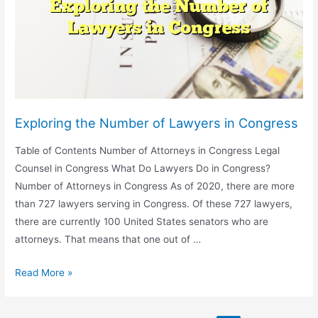
Ghana
Exploring the Number of Lawyers in Congress
Table of Contents Number of Attorneys in Congress Legal
Counsel in Congress What Do Lawyers Do in Congress?
Number of Attorneys in Congress As of 2020, there are more
than 727 lawyers serving in Congress. Of these 727 lawyers,
there are currently 100 United States senators who are
attorneys. That means that one out of …
Exploring
Read More »
the
Number