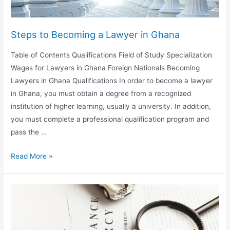
Steps to Becoming a Lawyer in Ghana
Table of Contents Qualifications Field of Study Specialization
Wages for Lawyers in Ghana Foreign Nationals Becoming
Lawyers in Ghana Qualifications In order to become a lawyer
in Ghana, you must obtain a degree from a recognized
institution of higher learning, usually a university. In addition,
you must complete a professional qualification program and
pass the …
Steps
Read More »
to
Becoming
a
Lawyer
in