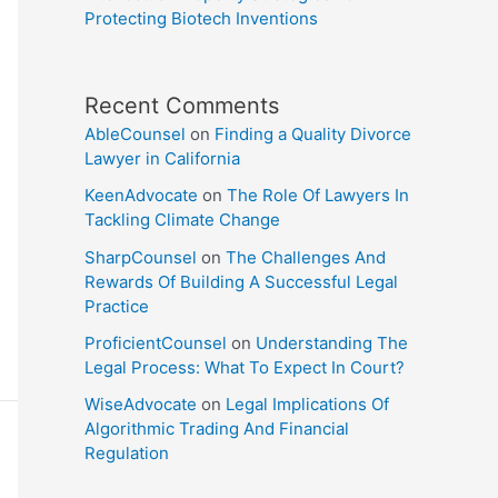
Protecting Biotech Inventions
Recent Comments
AbleCounsel
on
Finding a Quality Divorce
Lawyer in California
KeenAdvocate
on
The Role Of Lawyers In
Tackling Climate Change
SharpCounsel
on
The Challenges And
Rewards Of Building A Successful Legal
Practice
ProficientCounsel
on
Understanding The
Legal Process: What To Expect In Court?
WiseAdvocate
on
Legal Implications Of
Algorithmic Trading And Financial
Regulation