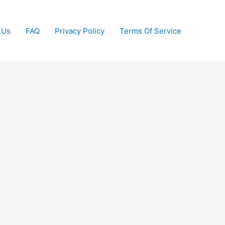
 Us
FAQ
Privacy Policy
Terms Of Service