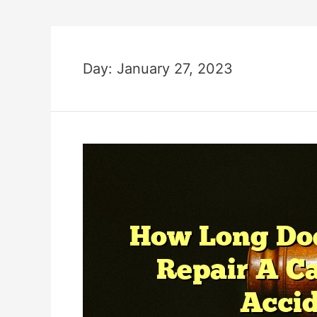
Day:
January 27, 2023