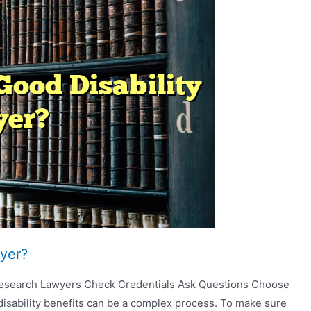
yer?
 Research Lawyers Check Credentials Ask Questions Choose
disability benefits can be a complex process. To make sure