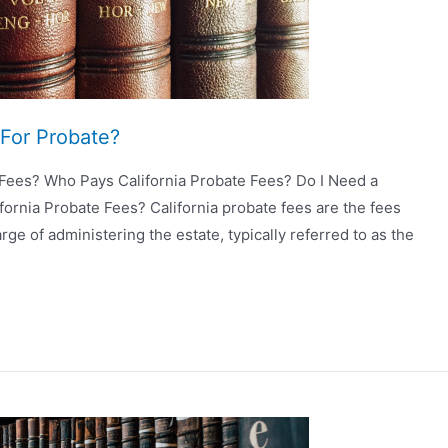
For Probate?
 Fees? Who Pays California Probate Fees? Do I Need a
fornia Probate Fees? California probate fees are the fees
rge of administering the estate, typically referred to as the