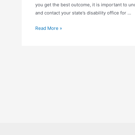
you get the best outcome, it is important to un
and contact your state’s disability office for …
How
Read More »
To
Find
A
Good
Disability
Lawyer?