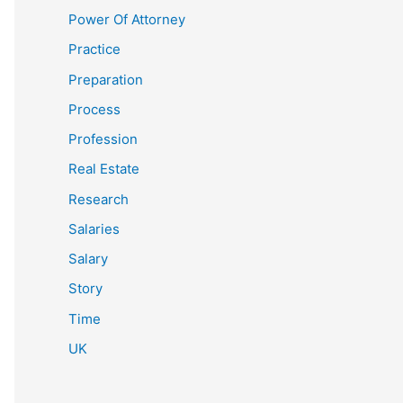
Power Of Attorney
Practice
Preparation
Process
Profession
Real Estate
Research
Salaries
Salary
Story
Time
UK