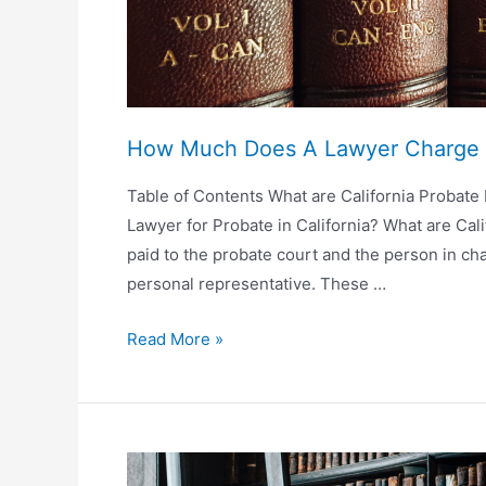
How Much Does A Lawyer Charge 
Table of Contents What are California Probate
Lawyer for Probate in California? What are Cali
paid to the probate court and the person in cha
personal representative. These …
How
Read More »
Much
Does
A
Lawyer
Charge