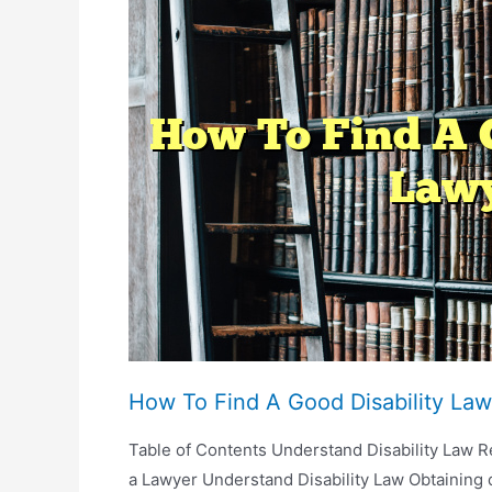
For
Probate?
How To Find A Good Disability Law
Table of Contents Understand Disability Law
a Lawyer Understand Disability Law Obtaining 