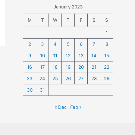
January 2023
M
T
W
T
F
S
S
1
2
3
4
5
6
7
8
9
10
11
12
13
14
15
16
17
18
19
20
21
22
23
24
25
26
27
28
29
30
31
« Dec
Feb »