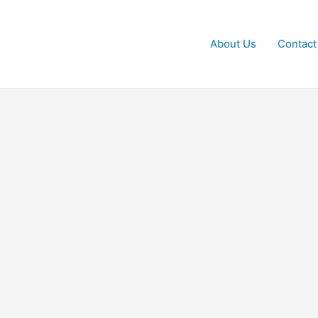
About Us
Contact