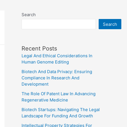
Search
Search
Recent Posts
Legal And Ethical Considerations In
Human Genome Editing
Biotech And Data Privacy: Ensuring
Compliance In Research And
Development
The Role Of Patent Law In Advancing
Regenerative Medicine
Biotech Startups: Navigating The Legal
Landscape For Funding And Growth
Intellectual Property Strategies For