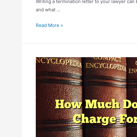
Writing a termination letter to your lawyer can 
and what …
How
Read More »
To
Change
Lawyers
Mid
Case?