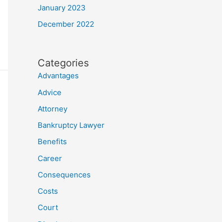
January 2023
December 2022
Categories
Advantages
Advice
Attorney
Bankruptcy Lawyer
Benefits
Career
Consequences
Costs
Court