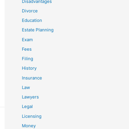
Disadvantages
Divorce
Education
Estate Planning
Exam
Fees
Filing
History
Insurance
Law
Lawyers
Legal
Licensing
Money