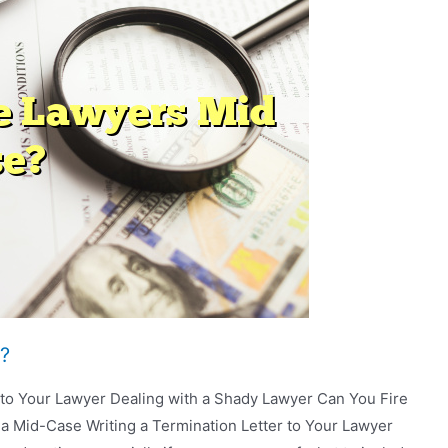
?
r to Your Lawyer Dealing with a Shady Lawyer Can You Fire
a Mid-Case Writing a Termination Letter to Your Lawyer