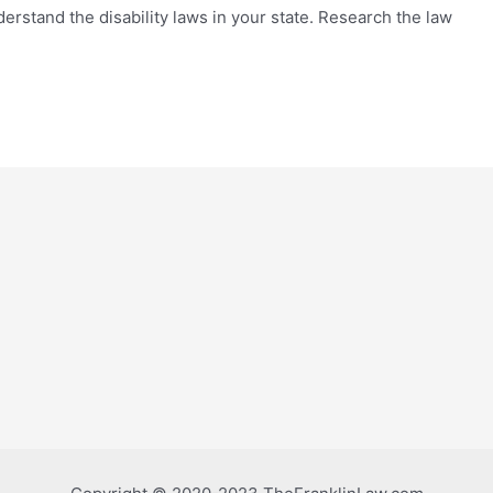
derstand the disability laws in your state. Research the law