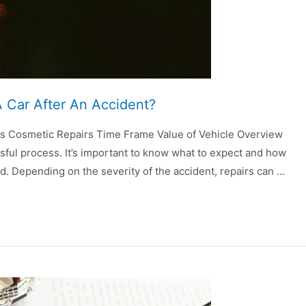
 Car After An Accident?
rs Cosmetic Repairs Time Frame Value of Vehicle Overview
ssful process. It’s important to know what to expect and how
ad. Depending on the severity of the accident, repairs can …