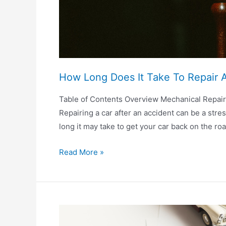
How Long Does It Take To Repair A
Table of Contents Overview Mechanical Repai
Repairing a car after an accident can be a stre
long it may take to get your car back on the ro
How
Read More »
Long
Does
It
Take
To