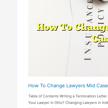
Repair
A
Car
After
An
Accident?
How To Change Lawyers Mid Case
Table of Contents Writing a Termination Lette
Your Lawyer in Ohio? Changing Lawyers in Indi