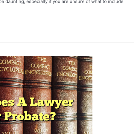
be daunting, especially if you are unsure of what to include