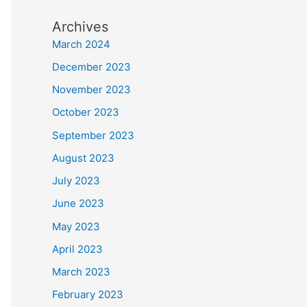
Archives
March 2024
December 2023
November 2023
October 2023
September 2023
August 2023
July 2023
June 2023
May 2023
April 2023
March 2023
February 2023