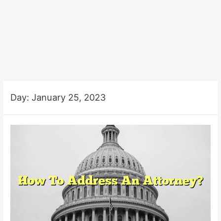
Day:
January 25, 2023