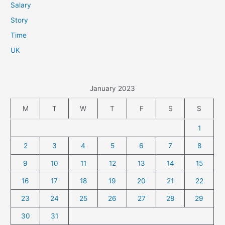
Salary
Story
Time
UK
January 2023
M
T
W
T
F
S
S
1
2
3
4
5
6
7
8
9
10
11
12
13
14
15
16
17
18
19
20
21
22
23
24
25
26
27
28
29
30
31