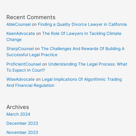
Recent Comments
AbleCounsel
on
Finding a Quality Divorce Lawyer in California
KeenAdvocate
on
The Role Of Lawyers In Tackling Climate
Change
SharpCounsel
on
The Challenges And Rewards Of Building A
Successful Legal Practice
ProficientCounsel
on
Understanding The Legal Process: What
To Expect In Court?
WiseAdvocate
on
Legal Implications Of Algorithmic Trading
And Financial Regulation
Archives
March 2024
December 2023
November 2023