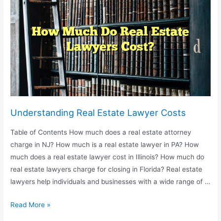
Power
of
Attorney
Understanding Real Estate Lawyer Costs
Table of Contents How much does a real estate attorney
charge in NJ? How much is a real estate lawyer in PA? How
much does a real estate lawyer cost in Illinois? How much do
real estate lawyers charge for closing in Florida? Real estate
lawyers help individuals and businesses with a wide range of …
Understanding
Read More »
Real