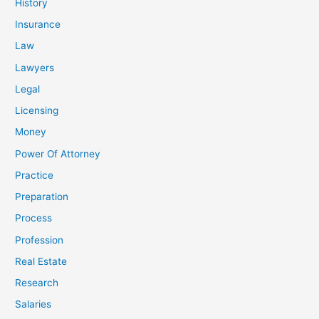
History
Insurance
Law
Lawyers
Legal
Licensing
Money
Power Of Attorney
Practice
Preparation
Process
Profession
Real Estate
Research
Salaries