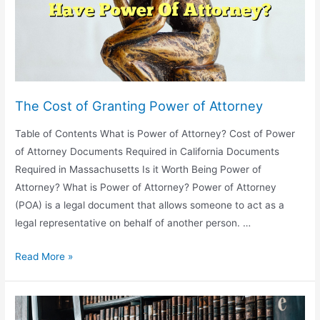
The Cost of Granting Power of Attorney
Table of Contents What is Power of Attorney? Cost of Power
of Attorney Documents Required in California Documents
Required in Massachusetts Is it Worth Being Power of
Attorney? What is Power of Attorney? Power of Attorney
(POA) is a legal document that allows someone to act as a
legal representative on behalf of another person. …
The
Read More »
Cost
of
Granting