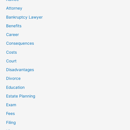
Attorney
Bankruptcy Lawyer
Benefits
Career
Consequences
Costs
Court
Disadvantages
Divorce
Education
Estate Planning
Exam
Fees
Filing