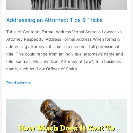
Addressing an Attorney: Tips & Tricks
Table of Contents Formal Address Verbal Address Lawyer vs.
Attorney Respectful Address Formal Address When formally
addressing attorneys, it is best to use their full professional
title. This could range from an individual attorney’s name and
title, such as “Mr. John Doe, Attorney at Law”, to a business
name, such as “Law Offices of Smith …
Addressing
Read More »
an
Attorney:
Tips
&
Tricks