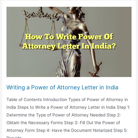
Estate
Lawyer
Costs
Writing a Power of Attorney Letter in India
Table of Contents Introduction Types of Power of Attorney in
India Steps to Write a Power of Attorney Letter in India Step 1:
Determine the Type of Power of Attorney Needed Step 2:
Obtain the Necessary Forms Step 3: Fill Out the Power of
Attorney Form Step 4: Have the Document Notarized Step 5: