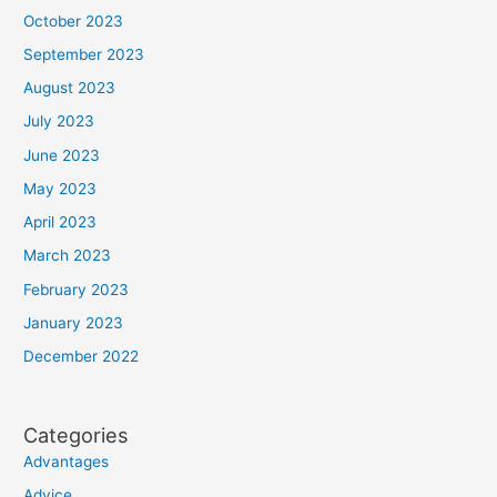
October 2023
September 2023
August 2023
July 2023
June 2023
May 2023
April 2023
March 2023
February 2023
January 2023
December 2022
Categories
Advantages
Advice