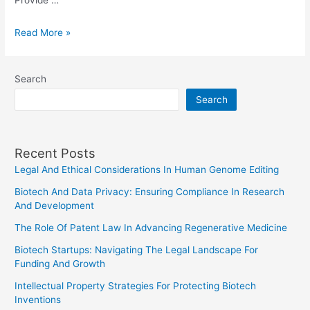
Provide …
Writing
Read More »
a
Power
Search
of
Search
Attorney
Letter
in
Recent Posts
India
Legal And Ethical Considerations In Human Genome Editing
Biotech And Data Privacy: Ensuring Compliance In Research
And Development
The Role Of Patent Law In Advancing Regenerative Medicine
Biotech Startups: Navigating The Legal Landscape For
Funding And Growth
Intellectual Property Strategies For Protecting Biotech
Inventions