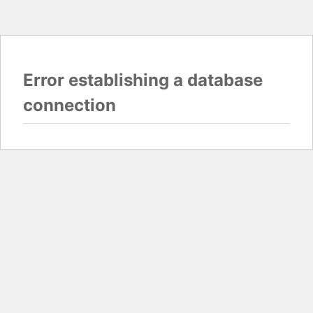
Error establishing a database
connection