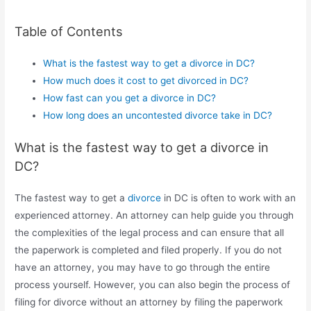
Table of Contents
What is the fastest way to get a divorce in DC?
How much does it cost to get divorced in DC?
How fast can you get a divorce in DC?
How long does an uncontested divorce take in DC?
What is the fastest way to get a divorce in
DC?
The fastest way to get a
divorce
in DC is often to work with an
experienced attorney. An attorney can help guide you through
the complexities of the legal process and can ensure that all
the paperwork is completed and filed properly. If you do not
have an attorney, you may have to go through the entire
process yourself. However, you can also begin the process of
filing for divorce without an attorney by filing the paperwork