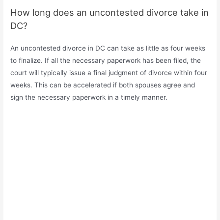
How long does an uncontested divorce take in
DC?
An uncontested divorce in DC can take as little as four weeks
to finalize. If all the necessary paperwork has been filed, the
court will typically issue a final judgment of divorce within four
weeks. This can be accelerated if both spouses agree and
sign the necessary paperwork in a timely manner.