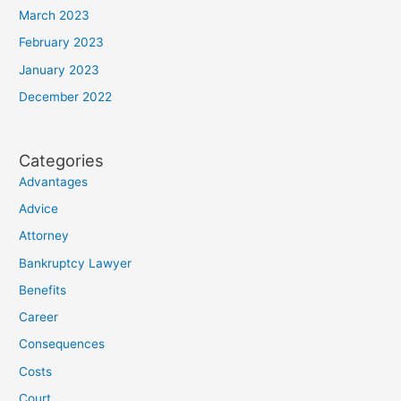
March 2023
February 2023
January 2023
December 2022
Categories
Advantages
Advice
Attorney
Bankruptcy Lawyer
Benefits
Career
Consequences
Costs
Court