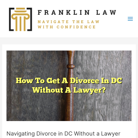
Skip
to
content
Mai
Me
Navigating Divorce in DC Without a Lawyer