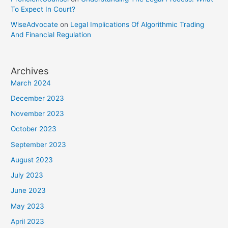
To Expect In Court?
WiseAdvocate
on
Legal Implications Of Algorithmic Trading
And Financial Regulation
Archives
March 2024
December 2023
November 2023
October 2023
September 2023
August 2023
July 2023
June 2023
May 2023
April 2023