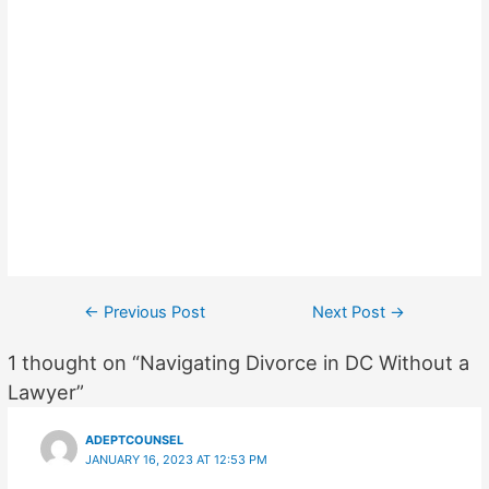
Post
←
Previous Post
Next Post
→
navigation
1 thought on “Navigating Divorce in DC Without a
Lawyer”
ADEPTCOUNSEL
JANUARY 16, 2023 AT 12:53 PM