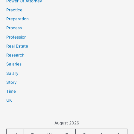
Power Of Attorney
Practice
Preparation
Process
Profession
Real Estate
Research
Salaries
Salary
Story
Time
UK
August 2026