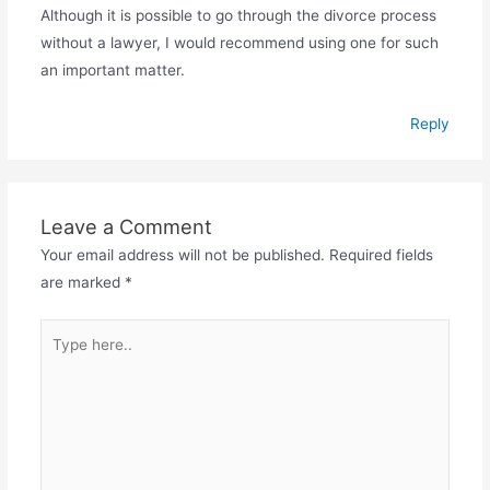
Although it is possible to go through the divorce process
without a lawyer, I would recommend using one for such
an important matter.
Reply
Leave a Comment
Your email address will not be published.
Required fields
are marked
*
Type
here..