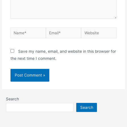
Name*
Email*
Website
Save my name, email, and website in this browser for
the next time I comment.
Search
Search