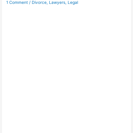
1 Comment
/
Divorce
,
Lawyers
,
Legal