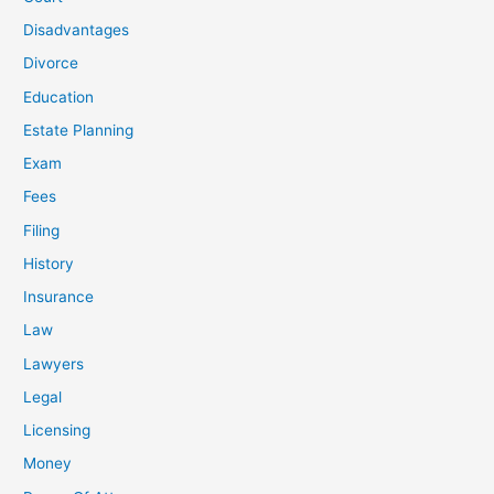
Disadvantages
Divorce
Education
Estate Planning
Exam
Fees
Filing
History
Insurance
Law
Lawyers
Legal
Licensing
Money