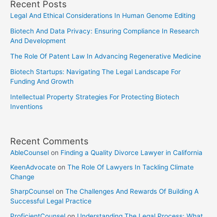
Recent Posts
Legal And Ethical Considerations In Human Genome Editing
Biotech And Data Privacy: Ensuring Compliance In Research
And Development
The Role Of Patent Law In Advancing Regenerative Medicine
Biotech Startups: Navigating The Legal Landscape For
Funding And Growth
Intellectual Property Strategies For Protecting Biotech
Inventions
Recent Comments
AbleCounsel
on
Finding a Quality Divorce Lawyer in California
KeenAdvocate
on
The Role Of Lawyers In Tackling Climate
Change
SharpCounsel
on
The Challenges And Rewards Of Building A
Successful Legal Practice
ProficientCounsel
on
Understanding The Legal Process: What