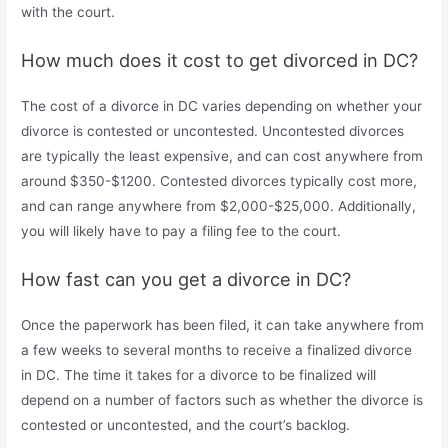
with the court.
How much does it cost to get divorced in DC?
The cost of a divorce in DC varies depending on whether your
divorce is contested or uncontested. Uncontested divorces
are typically the least expensive, and can cost anywhere from
around $350-$1200. Contested divorces typically cost more,
and can range anywhere from $2,000-$25,000. Additionally,
you will likely have to pay a filing fee to the court.
How fast can you get a divorce in DC?
Once the paperwork has been filed, it can take anywhere from
a few weeks to several months to receive a finalized divorce
in DC. The time it takes for a divorce to be finalized will
depend on a number of factors such as whether the divorce is
contested or uncontested, and the court’s backlog.