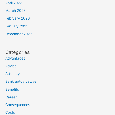
April 2023
March 2023
February 2023
January 2023
December 2022
Categories
Advantages
Advice
Attorney
Bankruptcy Lawyer
Benefits
Career
Consequences
Costs