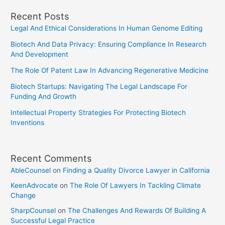
The
Recent Posts
CDA
Legal And Ethical Considerations In Human Genome Editing
Biotech And Data Privacy: Ensuring Compliance In Research
And Development
The Role Of Patent Law In Advancing Regenerative Medicine
Biotech Startups: Navigating The Legal Landscape For
Funding And Growth
Intellectual Property Strategies For Protecting Biotech
Inventions
Recent Comments
AbleCounsel
on
Finding a Quality Divorce Lawyer in California
KeenAdvocate
on
The Role Of Lawyers In Tackling Climate
Change
SharpCounsel
on
The Challenges And Rewards Of Building A
Successful Legal Practice