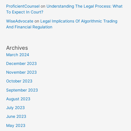
ProficientCounsel
on
Understanding The Legal Process: What
To Expect In Court?
WiseAdvocate
on
Legal Implications Of Algorithmic Trading
And Financial Regulation
Archives
March 2024
December 2023
November 2023
October 2023
September 2023
August 2023
July 2023
June 2023
May 2023