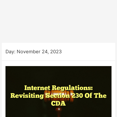
Day:
November 24, 2023