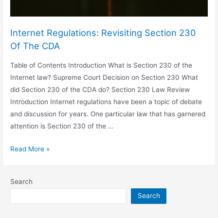
Internet Regulations: Revisiting Section 230
Of The CDA
Table of Contents Introduction What is Section 230 of the
Internet law? Supreme Court Decision on Section 230 What
did Section 230 of the CDA do? Section 230 Law Review
Introduction Internet regulations have been a topic of debate
and discussion for years. One particular law that has garnered
attention is Section 230 of the …
Internet
Read More »
Regulations:
Revisiting
Search
Section
Search
230
Of