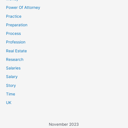
Power Of Attorney
Practice
Preparation
Process
Profession
Real Estate
Research
Salaries
Salary
Story
Time
UK
November 2023