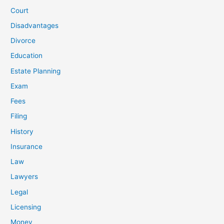
Court
Disadvantages
Divorce
Education
Estate Planning
Exam
Fees
Filing
History
Insurance
Law
Lawyers
Legal
Licensing
Money