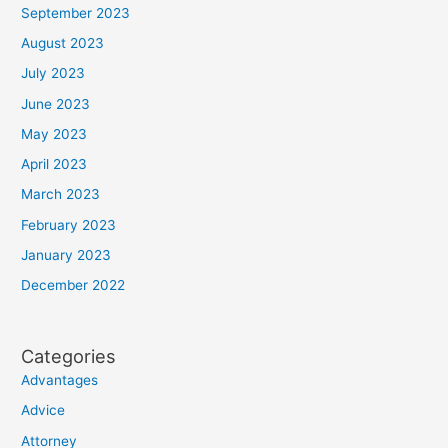
September 2023
August 2023
July 2023
June 2023
May 2023
April 2023
March 2023
February 2023
January 2023
December 2022
Categories
Advantages
Advice
Attorney