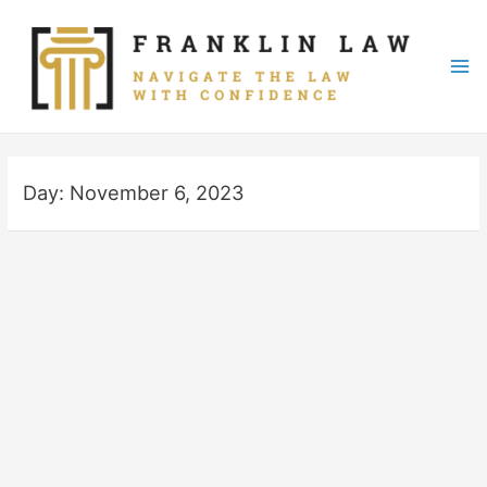
Skip
to
content
Mai
Me
Day:
November 6, 2023