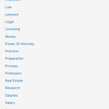
Law
Lawyers
Legal
Licensing
Money
Power Of Attorney
Practice
Preparation
Process
Profession
Real Estate
Research
Salaries
Salary