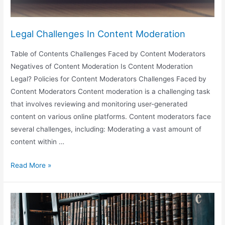
Legal Challenges In Content Moderation
Table of Contents Challenges Faced by Content Moderators
Negatives of Content Moderation Is Content Moderation
Legal? Policies for Content Moderators Challenges Faced by
Content Moderators Content moderation is a challenging task
that involves reviewing and monitoring user-generated
content on various online platforms. Content moderators face
several challenges, including: Moderating a vast amount of
content within …
Legal
Read More »
Challenges
In
Content
Moderation