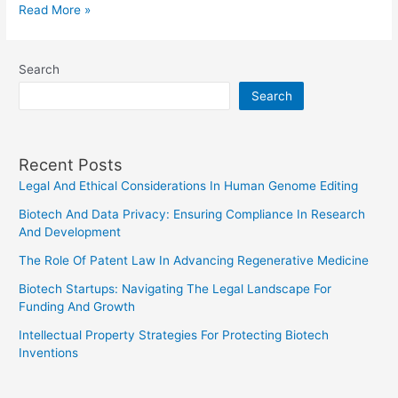
Legal
Read More »
Framework
For
Search
Digital
Search
Currencies
Recent Posts
Legal And Ethical Considerations In Human Genome Editing
Biotech And Data Privacy: Ensuring Compliance In Research
And Development
The Role Of Patent Law In Advancing Regenerative Medicine
Biotech Startups: Navigating The Legal Landscape For
Funding And Growth
Intellectual Property Strategies For Protecting Biotech
Inventions