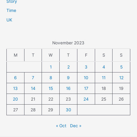
Story
Time
UK
November 2023
M
T
W
T
F
S
S
1
2
3
4
5
6
7
8
9
10
11
12
13
14
15
16
17
18
19
20
21
22
23
24
25
26
27
28
29
30
« Oct
Dec »