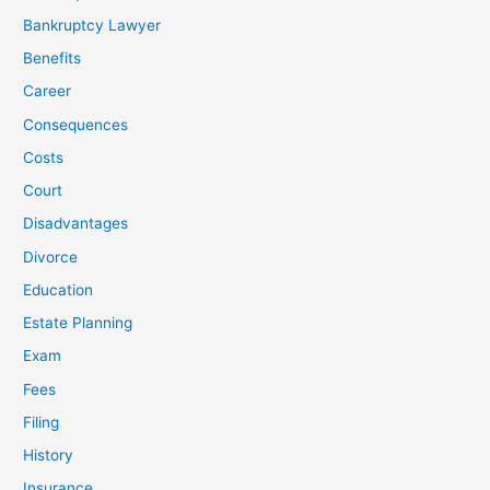
Bankruptcy Lawyer
Benefits
Career
Consequences
Costs
Court
Disadvantages
Divorce
Education
Estate Planning
Exam
Fees
Filing
History
Insurance