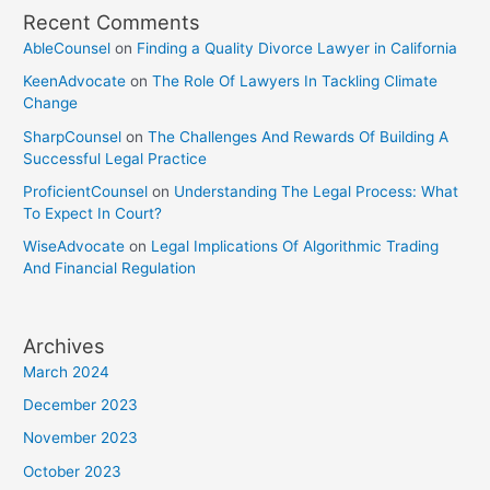
Recent Comments
AbleCounsel
on
Finding a Quality Divorce Lawyer in California
KeenAdvocate
on
The Role Of Lawyers In Tackling Climate
Change
SharpCounsel
on
The Challenges And Rewards Of Building A
Successful Legal Practice
ProficientCounsel
on
Understanding The Legal Process: What
To Expect In Court?
WiseAdvocate
on
Legal Implications Of Algorithmic Trading
And Financial Regulation
Archives
March 2024
December 2023
November 2023
October 2023