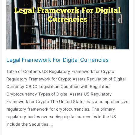
Legal Framework For Digital Currencies
Table of Contents US Regulatory Framework for Crypto
Regulatory Framework for Crypto Assets Regulation of Digital
Currency CBDC Legislation Countries with Regulated
Cryptocurrency Types of Digital Assets US Regulatory
Framework for Crypto The United States has a comprehensive
regulatory framework for cryptocurrencies. The primary
regulatory bodies overseeing digital currencies in the US
include the Securities …