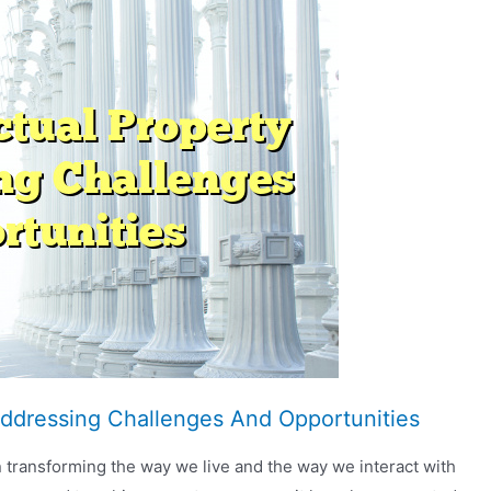
 Addressing Challenges And Opportunities
een transforming the way we live and the way we interact with