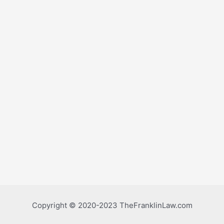
Copyright © 2020-2023 TheFranklinLaw.com