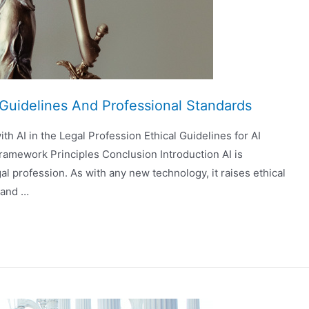
l Guidelines And Professional Standards
th AI in the Legal Profession Ethical Guidelines for AI
ramework Principles Conclusion Introduction AI is
 profession. As with any new technology, it raises ethical
s and …