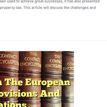
een used to achieve great successes, it has also presented
roperty law. This article will discuss the challenges and