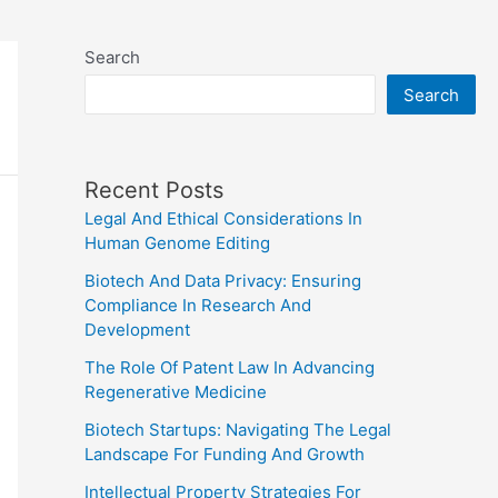
Search
Search
Recent Posts
Legal And Ethical Considerations In
Human Genome Editing
Biotech And Data Privacy: Ensuring
Compliance In Research And
Development
The Role Of Patent Law In Advancing
Regenerative Medicine
Biotech Startups: Navigating The Legal
Landscape For Funding And Growth
Intellectual Property Strategies For