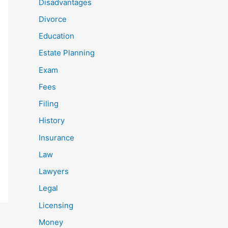
Disadvantages
Divorce
Education
Estate Planning
Exam
Fees
Filing
History
Insurance
Law
Lawyers
Legal
Licensing
Money