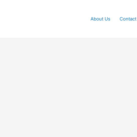
About Us
Contact