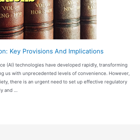
n: Key Provisions And Implications
gence (AI) technologies have developed rapidly, transforming
ing us with unprecedented levels of convenience. However,
iety, there is an urgent need to set up effective regulatory
ly and …