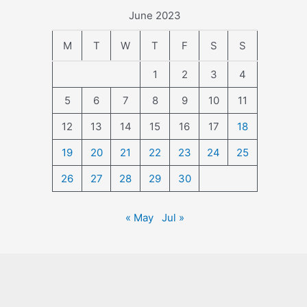
June 2023
M
T
W
T
F
S
S
1
2
3
4
5
6
7
8
9
10
11
12
13
14
15
16
17
18
19
20
21
22
23
24
25
26
27
28
29
30
« May
Jul »