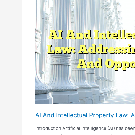
Ethical
Guidelines
And
Professional
Standards
AI And Intellectual Property Law:
Introduction Artificial intelligence (AI) has b