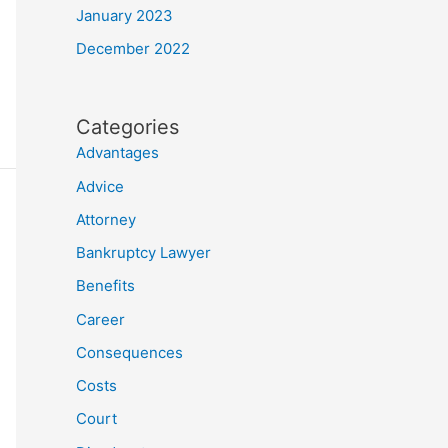
January 2023
December 2022
Categories
Advantages
Advice
Attorney
Bankruptcy Lawyer
Benefits
Career
Consequences
Costs
Court