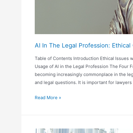
AI In The Legal Profession: Ethica
Table of Contents Introduction Ethical Issues wi
Usage of AI in the Legal Profession The Four F
becoming increasingly commonplace in the legal
and legal questions. It is important for lawyer
AI
Read More »
In
The
Legal
Profession: