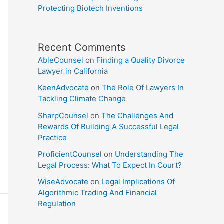
Protecting Biotech Inventions
Recent Comments
AbleCounsel
on
Finding a Quality Divorce
Lawyer in California
KeenAdvocate
on
The Role Of Lawyers In
Tackling Climate Change
SharpCounsel
on
The Challenges And
Rewards Of Building A Successful Legal
Practice
ProficientCounsel
on
Understanding The
Legal Process: What To Expect In Court?
WiseAdvocate
on
Legal Implications Of
Algorithmic Trading And Financial
Regulation