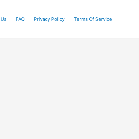
 Us
FAQ
Privacy Policy
Terms Of Service