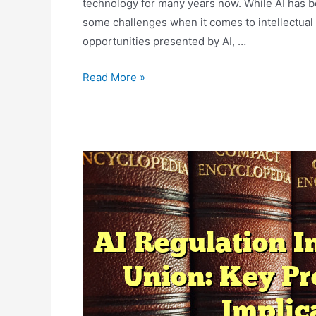
technology for many years now. While AI has b
some challenges when it comes to intellectual p
opportunities presented by AI, …
AI
Read More »
And
Intellectual
Property
Law:
Addressing
Challenges
And
Opportunities