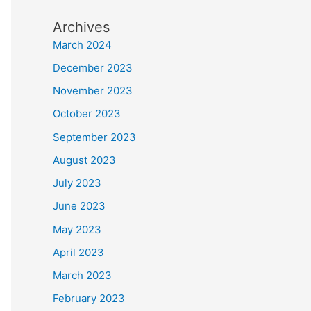
Archives
March 2024
December 2023
November 2023
October 2023
September 2023
August 2023
July 2023
June 2023
May 2023
April 2023
March 2023
February 2023