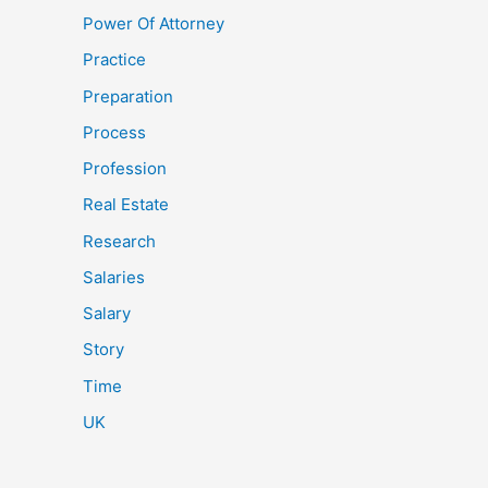
Power Of Attorney
Practice
Preparation
Process
Profession
Real Estate
Research
Salaries
Salary
Story
Time
UK