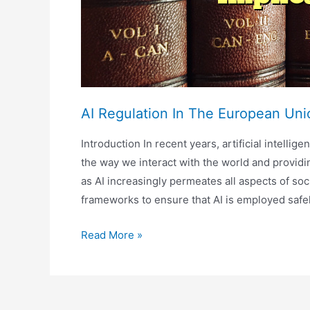
AI Regulation In The European Unio
Introduction In recent years, artificial intelli
the way we interact with the world and provid
as AI increasingly permeates all aspects of soc
frameworks to ensure that AI is employed safe
AI
Read More »
Regulation
In
The
European