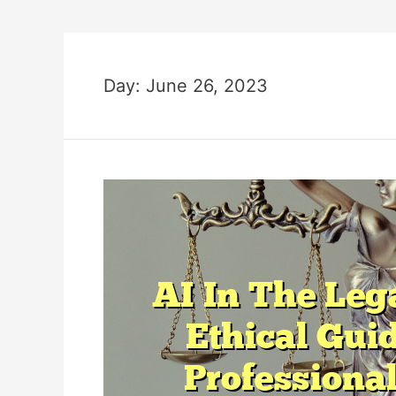
Day:
June 26, 2023