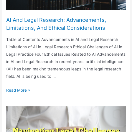
AI And Legal Research: Advancements,
Limitations, And Ethical Considerations
Table of Contents Advancements in AI and Legal Research
Limitations of AI in Legal Research Ethical Challenges of AI in
Legal Practice Four Ethical Issues Related to AI Advancements
in AI and Legal Research In recent years, artificial intelligence
(AI) has been making tremendous leaps in the legal research
field. AI is being used to …
AI
Read More »
And
Legal
Research:
Advancements,
Limitations,