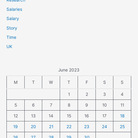
Salaries
Salary
Story
Time
UK
June 2023
M
T
W
T
F
S
S
1
2
3
4
5
6
7
8
9
10
11
12
13
14
15
16
17
18
19
20
21
22
23
24
25
26
27
28
29
30