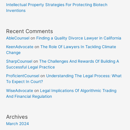
Intellectual Property Strategies For Protecting Biotech
Inventions
Recent Comments
AbleCounsel
on
Finding a Quality Divorce Lawyer in California
KeenAdvocate
on
The Role Of Lawyers In Tackling Climate
Change
SharpCounsel
on
The Challenges And Rewards Of Building A
Successful Legal Practice
ProficientCounsel
on
Understanding The Legal Process: What
To Expect In Court?
WiseAdvocate
on
Legal Implications Of Algorithmic Trading
And Financial Regulation
Archives
March 2024