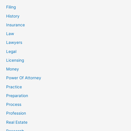
Filing
History
Insurance
Law
Lawyers
Legal
Licensing
Money
Power Of Attorney
Practice
Preparation
Process
Profession
Real Estate
Research