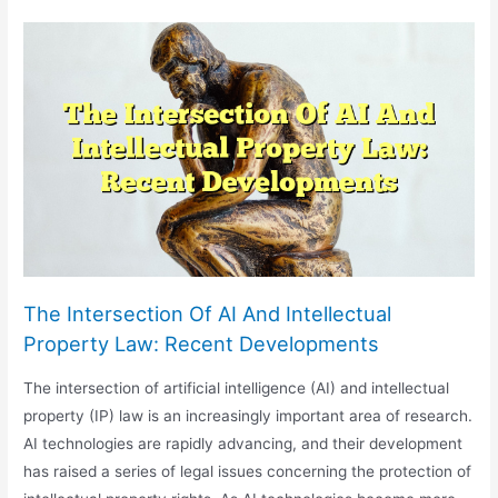
Challenges
In
The
Adoption
Of
AI
Technologies
The Intersection Of AI And Intellectual
Property Law: Recent Developments
The intersection of artificial intelligence (AI) and intellectual
property (IP) law is an increasingly important area of research.
AI technologies are rapidly advancing, and their development
has raised a series of legal issues concerning the protection of