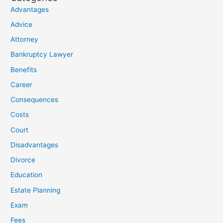
Advantages
Advice
Attorney
Bankruptcy Lawyer
Benefits
Career
Consequences
Costs
Court
Disadvantages
Divorce
Education
Estate Planning
Exam
Fees