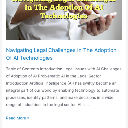
And
Ethical
Considerations
Navigating Legal Challenges In The Adoption
Of AI Technologies
Table of Contents Introduction Legal Issues with AI Challenges
of Adoption of AI Problematic AI in the Legal Sector
Introduction Artificial intelligence (AI) has swiftly become an
integral part of our world by enabling technology to automate
processes, identify patterns, and make decisions in a wide
range of industries. In the legal sector, AI is …
Navigating
Read More »
Legal