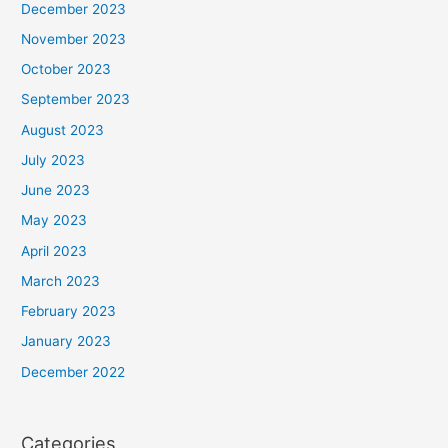
December 2023
November 2023
October 2023
September 2023
August 2023
July 2023
June 2023
May 2023
April 2023
March 2023
February 2023
January 2023
December 2022
Categories