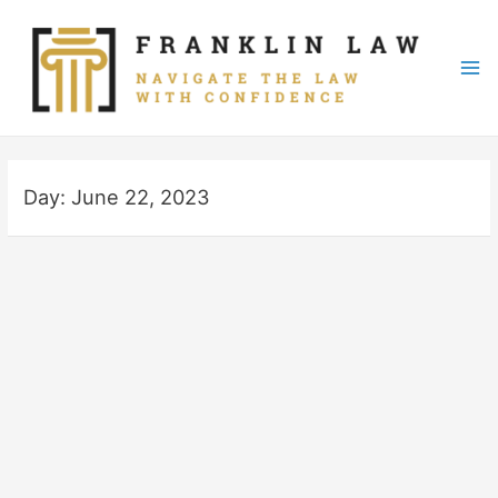
Skip
to
content
Mai
Me
Day:
June 22, 2023