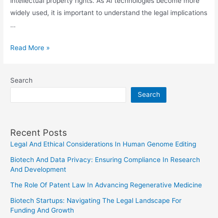
intellectual property rights. As AI technologies become more
widely used, it is important to understand the legal implications
…
The
Read More »
Intersection
Of
Search
AI
Search
And
Intellectual
Property
Recent Posts
Law:
Legal And Ethical Considerations In Human Genome Editing
Recent
Developments
Biotech And Data Privacy: Ensuring Compliance In Research
And Development
The Role Of Patent Law In Advancing Regenerative Medicine
Biotech Startups: Navigating The Legal Landscape For
Funding And Growth