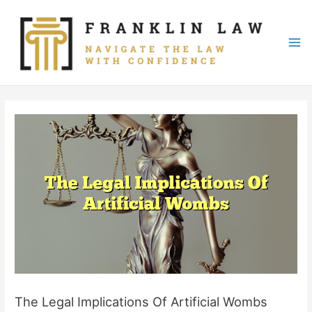
Skip
to
content
Mai
Me
The Legal Implications Of Artificial Wombs