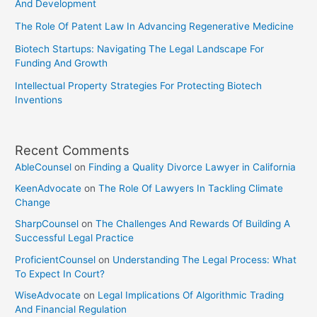
And Development
The Role Of Patent Law In Advancing Regenerative Medicine
Biotech Startups: Navigating The Legal Landscape For
Funding And Growth
Intellectual Property Strategies For Protecting Biotech
Inventions
Recent Comments
AbleCounsel
on
Finding a Quality Divorce Lawyer in California
KeenAdvocate
on
The Role Of Lawyers In Tackling Climate
Change
SharpCounsel
on
The Challenges And Rewards Of Building A
Successful Legal Practice
ProficientCounsel
on
Understanding The Legal Process: What
To Expect In Court?
WiseAdvocate
on
Legal Implications Of Algorithmic Trading
And Financial Regulation