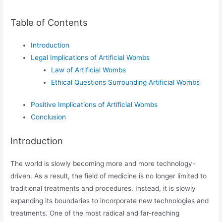
Table of Contents
Introduction
Legal Implications of Artificial Wombs
Law of Artificial Wombs
Ethical Questions Surrounding Artificial Wombs
Positive Implications of Artificial Wombs
Conclusion
Introduction
The world is slowly becoming more and more technology-
driven. As a result, the field of medicine is no longer limited to
traditional treatments and procedures. Instead, it is slowly
expanding its boundaries to incorporate new technologies and
treatments. One of the most radical and far-reaching