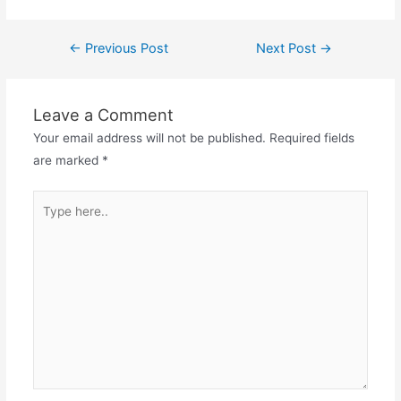
Post
←
Previous Post
Next Post
→
navigation
Leave a Comment
Your email address will not be published.
Required fields
are marked
*
Type
here..