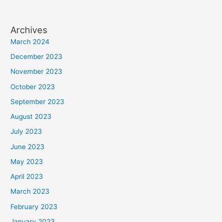
Archives
March 2024
December 2023
November 2023
October 2023
September 2023
August 2023
July 2023
June 2023
May 2023
April 2023
March 2023
February 2023
January 2023