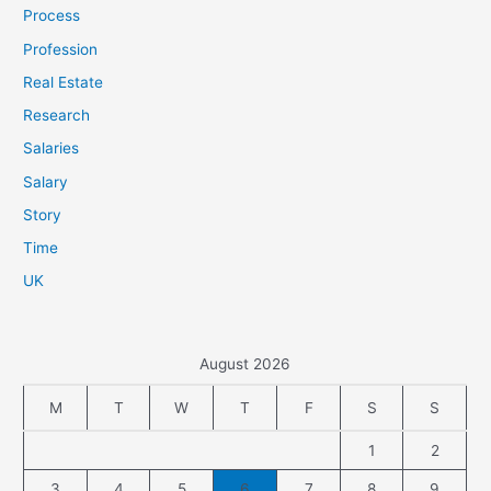
Process
Profession
Real Estate
Research
Salaries
Salary
Story
Time
UK
August 2026
M
T
W
T
F
S
S
1
2
3
4
5
6
7
8
9