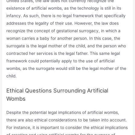
United States, the law does not currently recognize the
existence of artificial wombs, as the technology is still in its
infancy. As such, there is no legal framework that specifically
addresses the legality of their use. However, the law does
recognize the concept of gestational surrogacy, in which a
woman carries a baby for another person. In this case, the
surrogate is the legal mother of the child, and the person who
contracted her services is the legal father. This same legal
framework could potentially apply to the use of artificial
wombs, as the surrogate would still be the legal mother of the
child.
Ethical Questions Surrounding Artificial
Wombs
Despite the potential legal implications of artificial wombs,
there are also ethical considerations to be taken into account.
For instance, it is important to consider the ethical implications
of creating and using artificial wombs for the purpose of