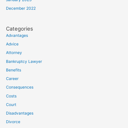
December 2022
Categories
Advantages
Advice
Attorney
Bankruptcy Lawyer
Benefits
Career
Consequences
Costs
Court
Disadvantages
Divorce