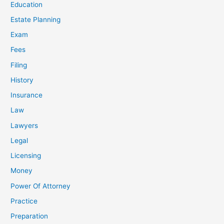
Education
Estate Planning
Exam
Fees
Filing
History
Insurance
Law
Lawyers
Legal
Licensing
Money
Power Of Attorney
Practice
Preparation