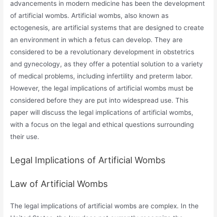
advancements in modern medicine has been the development
of artificial wombs. Artificial wombs, also known as
ectogenesis, are artificial systems that are designed to create
an environment in which a fetus can develop. They are
considered to be a revolutionary development in obstetrics
and gynecology, as they offer a potential solution to a variety
of medical problems, including infertility and preterm labor.
However, the legal implications of artificial wombs must be
considered before they are put into widespread use. This
paper will discuss the legal implications of artificial wombs,
with a focus on the legal and ethical questions surrounding
their use.
Legal Implications of Artificial Wombs
Law of Artificial Wombs
The legal implications of artificial wombs are complex. In the