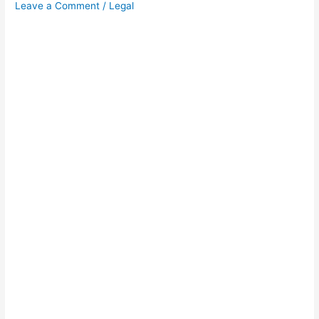
Leave a Comment
/
Legal