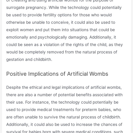
surrogate pregnancy. While the technology could potentially
be used to provide fertility options for those who would
otherwise be unable to conceive, it could also be used to
exploit women and put them into situations that could be
emotionally and psychologically damaging. Additionally, it
could be seen as a violation of the rights of the child, as they
would be completely removed from the natural process of
gestation and childbirth.
Positive Implications of Artificial Wombs
Despite the ethical and legal implications of artificial wombs,
there are also a number of potential benefits associated with
their use. For instance, the technology could potentially be
used to provide medical treatments for preterm babies, who
are often unable to survive the natural process of childbirth.
Additionally, it could also be used to increase the chances of
survival for babies born with severe medical conditions, such