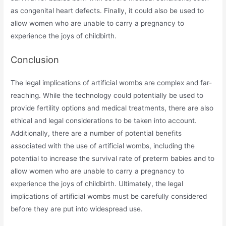
as congenital heart defects. Finally, it could also be used to
allow women who are unable to carry a pregnancy to
experience the joys of childbirth.
Conclusion
The legal implications of artificial wombs are complex and far-
reaching. While the technology could potentially be used to
provide fertility options and medical treatments, there are also
ethical and legal considerations to be taken into account.
Additionally, there are a number of potential benefits
associated with the use of artificial wombs, including the
potential to increase the survival rate of preterm babies and to
allow women who are unable to carry a pregnancy to
experience the joys of childbirth. Ultimately, the legal
implications of artificial wombs must be carefully considered
before they are put into widespread use.