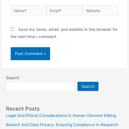
Name*
Email*
Website
Save my name, email, and website in this browser for
the next time I comment.
Search
Search
Recent Posts
Legal And Ethical Considerations In Human Genome Editing
Biotech And Data Privacy: Ensuring Compliance In Research