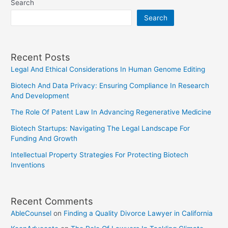
Search
Search
Recent Posts
Legal And Ethical Considerations In Human Genome Editing
Biotech And Data Privacy: Ensuring Compliance In Research
And Development
The Role Of Patent Law In Advancing Regenerative Medicine
Biotech Startups: Navigating The Legal Landscape For
Funding And Growth
Intellectual Property Strategies For Protecting Biotech
Inventions
Recent Comments
AbleCounsel
on
Finding a Quality Divorce Lawyer in California