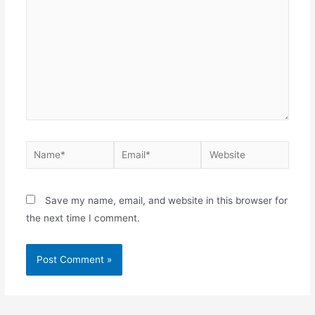
Name*
Email*
Website
Save my name, email, and website in this browser for
the next time I comment.