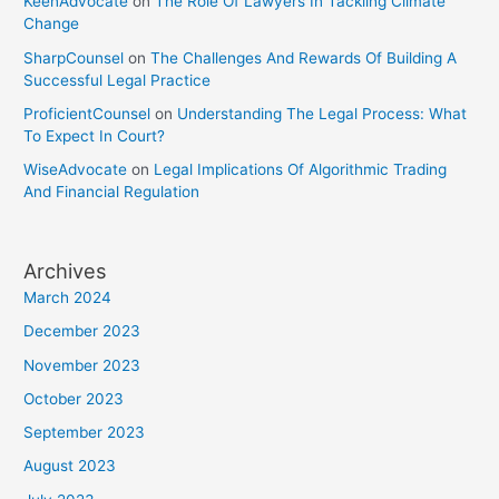
KeenAdvocate
on
The Role Of Lawyers In Tackling Climate
Change
SharpCounsel
on
The Challenges And Rewards Of Building A
Successful Legal Practice
ProficientCounsel
on
Understanding The Legal Process: What
To Expect In Court?
WiseAdvocate
on
Legal Implications Of Algorithmic Trading
And Financial Regulation
Archives
March 2024
December 2023
November 2023
October 2023
September 2023
August 2023