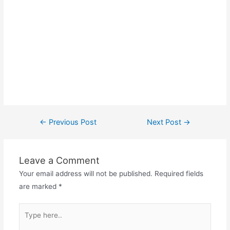
Post
←
Previous Post
Next Post
→
navigation
Leave a Comment
Your email address will not be published.
Required fields
are marked
*
Type
here..