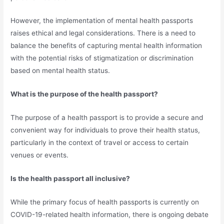
However, the implementation of mental health passports
raises ethical and legal considerations. There is a need to
balance the benefits of capturing mental health information
with the potential risks of stigmatization or discrimination
based on mental health status.
What is the purpose of the health passport?
The purpose of a health passport is to provide a secure and
convenient way for individuals to prove their health status,
particularly in the context of travel or access to certain
venues or events.
Is the health passport all inclusive?
While the primary focus of health passports is currently on
COVID-19-related health information, there is ongoing debate