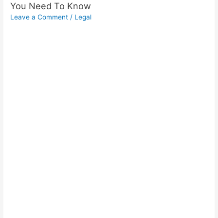
You Need To Know
Leave a Comment
/
Legal