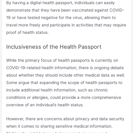
By having a digital health passport, individuals can easily
demonstrate that they have been vaccinated against COVID-
19 or have tested negative for the virus, allowing them to
travel more freely and participate in activities that may require
proof of health status.
Inclusiveness of the Health Passport
While the primary focus of health passports is currently on
COVID-19-related health information, there is ongoing debate
about whether they should include other medical data as well.
Some argue that expanding the scope of health passports to
include additional health information, such as chronic
conditions or allergies, could provide a more comprehensive
overview of an individual’s health status.
However, there are concerns about privacy and data security
when it comes to sharing sensitive medical information.