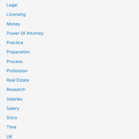
Legal
Licensing
Money
Power Of Attorney
Practice
Preparation
Process
Profession
Real Estate
Research
Salaries
Salary
Story
Time
UK