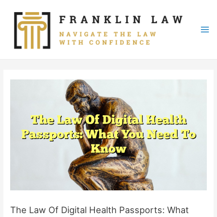
Skip
to
content
Mai
Me
The Law Of Digital Health Passports: What