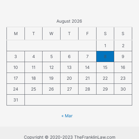
August 2026
M
T
W
T
F
S
S
1
2
3
4
5
6
7
8
9
10
11
12
13
14
15
16
17
18
19
20
21
22
23
24
25
26
27
28
29
30
31
« Mar
Copyright © 2020-2023 TheFranklinLaw.com