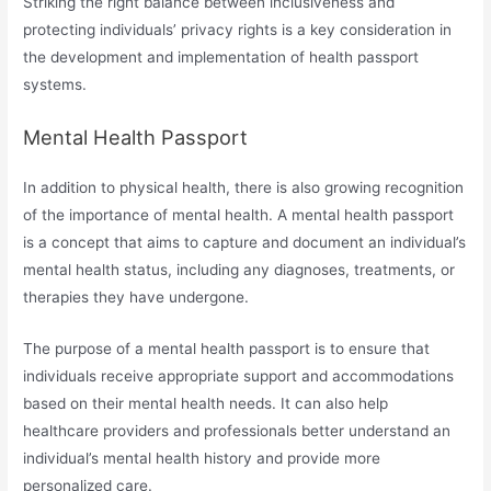
Striking the right balance between inclusiveness and
protecting individuals’ privacy rights is a key consideration in
the development and implementation of health passport
systems.
Mental Health Passport
In addition to physical health, there is also growing recognition
of the importance of mental health. A mental health passport
is a concept that aims to capture and document an individual’s
mental health status, including any diagnoses, treatments, or
therapies they have undergone.
The purpose of a mental health passport is to ensure that
individuals receive appropriate support and accommodations
based on their mental health needs. It can also help
healthcare providers and professionals better understand an
individual’s mental health history and provide more
personalized care.