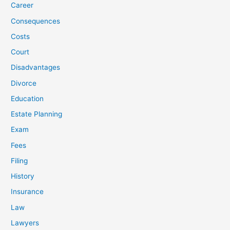
Career
Consequences
Costs
Court
Disadvantages
Divorce
Education
Estate Planning
Exam
Fees
Filing
History
Insurance
Law
Lawyers