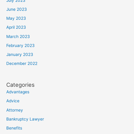
July 2023
June 2023
May 2023
April 2023
March 2023
February 2023
January 2023
December 2022
Categories
Advantages
Advice
Attorney
Bankruptcy Lawyer
Benefits