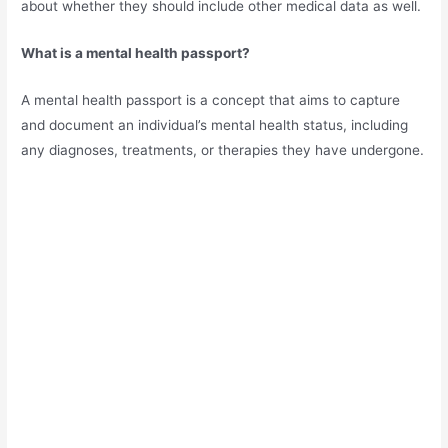
about whether they should include other medical data as well.
What is a mental health passport?
A mental health passport is a concept that aims to capture
and document an individual’s mental health status, including
any diagnoses, treatments, or therapies they have undergone.