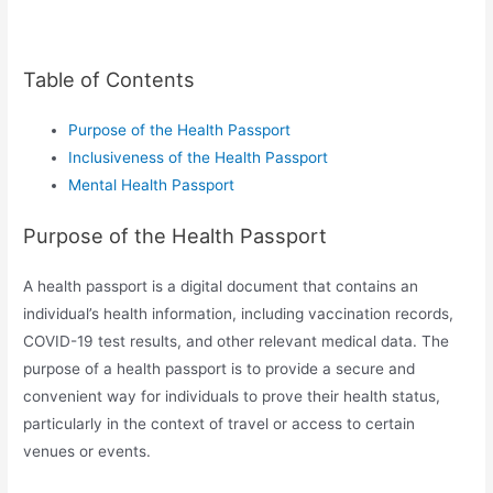
Table of Contents
Purpose of the Health Passport
Inclusiveness of the Health Passport
Mental Health Passport
Purpose of the Health Passport
A health passport is a digital document that contains an
individual’s health information, including vaccination records,
COVID-19 test results, and other relevant medical data. The
purpose of a health passport is to provide a secure and
convenient way for individuals to prove their health status,
particularly in the context of travel or access to certain
venues or events.