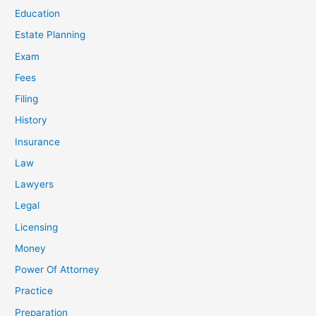
Education
Estate Planning
Exam
Fees
Filing
History
Insurance
Law
Lawyers
Legal
Licensing
Money
Power Of Attorney
Practice
Preparation