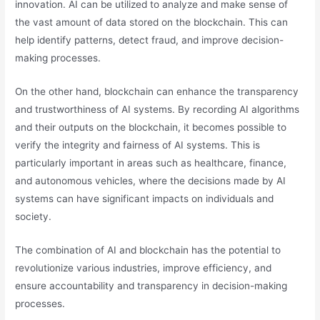
innovation. AI can be utilized to analyze and make sense of
the vast amount of data stored on the blockchain. This can
help identify patterns, detect fraud, and improve decision-
making processes.
On the other hand, blockchain can enhance the transparency
and trustworthiness of AI systems. By recording AI algorithms
and their outputs on the blockchain, it becomes possible to
verify the integrity and fairness of AI systems. This is
particularly important in areas such as healthcare, finance,
and autonomous vehicles, where the decisions made by AI
systems can have significant impacts on individuals and
society.
The combination of AI and blockchain has the potential to
revolutionize various industries, improve efficiency, and
ensure accountability and transparency in decision-making
processes.