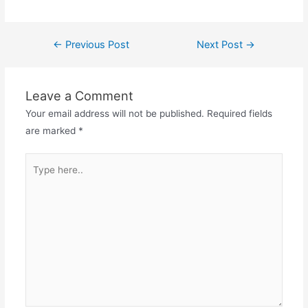
Post
←
Previous Post
Next Post
→
navigation
Leave a Comment
Your email address will not be published.
Required fields
are marked
*
Type
here..