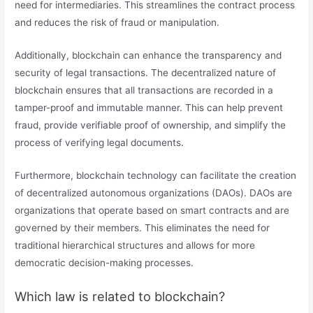
need for intermediaries. This streamlines the contract process
and reduces the risk of fraud or manipulation.
Additionally, blockchain can enhance the transparency and
security of legal transactions. The decentralized nature of
blockchain ensures that all transactions are recorded in a
tamper-proof and immutable manner. This can help prevent
fraud, provide verifiable proof of ownership, and simplify the
process of verifying legal documents.
Furthermore, blockchain technology can facilitate the creation
of decentralized autonomous organizations (DAOs). DAOs are
organizations that operate based on smart contracts and are
governed by their members. This eliminates the need for
traditional hierarchical structures and allows for more
democratic decision-making processes.
Which law is related to blockchain?