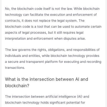
No, the blockchain code itself is not the law. While blockchain
technology can facilitate the execution and enforcement of
contracts, it does not replace the legal system. The
blockchain code is a tool that can be used to automate certain
aspects of legal processes, but it still requires legal
interpretation and enforcement when disputes arise.
The law governs the rights, obligations, and responsibilities of
individuals and entities, while blockchain technology provides
a secure and transparent platform for executing and recording
transactions.
What is the intersection between AI and
blockchain?
The intersection between artificial intelligence (AI) and
blockchain technology holds significant potential for