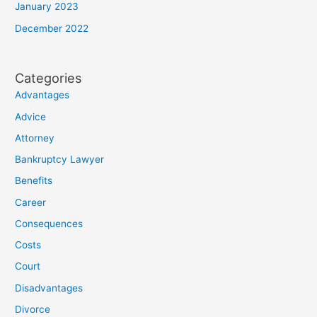
January 2023
December 2022
Categories
Advantages
Advice
Attorney
Bankruptcy Lawyer
Benefits
Career
Consequences
Costs
Court
Disadvantages
Divorce