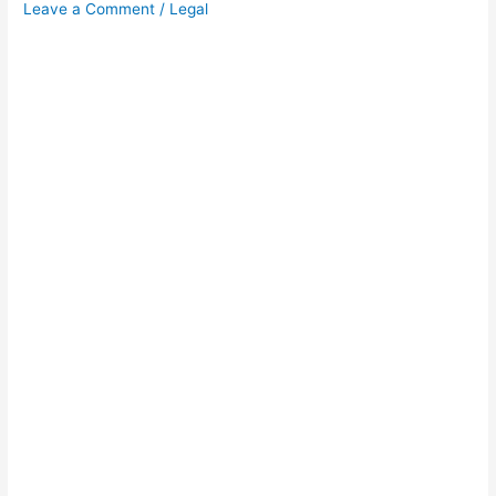
Leave a Comment
/
Legal