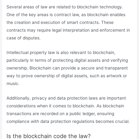
Several areas of law are related to blockchain technology.
One of the key areas is contract law, as blockchain enables
the creation and execution of smart contracts. These
contracts may require legal interpretation and enforcement in
case of disputes.
Intellectual property law is also relevant to blockchain,
particularly in terms of protecting digital assets and verifying
ownership. Blockchain can provide a secure and transparent
way to prove ownership of digital assets, such as artwork or
music.
Additionally, privacy and data protection laws are important
considerations when it comes to blockchain. As blockchain
transactions are recorded on a public ledger, ensuring
compliance with data protection regulations becomes crucial.
Is the blockchain code the law?