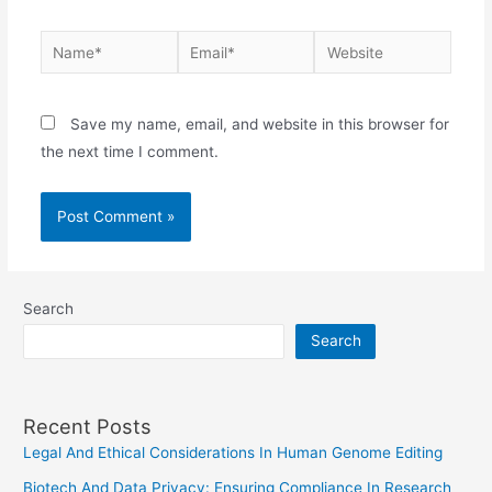
Name*
Email*
Website
Save my name, email, and website in this browser for
the next time I comment.
Search
Search
Recent Posts
Legal And Ethical Considerations In Human Genome Editing
Biotech And Data Privacy: Ensuring Compliance In Research