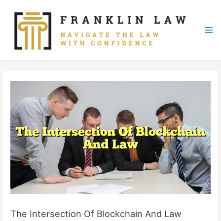
Skip
to
content
Mai
Me
The Intersection Of Blockchain And Law