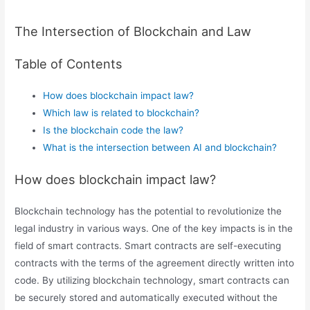
The Intersection of Blockchain and Law
Table of Contents
How does blockchain impact law?
Which law is related to blockchain?
Is the blockchain code the law?
What is the intersection between AI and blockchain?
How does blockchain impact law?
Blockchain technology has the potential to revolutionize the
legal industry in various ways. One of the key impacts is in the
field of smart contracts. Smart contracts are self-executing
contracts with the terms of the agreement directly written into
code. By utilizing blockchain technology, smart contracts can
be securely stored and automatically executed without the