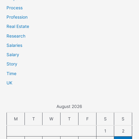
Process
Profession
Real Estate
Research
Salaries
Salary
Story
Time
UK
August 2026
M
T
W
T
F
S
S
1
2