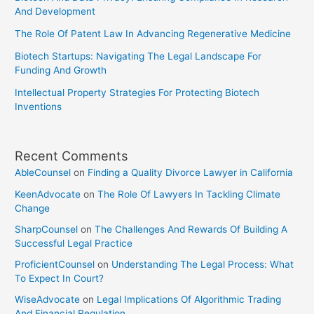
And Development
The Role Of Patent Law In Advancing Regenerative Medicine
Biotech Startups: Navigating The Legal Landscape For
Funding And Growth
Intellectual Property Strategies For Protecting Biotech
Inventions
Recent Comments
AbleCounsel
on
Finding a Quality Divorce Lawyer in California
KeenAdvocate
on
The Role Of Lawyers In Tackling Climate
Change
SharpCounsel
on
The Challenges And Rewards Of Building A
Successful Legal Practice
ProficientCounsel
on
Understanding The Legal Process: What
To Expect In Court?
WiseAdvocate
on
Legal Implications Of Algorithmic Trading
And Financial Regulation