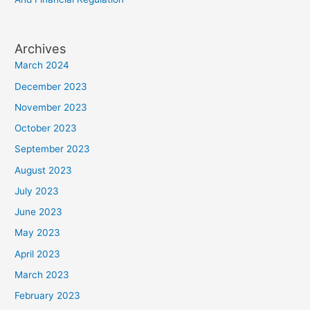
Archives
March 2024
December 2023
November 2023
October 2023
September 2023
August 2023
July 2023
June 2023
May 2023
April 2023
March 2023
February 2023