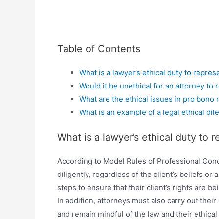
Table of Contents
What is a lawyer’s ethical duty to repres
Would it be unethical for an attorney to 
What are the ethical issues in pro bono 
What is an example of a legal ethical di
What is a lawyer’s ethical duty to 
According to Model Rules of Professional Cond
diligently, regardless of the client’s beliefs o
steps to ensure that their client’s rights are b
In addition, attorneys must also carry out their
and remain mindful of the law and their ethical 