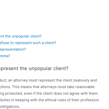
ent the unpopular client?
refuse to represent such a client?
representation?
lemma?
represent the unpopular client?
uct, an attorney must represent the client zealously and
r actions. This means that attorneys must take reasonable
eing protected, even if the client does not agree with them.
 duties in keeping with the ethical rules of their profession
obligations.