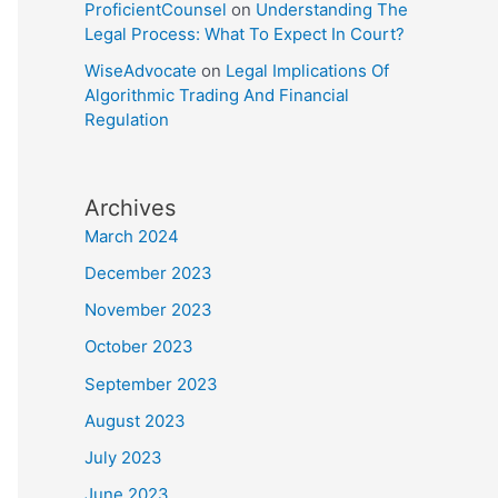
ProficientCounsel
on
Understanding The
Legal Process: What To Expect In Court?
WiseAdvocate
on
Legal Implications Of
Algorithmic Trading And Financial
Regulation
Archives
March 2024
December 2023
November 2023
October 2023
September 2023
August 2023
July 2023
June 2023