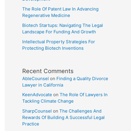
The Role Of Patent Law In Advancing
Regenerative Medicine
Biotech Startups: Navigating The Legal
Landscape For Funding And Growth
Intellectual Property Strategies For
Protecting Biotech Inventions
Recent Comments
AbleCounsel
on
Finding a Quality Divorce
Lawyer in California
KeenAdvocate
on
The Role Of Lawyers In
Tackling Climate Change
SharpCounsel
on
The Challenges And
Rewards Of Building A Successful Legal
Practice