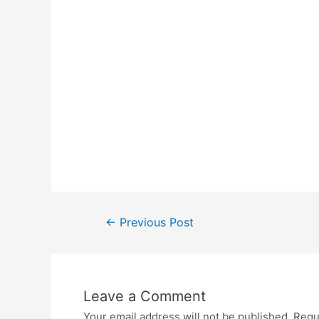
Post
←
Previous Post
navigation
Leave a Comment
Your email address will not be published.
Requ