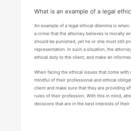
What is an example of a legal ethi
An example of a legal ethical dilemma is when 
a crime that the attorney believes is morally w
should be punished, yet he or she must still pro
representation. In such a situation, the attorn
ethical duty to the client, and make an informed 
When facing the ethical issues that come with 
mindful of their professional and ethical oblig
client and make sure that they are providing ef
rules of their profession. With this in mind, a
decisions that are in the best interests of their 