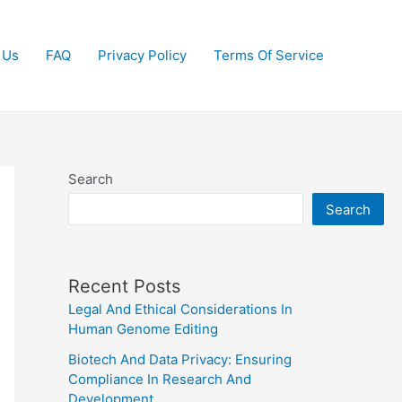
 Us
FAQ
Privacy Policy
Terms Of Service
Search
Search
Recent Posts
Legal And Ethical Considerations In
Human Genome Editing
Biotech And Data Privacy: Ensuring
Compliance In Research And
Development