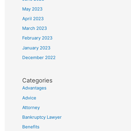
May 2023
April 2023
March 2023
February 2023
January 2023
December 2022
Categories
Advantages
Advice
Attorney
Bankruptcy Lawyer
Benefits