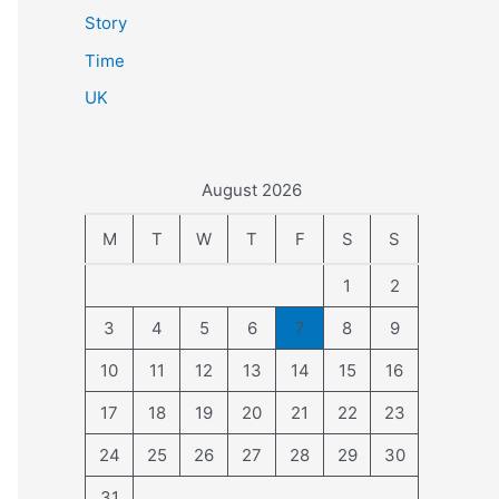
Story
Time
UK
August 2026
M
T
W
T
F
S
S
1
2
3
4
5
6
7
8
9
10
11
12
13
14
15
16
17
18
19
20
21
22
23
24
25
26
27
28
29
30
31