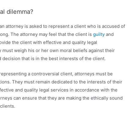
cal dilemma?
an attorney is asked to represent a client who is accused of
rong. The attorney may feel that the client is
guilty
and
vide the client with effective and quality legal
ey must weigh his or her own moral beliefs against their
decision that is in the best interests of the client.
representing a controversial client, attorneys must be
ations. They must remain dedicated to the interests of their
fective and quality legal services in accordance with the
ttorneys can ensure that they are making the ethically sound
clients.