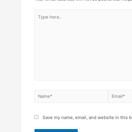
Type
here..
Name*
Email*
Save my name, email, and website in this b