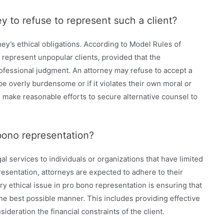
ey to refuse to represent such a client?
ey’s ethical obligations. According to Model Rules of
 represent unpopular clients, provided that the
rofessional judgment. An attorney may refuse to accept a
be overly burdensome or if it violates their own moral or
ll make reasonable efforts to secure alternative counsel to
 bono representation?
l services to individuals or organizations that have limited
resentation, attorneys are expected to adhere to their
ry ethical issue in pro bono representation is ensuring that
 the best possible manner. This includes providing effective
sideration the financial constraints of the client.