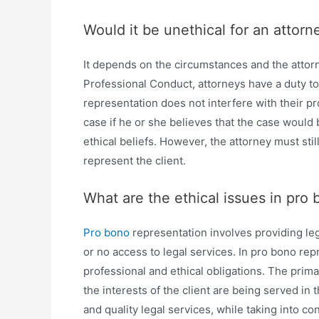
Would it be unethical for an attorn
It depends on the circumstances and the attorn
Professional Conduct, attorneys have a duty to
representation does not interfere with their p
case if he or she believes that the case would 
ethical beliefs. However, the attorney must sti
represent the client.
What are the ethical issues in pro
Pro bono
representation involves providing lega
or no access to legal services. In pro bono rep
professional and ethical obligations. The prima
the interests of the client are being served in
and quality legal services, while taking into con