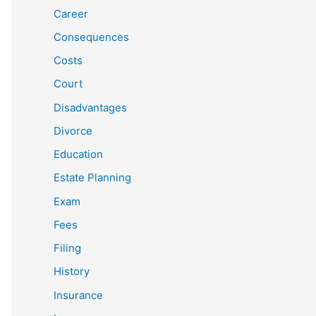
Career
Consequences
Costs
Court
Disadvantages
Divorce
Education
Estate Planning
Exam
Fees
Filing
History
Insurance