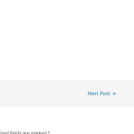
Next Post
→
ired fields are marked
*