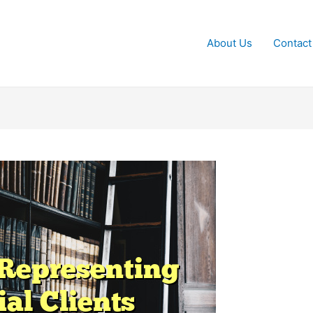
About Us
Contact