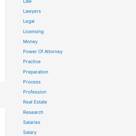
Law
Lawyers
Legal
Licensing
Money
Power Of Attorney
Practice
Preparation
Process
Profession
Real Estate
Research
Salaries
Salary