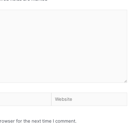
Website
rowser for the next time I comment.