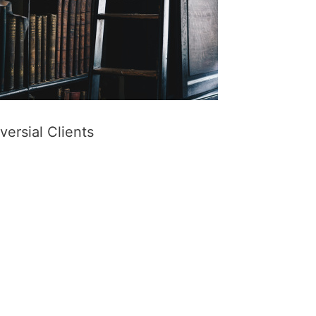
ersial Clients