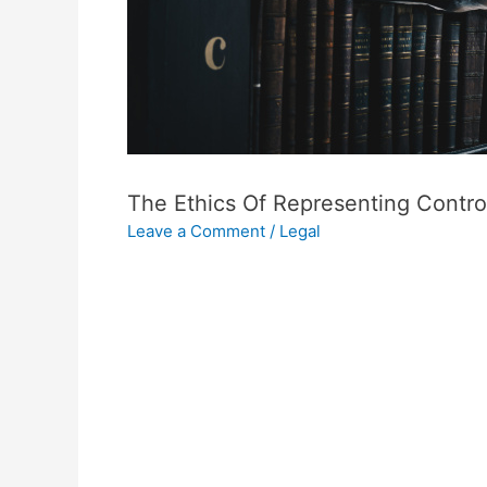
The Ethics Of Representing Controv
Leave a Comment
/
Legal