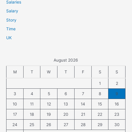
Salaries
Salary
Story
Time
UK
August 2026
M
T
W
T
F
S
S
1
2
3
4
5
6
7
8
9
10
11
12
13
14
15
16
17
18
19
20
21
22
23
24
25
26
27
28
29
30