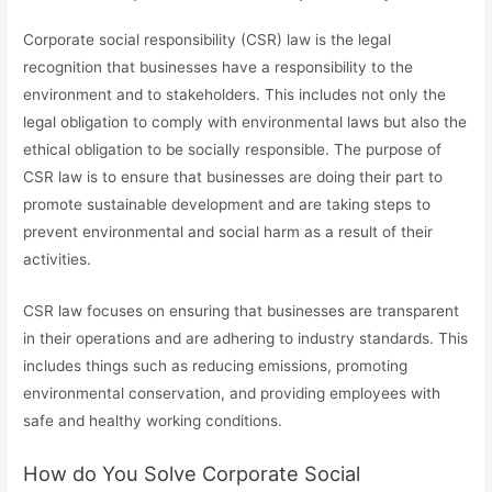
Corporate social responsibility (CSR) law is the legal
recognition that businesses have a responsibility to the
environment and to stakeholders. This includes not only the
legal obligation to comply with environmental laws but also the
ethical obligation to be socially responsible. The purpose of
CSR law is to ensure that businesses are doing their part to
promote sustainable development and are taking steps to
prevent environmental and social harm as a result of their
activities.
CSR law focuses on ensuring that businesses are transparent
in their operations and are adhering to industry standards. This
includes things such as reducing emissions, promoting
environmental conservation, and providing employees with
safe and healthy working conditions.
How do You Solve Corporate Social