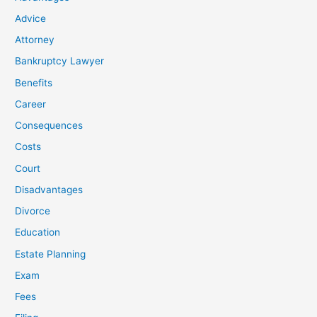
Advice
Attorney
Bankruptcy Lawyer
Benefits
Career
Consequences
Costs
Court
Disadvantages
Divorce
Education
Estate Planning
Exam
Fees