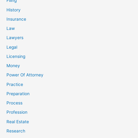
Filing
History
Insurance
Law
Lawyers
Legal
Licensing
Money
Power Of Attorney
Practice
Preparation
Process
Profession
Real Estate
Research