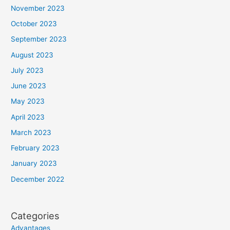
November 2023
October 2023
September 2023
August 2023
July 2023
June 2023
May 2023
April 2023
March 2023
February 2023
January 2023
December 2022
Categories
Advantages