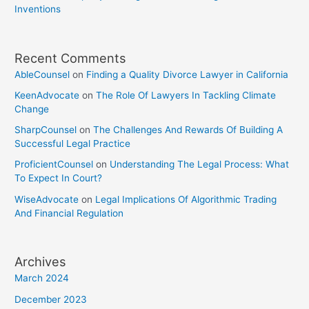
Inventions
Recent Comments
AbleCounsel
on
Finding a Quality Divorce Lawyer in California
KeenAdvocate
on
The Role Of Lawyers In Tackling Climate
Change
SharpCounsel
on
The Challenges And Rewards Of Building A
Successful Legal Practice
ProficientCounsel
on
Understanding The Legal Process: What
To Expect In Court?
WiseAdvocate
on
Legal Implications Of Algorithmic Trading
And Financial Regulation
Archives
March 2024
December 2023