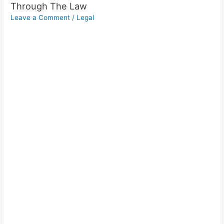
Through The Law
Leave a Comment
/
Legal