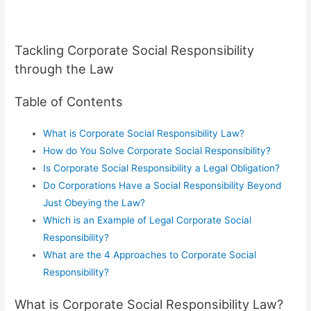
Tackling Corporate Social Responsibility
through the Law
Table of Contents
What is Corporate Social Responsibility Law?
How do You Solve Corporate Social Responsibility?
Is Corporate Social Responsibility a Legal Obligation?
Do Corporations Have a Social Responsibility Beyond
Just Obeying the Law?
Which is an Example of Legal Corporate Social
Responsibility?
What are the 4 Approaches to Corporate Social
Responsibility?
What is Corporate Social Responsibility Law?