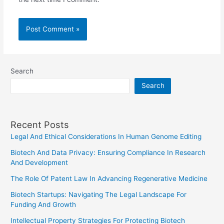
Search
Search
Recent Posts
Legal And Ethical Considerations In Human Genome Editing
Biotech And Data Privacy: Ensuring Compliance In Research
And Development
The Role Of Patent Law In Advancing Regenerative Medicine
Biotech Startups: Navigating The Legal Landscape For
Funding And Growth
Intellectual Property Strategies For Protecting Biotech