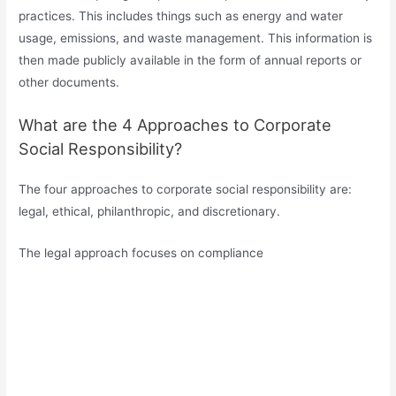
practices. This includes things such as energy and water
usage, emissions, and waste management. This information is
then made publicly available in the form of annual reports or
other documents.
What are the 4 Approaches to Corporate
Social Responsibility?
The four approaches to corporate social responsibility are:
legal, ethical, philanthropic, and discretionary.
The legal approach focuses on compliance