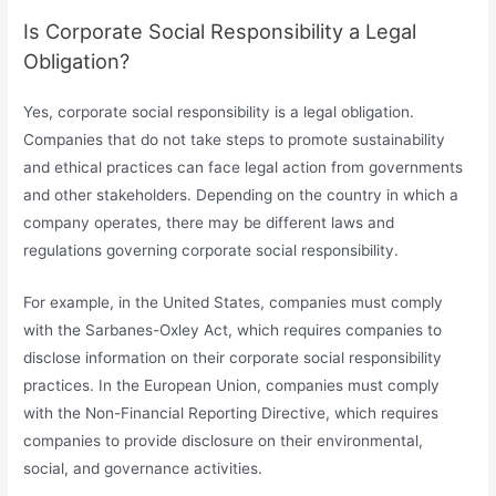
Is Corporate Social Responsibility a Legal
Obligation?
Yes, corporate social responsibility is a legal obligation.
Companies that do not take steps to promote sustainability
and ethical practices can face legal action from governments
and other stakeholders. Depending on the country in which a
company operates, there may be different laws and
regulations governing corporate social responsibility.
For example, in the United States, companies must comply
with the Sarbanes-Oxley Act, which requires companies to
disclose information on their corporate social responsibility
practices. In the European Union, companies must comply
with the Non-Financial Reporting Directive, which requires
companies to provide disclosure on their environmental,
social, and governance activities.