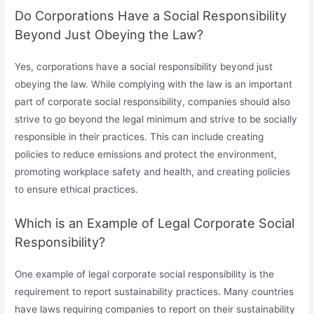
Do Corporations Have a Social Responsibility
Beyond Just Obeying the Law?
Yes, corporations have a social responsibility beyond just
obeying the law. While complying with the law is an important
part of corporate social responsibility, companies should also
strive to go beyond the legal minimum and strive to be socially
responsible in their practices. This can include creating
policies to reduce emissions and protect the environment,
promoting workplace safety and health, and creating policies
to ensure ethical practices.
Which is an Example of Legal Corporate Social
Responsibility?
One example of legal corporate social responsibility is the
requirement to report sustainability practices. Many countries
have laws requiring companies to report on their sustainability