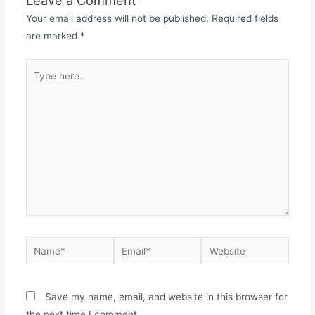
Your email address will not be published.
Required fields
are marked
*
Type
here..
Name*
Email*
Website
Save my name, email, and website in this browser for
the next time I comment.