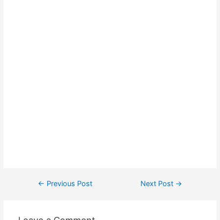
Post
←
Previous Post
Next Post
→
navigation
Leave a Comment