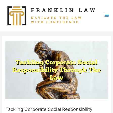
Skip
to
content
Mai
Me
Tackling Corporate Social Responsibility