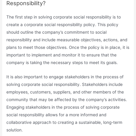
Responsibility?
The first step in solving corporate social responsibility is to
create a corporate social responsibility policy. This policy
should outline the company’s commitment to social
responsibility and include measurable objectives, actions, and
plans to meet those objectives. Once the policy is in place, it is
important to implement and monitor it to ensure that the
company is taking the necessary steps to meet its goals.
It is also important to engage stakeholders in the process of
solving corporate social responsibility. Stakeholders include
employees, customers, suppliers, and other members of the
community that may be affected by the company’s activities.
Engaging stakeholders in the process of solving corporate
social responsibility allows for a more informed and
collaborative approach to creating a sustainable, long-term
solution.