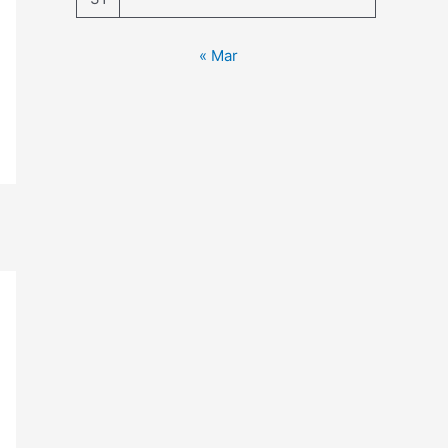
« Mar