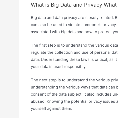
What is Big Data and Privacy What
Big data and data privacy are closely related. B
can also be used to violate someone’s privacy. 
associated with big data and how to protect yo
The first step is to understand the various data
regulate the collection and use of personal data
data. Understanding these laws is critical, as 
your data is used responsibly.
The next step is to understand the various priv
understanding the various ways that data can 
consent of the data subject. It also includes 
abused. Knowing the potential privacy issues as
yourself against them.