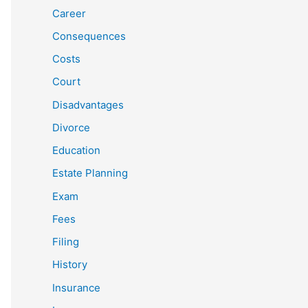
Career
Consequences
Costs
Court
Disadvantages
Divorce
Education
Estate Planning
Exam
Fees
Filing
History
Insurance