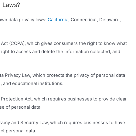
y Laws?
 own data privacy laws:
California
, Connecticut, Delaware,
y Act (CCPA), which gives consumers the right to know what
right to access and delete the information collected, and
a Privacy Law, which protects the privacy of personal data
 and educational institutions.
Protection Act, which requires businesses to provide clear
se of personal data.
vacy and Security Law, which requires businesses to have
ct personal data.