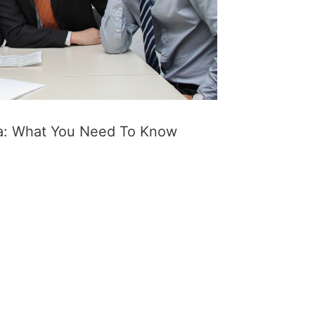
ta: What You Need To Know