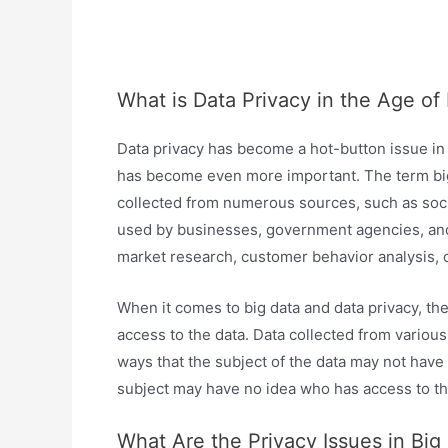
What is Data Privacy in the Age of
Data privacy has become a hot-button issue in t
has become even more important. The term big 
collected from numerous sources, such as social
used by businesses, government agencies, and r
market research, customer behavior analysis, o
When it comes to big data and data privacy, the 
access to the data. Data collected from variou
ways that the subject of the data may not have a
subject may have no idea who has access to thei
What Are the Privacy Issues in Big