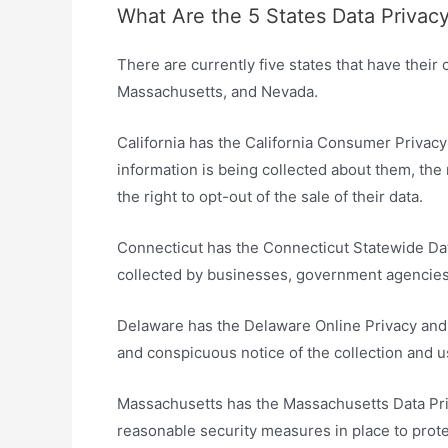
What Are the 5 States Data Privac
There are currently five states that have their
Massachusetts, and Nevada.
California has the California Consumer Privac
information is being collected about them, the 
the right to opt-out of the sale of their data.
Connecticut has the Connecticut Statewide Dat
collected by businesses, government agencies,
Delaware has the Delaware Online Privacy and 
and conspicuous notice of the collection and u
Massachusetts has the Massachusetts Data Pri
reasonable security measures in place to prote