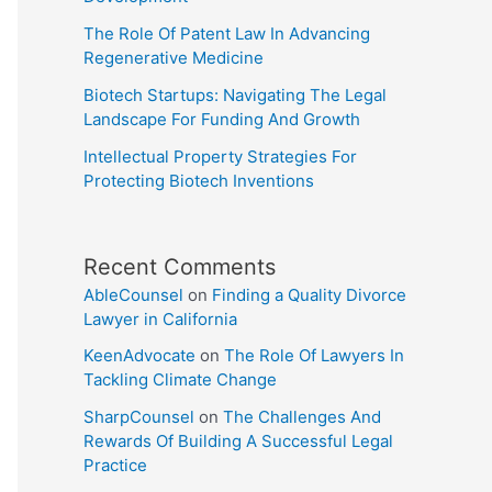
The Role Of Patent Law In Advancing
Regenerative Medicine
Biotech Startups: Navigating The Legal
Landscape For Funding And Growth
Intellectual Property Strategies For
Protecting Biotech Inventions
Recent Comments
AbleCounsel
on
Finding a Quality Divorce
Lawyer in California
KeenAdvocate
on
The Role Of Lawyers In
Tackling Climate Change
SharpCounsel
on
The Challenges And
Rewards Of Building A Successful Legal
Practice