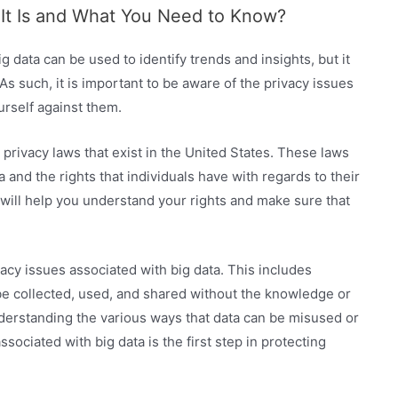
 It Is and What You Need to Know?
ig data can be used to identify trends and insights, but it
As such, it is important to be aware of the privacy issues
urself against them.
 privacy laws that exist in the United States. These laws
 and the rights that individuals have with regards to their
it will help you understand your rights and make sure that
acy issues associated with big data. This includes
be collected, used, and shared without the knowledge or
understanding the various ways that data can be misused or
sociated with big data is the first step in protecting