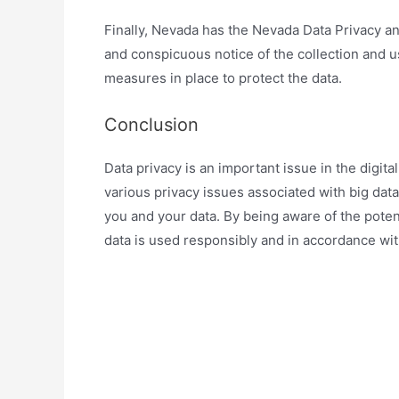
Finally, Nevada has the Nevada Data Privacy a
and conspicuous notice of the collection and u
measures in place to protect the data.
Conclusion
Data privacy is an important issue in the digita
various privacy issues associated with big data
you and your data. By being aware of the potent
data is used responsibly and in accordance wit