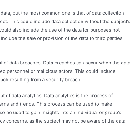
 data, but the most common one is that of data collection
ct. This could include data collection without the subject’s
 could also include the use of the data for purposes not
 include the sale or provision of the data to third parties
hat of data breaches. Data breaches can occur when the data
ed personnel or malicious actors. This could include
each resulting from a security breach.
hat of data analytics. Data analytics is the process of
terns and trends. This process can be used to make
lso be used to gain insights into an individual or group’s
acy concerns, as the subject may not be aware of the data