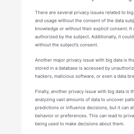
There are several privacy issues related to big
and usage without the consent of the data subje
knowledge or without their explicit consent. It
authorized by the subject. Additionally, it could
without the subject’s consent.
Another major privacy issue with big data is t
stored in a database is accessed by unauthoriz
hackers, malicious software, or even a data br
Finally, another privacy issue with big data is t
analyzing vast amounts of data to uncover pat
predictions or influence decisions, but it can a
behavior or preferences. This can lead to priv
being used to make decisions about them.