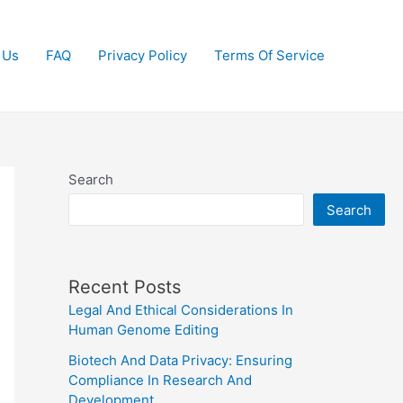
 Us
FAQ
Privacy Policy
Terms Of Service
Search
Search
Recent Posts
Legal And Ethical Considerations In
Human Genome Editing
Biotech And Data Privacy: Ensuring
Compliance In Research And
Development