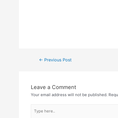
Post
←
Previous Post
navigation
Leave a Comment
Your email address will not be published.
Requ
Type
here..