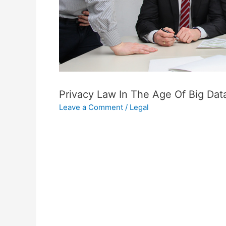
Privacy Law In The Age Of Big Da
Leave a Comment
/
Legal