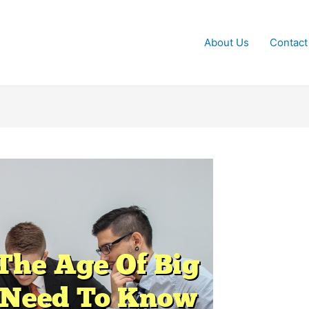
About Us
Contact