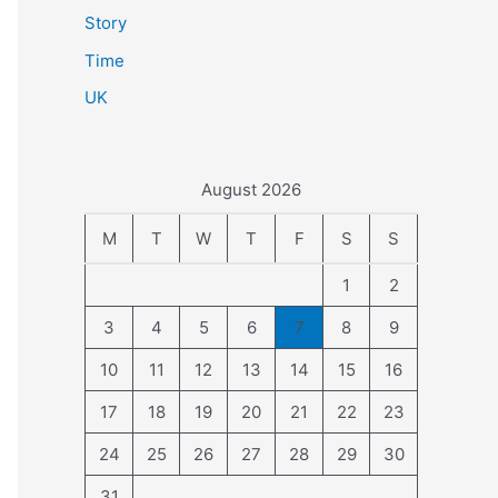
Story
Time
UK
August 2026
M
T
W
T
F
S
S
1
2
3
4
5
6
7
8
9
10
11
12
13
14
15
16
17
18
19
20
21
22
23
24
25
26
27
28
29
30
31