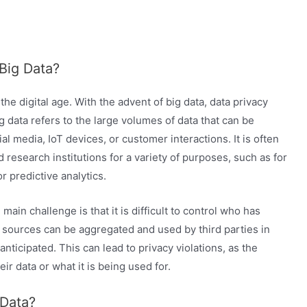
 Big Data?
he digital age. With the advent of big data, data privacy
data refers to the large volumes of data that can be
 media, IoT devices, or customer interactions. It is often
esearch institutions for a variety of purposes, such as for
r predictive analytics.
main challenge is that it is difficult to control who has
s sources can be aggregated and used by third parties in
nticipated. This can lead to privacy violations, as the
r data or what it is being used for.
 Data?