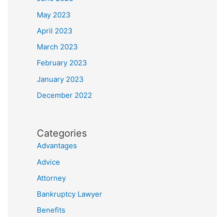
May 2023
April 2023
March 2023
February 2023
January 2023
December 2022
Categories
Advantages
Advice
Attorney
Bankruptcy Lawyer
Benefits