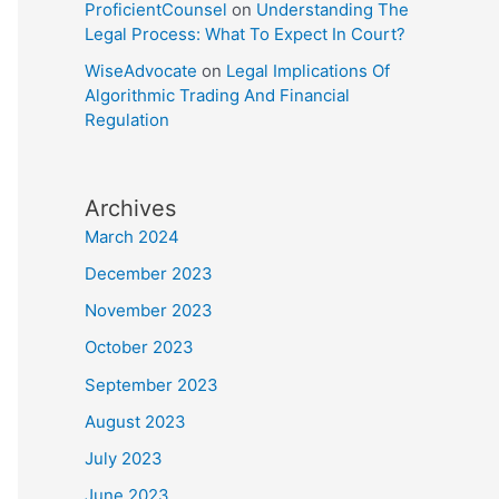
ProficientCounsel
on
Understanding The
Legal Process: What To Expect In Court?
WiseAdvocate
on
Legal Implications Of
Algorithmic Trading And Financial
Regulation
Archives
March 2024
December 2023
November 2023
October 2023
September 2023
August 2023
July 2023
June 2023