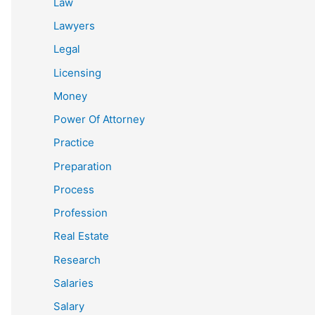
Law
Lawyers
Legal
Licensing
Money
Power Of Attorney
Practice
Preparation
Process
Profession
Real Estate
Research
Salaries
Salary