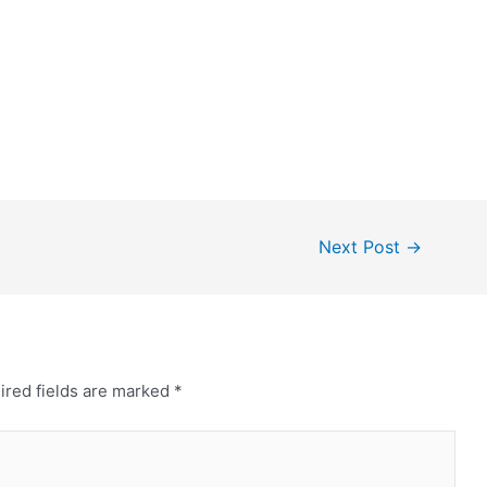
Next Post
→
ired fields are marked
*