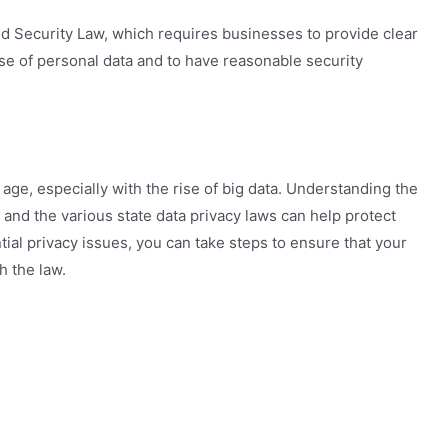
nd Security Law, which requires businesses to provide clear
se of personal data and to have reasonable security
l age, especially with the rise of big data. Understanding the
 and the various state data privacy laws can help protect
ial privacy issues, you can take steps to ensure that your
h the law.