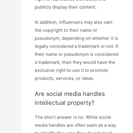
publicly display their content.
In addition, influencers may also own
the copyright to their name or
pseudonym, depending on whether it is
legally considered a trademark or not. If
their name or pseudonym is considered
a trademark, then they would have the
exclusive right to use it to promote
products, services, or ideas.
Are social media handles
intellectual property?
The short answer is no. While social
media handles are often seen as a way