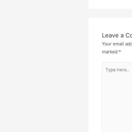
Leave a 
Your email add
marked
*
Type
here..