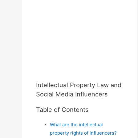
Intellectual Property Law and
Social Media Influencers
Table of Contents
What are the intellectual
property rights of influencers?