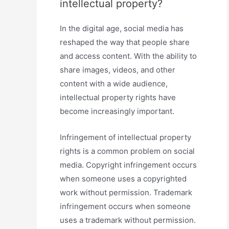
intellectual property?
In the digital age, social media has
reshaped the way that people share
and access content. With the ability to
share images, videos, and other
content with a wide audience,
intellectual property rights have
become increasingly important.
Infringement of intellectual property
rights is a common problem on social
media. Copyright infringement occurs
when someone uses a copyrighted
work without permission. Trademark
infringement occurs when someone
uses a trademark without permission.