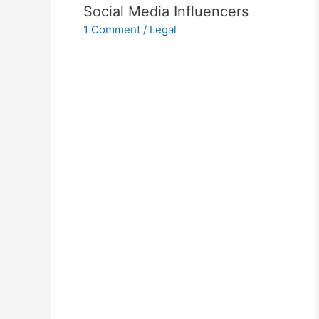
Social Media Influencers
1 Comment
/
Legal