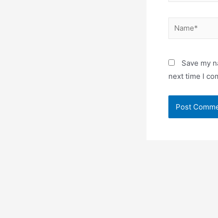
Name*
Save my na
next time I c