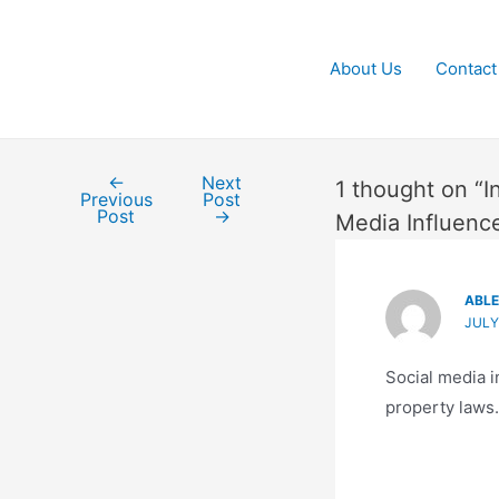
About Us
Contact
←
Next
Post
1 thought on “I
Previous
Post
navigation
Post
→
Media Influenc
ABL
JULY
Social media i
property laws.