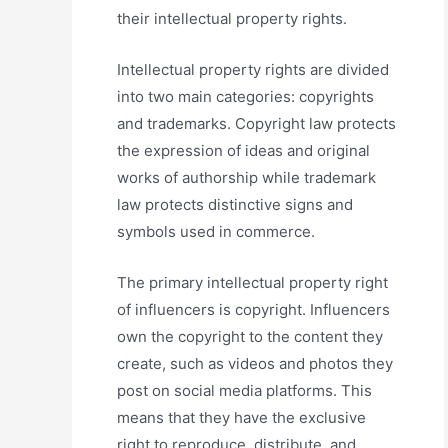
their intellectual property rights.
Intellectual property rights are divided
into two main categories: copyrights
and trademarks. Copyright law protects
the expression of ideas and original
works of authorship while trademark
law protects distinctive signs and
symbols used in commerce.
The primary intellectual property right
of influencers is copyright. Influencers
own the copyright to the content they
create, such as videos and photos they
post on social media platforms. This
means that they have the exclusive
right to reproduce, distribute, and