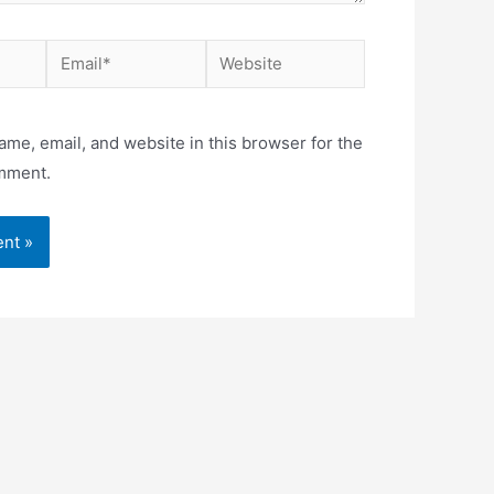
Email*
Website
me, email, and website in this browser for the
omment.