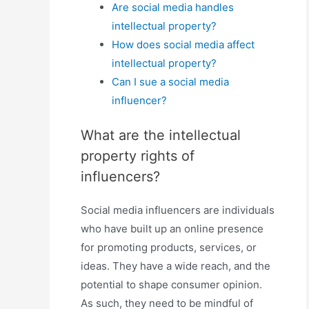
Are social media handles
intellectual property?
How does social media affect
intellectual property?
Can I sue a social media
influencer?
What are the intellectual
property rights of
influencers?
Social media influencers are individuals
who have built up an online presence
for promoting products, services, or
ideas. They have a wide reach, and the
potential to shape consumer opinion.
As such, they need to be mindful of