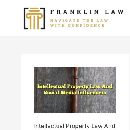
Skip
to
content
Intellectual Property Law And