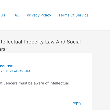
 Us
FAQ
Privacy Policy
Terms Of Service
ntellectual Property Law And Social
ers”
ECOUNSEL
 20, 2023 AT 8:53 AM
nfluencers must be aware of intellectual
Reply