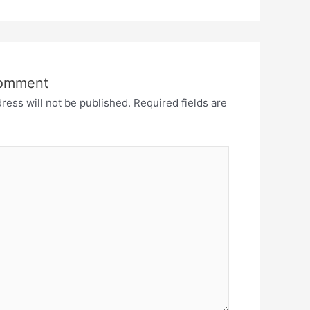
Comment
ress will not be published.
Required fields are