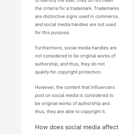
to identify the user, they do not meet
the criteria for a trademark. Trademarks
are distinctive signs used in commerce,
and social media handles are not used
for this purpose.
Furthermore, social media handles are
not considered to be original works of
authorship, and thus, they do not
qualify for copyright protection.
However, the content that influencers
post on social media is considered to
be original works of authorship and
thus, they are able to copyright it.
How does social media affect