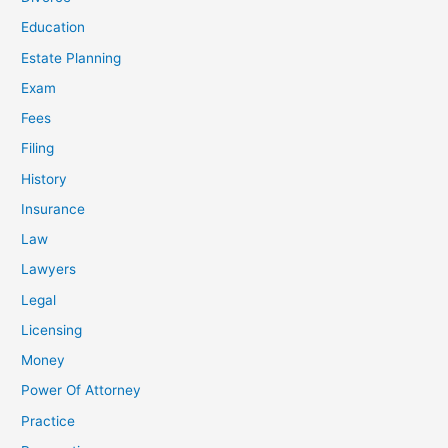
Education
Estate Planning
Exam
Fees
Filing
History
Insurance
Law
Lawyers
Legal
Licensing
Money
Power Of Attorney
Practice