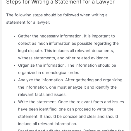
Steps for Writing a Statement for a Lawyer
The following steps should be followed when writing a
statement for a lawyer:
Gather the necessary information. It is important to
collect as much information as possible regarding the
legal dispute. This includes all relevant documents,
witness statements, and other related evidence.
Organize the information. The information should be
organized in chronological order.
Analyze the information. After gathering and organizing
the information, one must analyze it and identify the
relevant facts and issues.
Write the statement. Once the relevant facts and issues
have been identified, one can proceed to write the
statement. It should be concise and clear and should
include all relevant information.