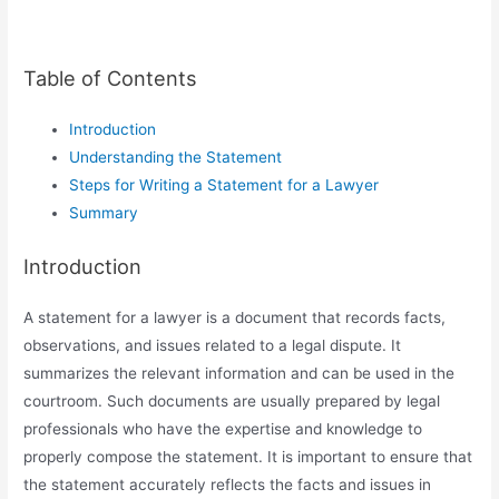
Table of Contents
Introduction
Understanding the Statement
Steps for Writing a Statement for a Lawyer
Summary
Introduction
A statement for a lawyer is a document that records facts,
observations, and issues related to a legal dispute. It
summarizes the relevant information and can be used in the
courtroom. Such documents are usually prepared by legal
professionals who have the expertise and knowledge to
properly compose the statement. It is important to ensure that
the statement accurately reflects the facts and issues in