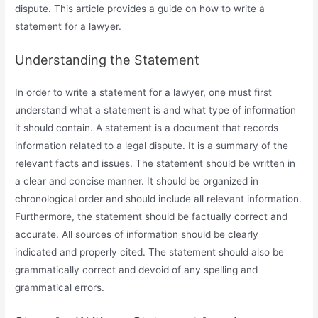
dispute. This article provides a guide on how to write a
statement for a lawyer.
Understanding the Statement
In order to write a statement for a lawyer, one must first
understand what a statement is and what type of information
it should contain. A statement is a document that records
information related to a legal dispute. It is a summary of the
relevant facts and issues. The statement should be written in
a clear and concise manner. It should be organized in
chronological order and should include all relevant information.
Furthermore, the statement should be factually correct and
accurate. All sources of information should be clearly
indicated and properly cited. The statement should also be
grammatically correct and devoid of any spelling and
grammatical errors.