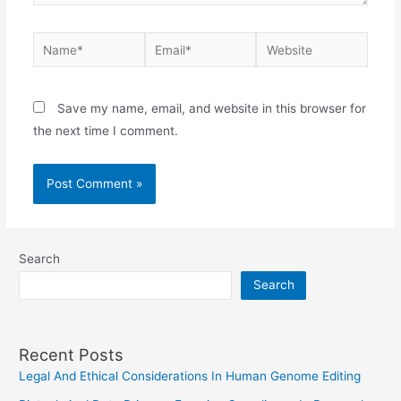
Name*
Email*
Website
Save my name, email, and website in this browser for
the next time I comment.
Search
Search
Recent Posts
Legal And Ethical Considerations In Human Genome Editing