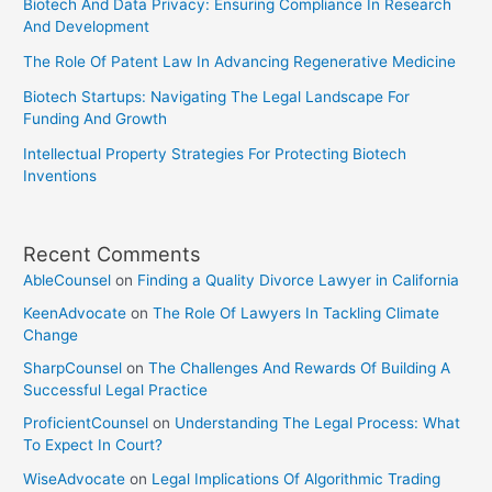
Biotech And Data Privacy: Ensuring Compliance In Research
And Development
The Role Of Patent Law In Advancing Regenerative Medicine
Biotech Startups: Navigating The Legal Landscape For
Funding And Growth
Intellectual Property Strategies For Protecting Biotech
Inventions
Recent Comments
AbleCounsel
on
Finding a Quality Divorce Lawyer in California
KeenAdvocate
on
The Role Of Lawyers In Tackling Climate
Change
SharpCounsel
on
The Challenges And Rewards Of Building A
Successful Legal Practice
ProficientCounsel
on
Understanding The Legal Process: What
To Expect In Court?
WiseAdvocate
on
Legal Implications Of Algorithmic Trading