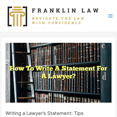
Skip
to
content
Mai
Me
Writing a Lawyer’s Statement: Tips