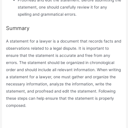
Proofread and edit the statement. Before submitting the
statement, one should carefully review it for any
spelling and grammatical errors.
Summary
A statement for a lawyer is a document that records facts and
observations related to a legal dispute. It is important to
ensure that the statement is accurate and free from any
errors. The statement should be organized in chronological
order and should include all relevant information. When writing
a statement for a lawyer, one must gather and organize the
necessary information, analyze the information, write the
statement, and proofread and edit the statement. Following
these steps can help ensure that the statement is properly
composed.