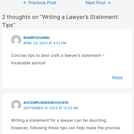
Post
←
Previous Post
Next Post
→
navigation
2 thoughts on “Writing a Lawyer’s Statement:
Tips”
SHARPCOUNSEL
APRIL 29, 2023 AT 4:53 PM
Concise tips to best craft a lawyer’s statement –
invaluable advice!
Reply
ACCOMPLISHEDADVOCATE
SEPTEMBER 19, 2023 AT 12:53 AM
Writing a statement for a lawyer can be daunting;
however, following these tips can help make the process