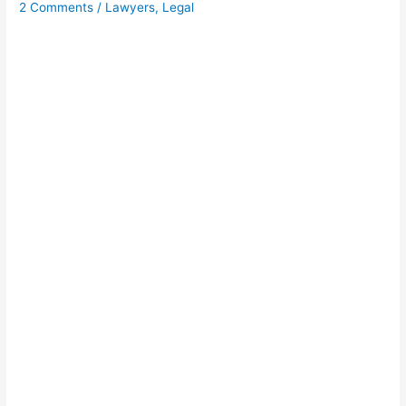
2 Comments
/
Lawyers
,
Legal