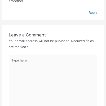
smoother.
Reply
Leave a Comment
Your email address will not be published.
Required fields
are marked
*
Type
here..