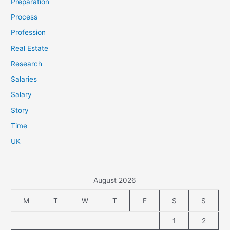
Preparation
Process
Profession
Real Estate
Research
Salaries
Salary
Story
Time
UK
August 2026
M
T
W
T
F
S
S
1
2