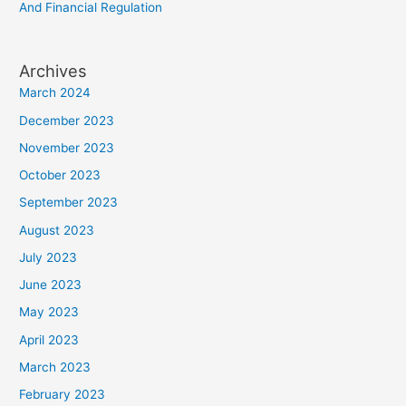
And Financial Regulation
Archives
March 2024
December 2023
November 2023
October 2023
September 2023
August 2023
July 2023
June 2023
May 2023
April 2023
March 2023
February 2023