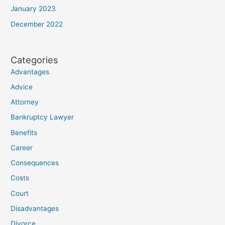
January 2023
December 2022
Categories
Advantages
Advice
Attorney
Bankruptcy Lawyer
Benefits
Career
Consequences
Costs
Court
Disadvantages
Divorce