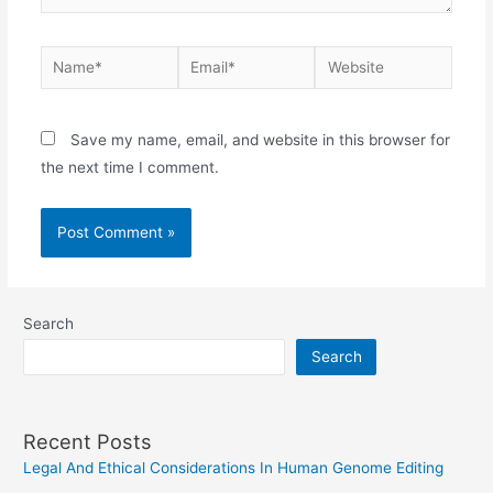
Name*
Email*
Website
Save my name, email, and website in this browser for
the next time I comment.
Search
Search
Recent Posts
Legal And Ethical Considerations In Human Genome Editing