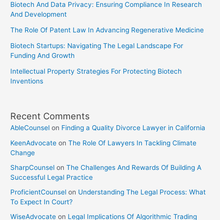
Biotech And Data Privacy: Ensuring Compliance In Research
And Development
The Role Of Patent Law In Advancing Regenerative Medicine
Biotech Startups: Navigating The Legal Landscape For
Funding And Growth
Intellectual Property Strategies For Protecting Biotech
Inventions
Recent Comments
AbleCounsel
on
Finding a Quality Divorce Lawyer in California
KeenAdvocate
on
The Role Of Lawyers In Tackling Climate
Change
SharpCounsel
on
The Challenges And Rewards Of Building A
Successful Legal Practice
ProficientCounsel
on
Understanding The Legal Process: What
To Expect In Court?
WiseAdvocate
on
Legal Implications Of Algorithmic Trading