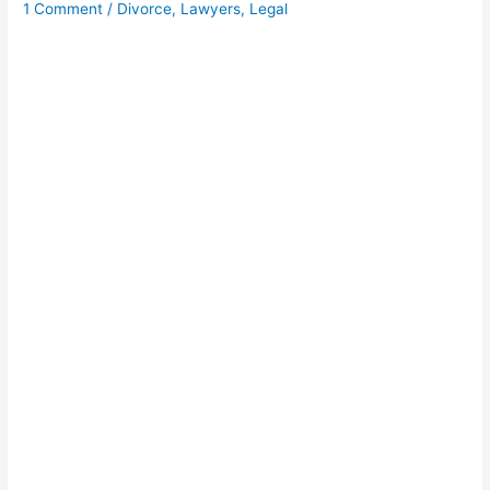
1 Comment
/
Divorce
,
Lawyers
,
Legal