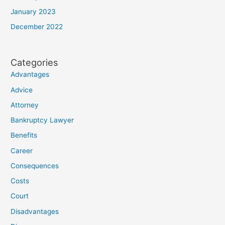
January 2023
December 2022
Categories
Advantages
Advice
Attorney
Bankruptcy Lawyer
Benefits
Career
Consequences
Costs
Court
Disadvantages