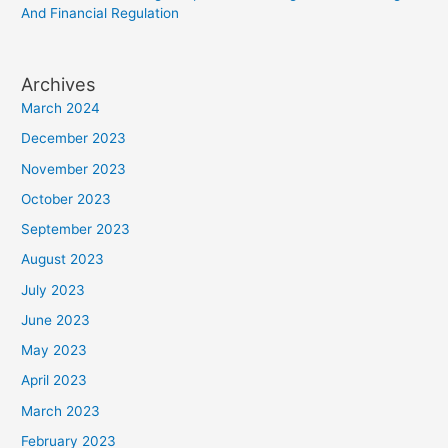
And Financial Regulation
Archives
March 2024
December 2023
November 2023
October 2023
September 2023
August 2023
July 2023
June 2023
May 2023
April 2023
March 2023
February 2023