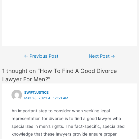
Post
←
Previous Post
Next Post
→
navigation
1 thought on “How To Find A Good Divorce
Lawyer For Men?”
SWIFTJUSTICE
MAY 28, 2023 AT 12:53 AM
An important step to consider when seeking legal
representation for divorce is to find a good lawyer who
specializes in men’s rights. The fact-specific, specialized
knowledge that these lawyers provide ensure proper