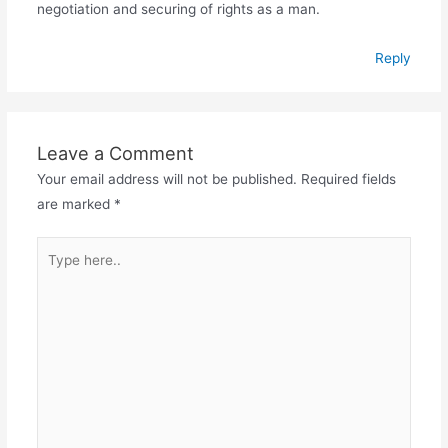
negotiation and securing of rights as a man.
Reply
Leave a Comment
Your email address will not be published.
Required fields
are marked
*
Type
here..