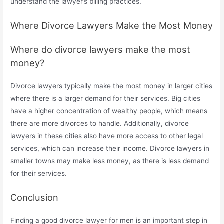
understand the lawyer’s billing practices.
Where Divorce Lawyers Make the Most Money
Where do divorce lawyers make the most
money?
Divorce lawyers typically make the most money in larger cities
where there is a larger demand for their services. Big cities
have a higher concentration of wealthy people, which means
there are more divorces to handle. Additionally, divorce
lawyers in these cities also have more access to other legal
services, which can increase their income. Divorce lawyers in
smaller towns may make less money, as there is less demand
for their services.
Conclusion
Finding a good divorce lawyer for men is an important step in