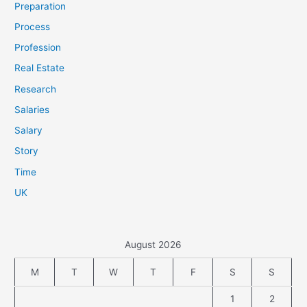
Preparation
Process
Profession
Real Estate
Research
Salaries
Salary
Story
Time
UK
August 2026
M
T
W
T
F
S
S
1
2