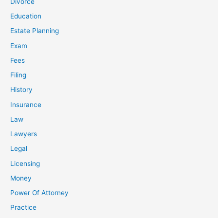
Divorce
Education
Estate Planning
Exam
Fees
Filing
History
Insurance
Law
Lawyers
Legal
Licensing
Money
Power Of Attorney
Practice