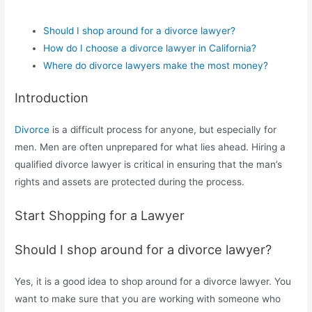
Should I shop around for a divorce lawyer?
How do I choose a divorce lawyer in California?
Where do divorce lawyers make the most money?
Introduction
Divorce
is a difficult process for anyone, but especially for
men. Men are often unprepared for what lies ahead. Hiring a
qualified divorce lawyer is critical in ensuring that the man’s
rights and assets are protected during the process.
Start Shopping for a Lawyer
Should I shop around for a divorce lawyer?
Yes, it is a good idea to shop around for a divorce lawyer. You
want to make sure that you are working with someone who