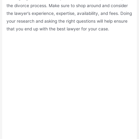
the divorce process. Make sure to shop around and consider
the lawyer’s experience, expertise, availability, and fees. Doing
your research and asking the right questions will help ensure
that you end up with the best lawyer for your case.