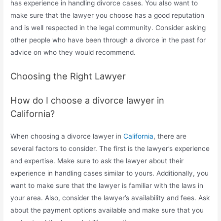
has experience in handling divorce cases. You also want to
make sure that the lawyer you choose has a good reputation
and is well respected in the legal community. Consider asking
other people who have been through a divorce in the past for
advice on who they would recommend.
Choosing the Right Lawyer
How do I choose a divorce lawyer in
California?
When choosing a divorce lawyer in
California
, there are
several factors to consider. The first is the lawyer’s experience
and expertise. Make sure to ask the lawyer about their
experience in handling cases similar to yours. Additionally, you
want to make sure that the lawyer is familiar with the laws in
your area. Also, consider the lawyer’s availability and fees. Ask
about the payment options available and make sure that you