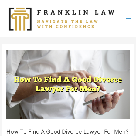
Skip
to
content
Mai
Me
How To Find A Good Divorce Lawyer For Men?