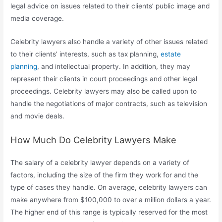
legal advice on issues related to their clients’ public image and
media coverage.
Celebrity lawyers also handle a variety of other issues related
to their clients’ interests, such as tax planning,
estate
planning
, and intellectual property. In addition, they may
represent their clients in court proceedings and other legal
proceedings. Celebrity lawyers may also be called upon to
handle the negotiations of major contracts, such as television
and movie deals.
How Much Do Celebrity Lawyers Make
The salary of a celebrity lawyer depends on a variety of
factors, including the size of the firm they work for and the
type of cases they handle. On average, celebrity lawyers can
make anywhere from $100,000 to over a million dollars a year.
The higher end of this range is typically reserved for the most