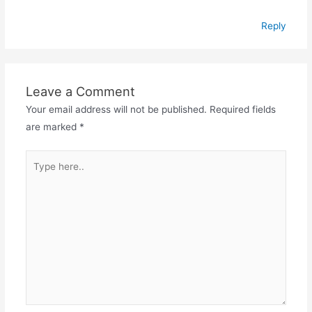
Reply
Leave a Comment
Your email address will not be published.
Required fields
are marked
*
Type
here..