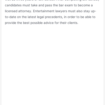
candidates must take and pass the bar exam to become a
licensed attorney. Entertainment lawyers must also stay up-
to-date on the latest legal precedents, in order to be able to
provide the best possible advice for their clients.