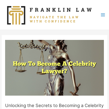
Skip
to
content
Mai
Me
Unlocking the Secrets to Becoming a Celebrity