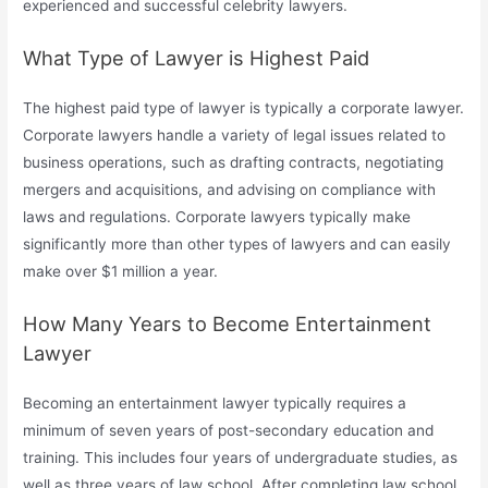
experienced and successful celebrity lawyers.
What Type of Lawyer is Highest Paid
The highest paid type of lawyer is typically a corporate lawyer.
Corporate lawyers handle a variety of legal issues related to
business operations, such as drafting contracts, negotiating
mergers and acquisitions, and advising on compliance with
laws and regulations. Corporate lawyers typically make
significantly more than other types of lawyers and can easily
make over $1 million a year.
How Many Years to Become Entertainment
Lawyer
Becoming an entertainment lawyer typically requires a
minimum of seven years of post-secondary education and
training. This includes four years of undergraduate studies, as
well as three years of law school. After completing law school,