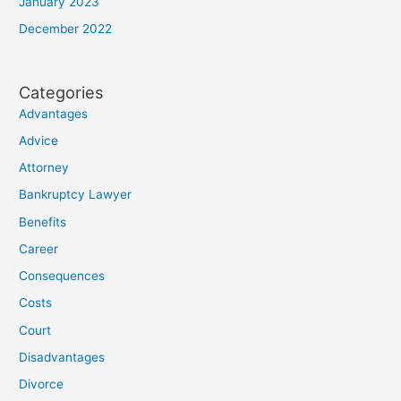
January 2023
December 2022
Categories
Advantages
Advice
Attorney
Bankruptcy Lawyer
Benefits
Career
Consequences
Costs
Court
Disadvantages
Divorce