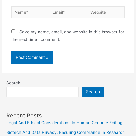
Name*
Email*
Website
Save my name, email, and website in this browser for
the next time I comment.
Search
Search
Recent Posts
Legal And Ethical Considerations In Human Genome Editing
Biotech And Data Privacy: Ensuring Compliance In Research