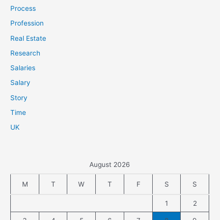
Process
Profession
Real Estate
Research
Salaries
Salary
Story
Time
UK
August 2026
M
T
W
T
F
S
S
1
2