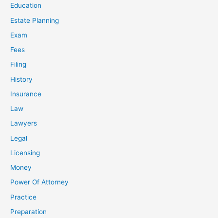
Education
Estate Planning
Exam
Fees
Filing
History
Insurance
Law
Lawyers
Legal
Licensing
Money
Power Of Attorney
Practice
Preparation