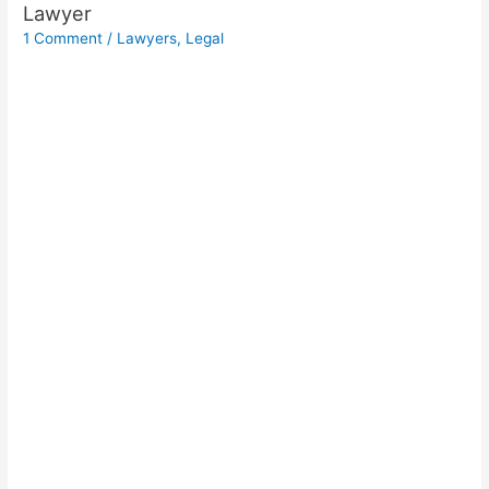
Lawyer
1 Comment
/
Lawyers
,
Legal