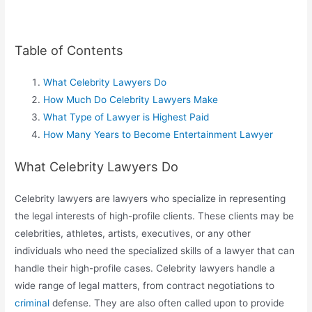
Table of Contents
What Celebrity Lawyers Do
How Much Do Celebrity Lawyers Make
What Type of Lawyer is Highest Paid
How Many Years to Become Entertainment Lawyer
What Celebrity Lawyers Do
Celebrity lawyers are lawyers who specialize in representing
the legal interests of high-profile clients. These clients may be
celebrities, athletes, artists, executives, or any other
individuals who need the specialized skills of a lawyer that can
handle their high-profile cases. Celebrity lawyers handle a
wide range of legal matters, from contract negotiations to
criminal
defense. They are also often called upon to provide