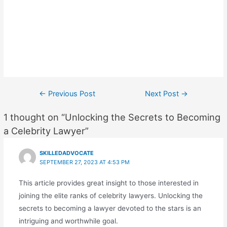
Post
←
Previous Post
Next Post
→
navigation
1 thought on “Unlocking the Secrets to Becoming
a Celebrity Lawyer”
SKILLEDADVOCATE
SEPTEMBER 27, 2023 AT 4:53 PM
This article provides great insight to those interested in
joining the elite ranks of celebrity lawyers. Unlocking the
secrets to becoming a lawyer devoted to the stars is an
intriguing and worthwhile goal.