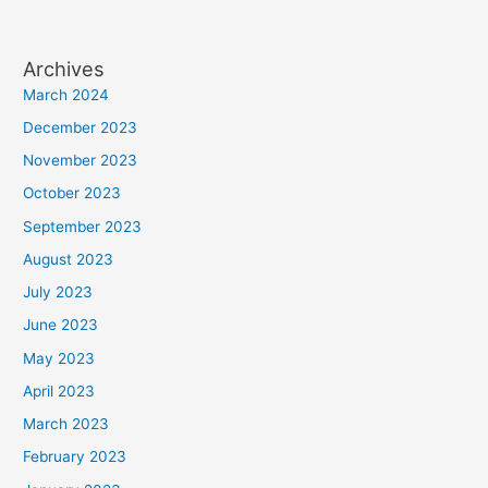
Archives
March 2024
December 2023
November 2023
October 2023
September 2023
August 2023
July 2023
June 2023
May 2023
April 2023
March 2023
February 2023