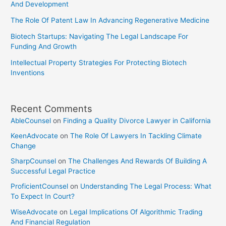
And Development
The Role Of Patent Law In Advancing Regenerative Medicine
Biotech Startups: Navigating The Legal Landscape For
Funding And Growth
Intellectual Property Strategies For Protecting Biotech
Inventions
Recent Comments
AbleCounsel
on
Finding a Quality Divorce Lawyer in California
KeenAdvocate
on
The Role Of Lawyers In Tackling Climate
Change
SharpCounsel
on
The Challenges And Rewards Of Building A
Successful Legal Practice
ProficientCounsel
on
Understanding The Legal Process: What
To Expect In Court?
WiseAdvocate
on
Legal Implications Of Algorithmic Trading
And Financial Regulation