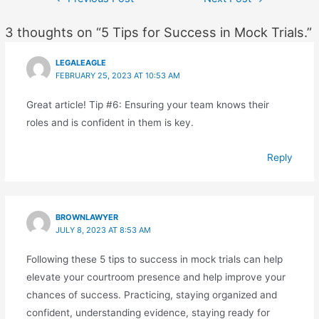
navigation
3 thoughts on “5 Tips for Success in Mock Trials.”
LEGALEAGLE
FEBRUARY 25, 2023 AT 10:53 AM
Great article! Tip #6: Ensuring your team knows their
roles and is confident in them is key.
Reply
BROWNLAWYER
JULY 8, 2023 AT 8:53 AM
Following these 5 tips to success in mock trials can help
elevate your courtroom presence and help improve your
chances of success. Practicing, staying organized and
confident, understanding evidence, staying ready for