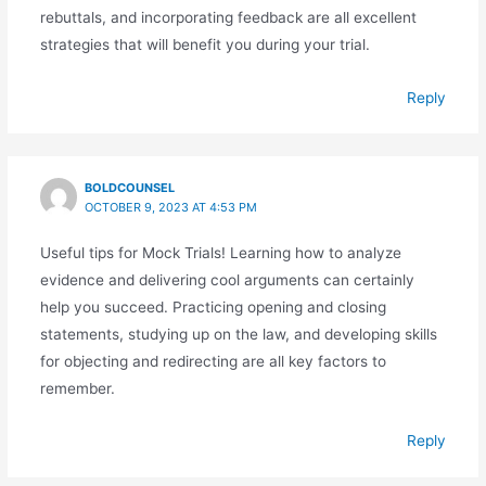
rebuttals, and incorporating feedback are all excellent
strategies that will benefit you during your trial.
Reply
BOLDCOUNSEL
OCTOBER 9, 2023 AT 4:53 PM
Useful tips for Mock Trials! Learning how to analyze
evidence and delivering cool arguments can certainly
help you succeed. Practicing opening and closing
statements, studying up on the law, and developing skills
for objecting and redirecting are all key factors to
remember.
Reply