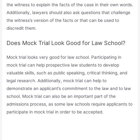
the witness to explain the facts of the case in their own words.
Additionally, lawyers should also ask questions that challenge
the witness’s version of the facts or that can be used to
discredit them.
Does Mock Trial Look Good for Law School?
Mock trial looks very good for law school. Participating in
mock trial can help prospective law students to develop
valuable skills, such as public speaking, critical thinking, and
legal research. Additionally, mock trial can help to
demonstrate an applicant’s commitment to the law and to law
school. Mock trial can also be an important part of the
admissions process, as some law schools require applicants to
participate in mock trial in order to be accepted.