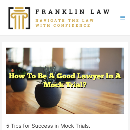
Skip
to
content
Mai
Me
5 Tips for Success in Mock Trials.