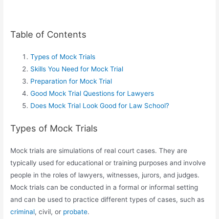
Table of Contents
Types of Mock Trials
Skills You Need for Mock Trial
Preparation for Mock Trial
Good Mock Trial Questions for Lawyers
Does Mock Trial Look Good for Law School?
Types of Mock Trials
Mock trials are simulations of real court cases. They are
typically used for educational or training purposes and involve
people in the roles of lawyers, witnesses, jurors, and judges.
Mock trials can be conducted in a formal or informal setting
and can be used to practice different types of cases, such as
criminal
, civil, or
probate
.