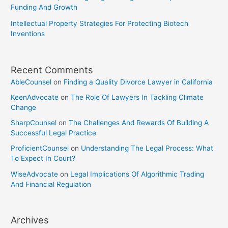
Funding And Growth
Intellectual Property Strategies For Protecting Biotech
Inventions
Recent Comments
AbleCounsel
on
Finding a Quality Divorce Lawyer in California
KeenAdvocate
on
The Role Of Lawyers In Tackling Climate
Change
SharpCounsel
on
The Challenges And Rewards Of Building A
Successful Legal Practice
ProficientCounsel
on
Understanding The Legal Process: What
To Expect In Court?
WiseAdvocate
on
Legal Implications Of Algorithmic Trading
And Financial Regulation
Archives