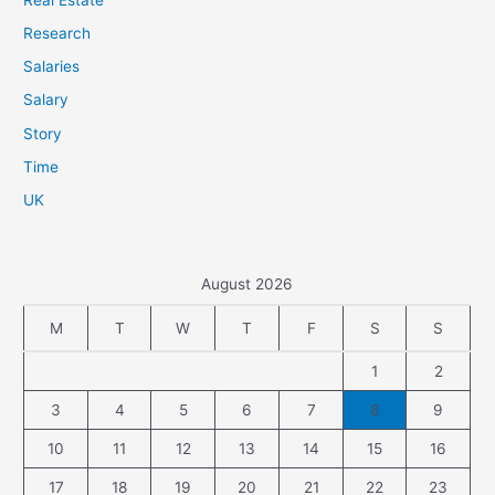
Research
Salaries
Salary
Story
Time
UK
August 2026
M
T
W
T
F
S
S
1
2
3
4
5
6
7
8
9
10
11
12
13
14
15
16
17
18
19
20
21
22
23