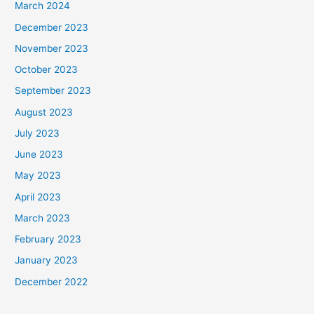
March 2024
December 2023
November 2023
October 2023
September 2023
August 2023
July 2023
June 2023
May 2023
April 2023
March 2023
February 2023
January 2023
December 2022