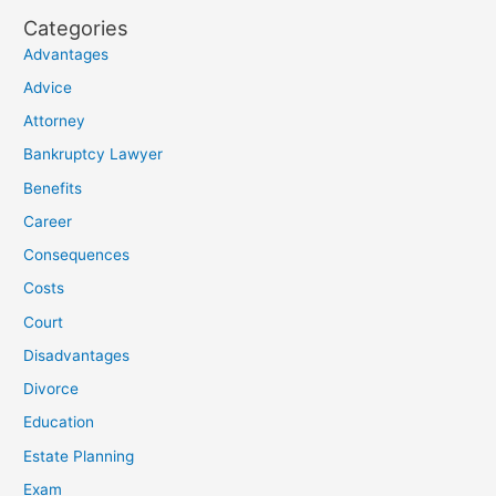
Categories
Advantages
Advice
Attorney
Bankruptcy Lawyer
Benefits
Career
Consequences
Costs
Court
Disadvantages
Divorce
Education
Estate Planning
Exam