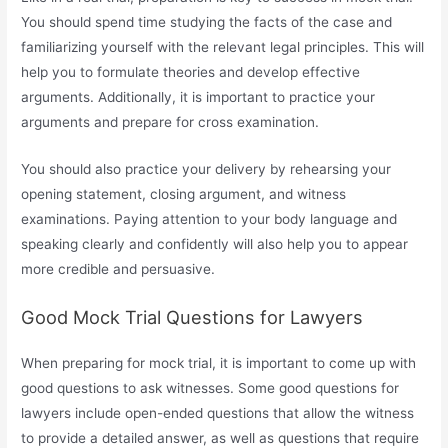
You should spend time studying the facts of the case and
familiarizing yourself with the relevant legal principles. This will
help you to formulate theories and develop effective
arguments. Additionally, it is important to practice your
arguments and prepare for cross examination.
You should also practice your delivery by rehearsing your
opening statement, closing argument, and witness
examinations. Paying attention to your body language and
speaking clearly and confidently will also help you to appear
more credible and persuasive.
Good Mock Trial Questions for Lawyers
When preparing for mock trial, it is important to come up with
good questions to ask witnesses. Some good questions for
lawyers include open-ended questions that allow the witness
to provide a detailed answer, as well as questions that require