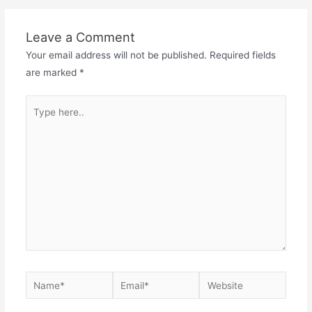
Leave a Comment
Your email address will not be published.
Required fields
are marked
*
Type
here..
Name*
Email*
Website