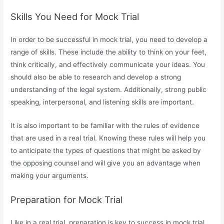
Skills You Need for Mock Trial
In order to be successful in mock trial, you need to develop a
range of skills. These include the ability to think on your feet,
think critically, and effectively communicate your ideas. You
should also be able to research and develop a strong
understanding of the legal system. Additionally, strong public
speaking, interpersonal, and listening skills are important.
It is also important to be familiar with the rules of evidence
that are used in a real trial. Knowing these rules will help you
to anticipate the types of questions that might be asked by
the opposing counsel and will give you an advantage when
making your arguments.
Preparation for Mock Trial
Like in a real trial, preparation is key to success in mock trial.