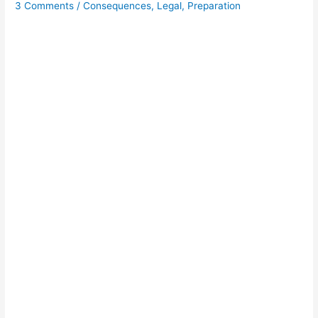
3 Comments
/
Consequences
,
Legal
,
Preparation