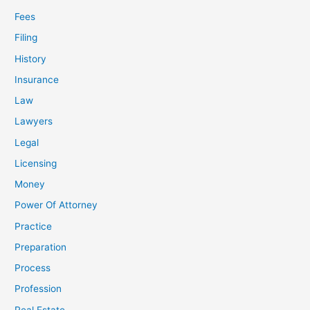
Fees
Filing
History
Insurance
Law
Lawyers
Legal
Licensing
Money
Power Of Attorney
Practice
Preparation
Process
Profession
Real Estate