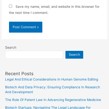
Save my name, email, and website in this browser for
the next time I comment.
Search
Search
Recent Posts
Legal And Ethical Considerations In Human Genome Editing
Biotech And Data Privacy: Ensuring Compliance In Research
And Development
The Role Of Patent Law In Advancing Regenerative Medicine
Biotech Startups: Navigating The Legal Landscape For