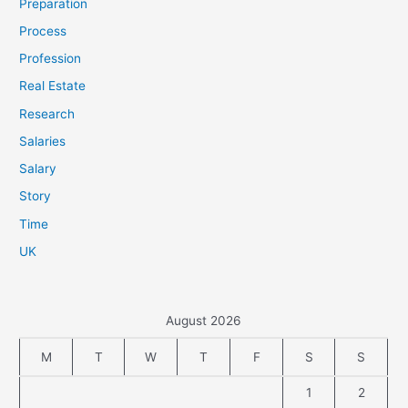
Preparation
Process
Profession
Real Estate
Research
Salaries
Salary
Story
Time
UK
August 2026
M
T
W
T
F
S
S
1
2