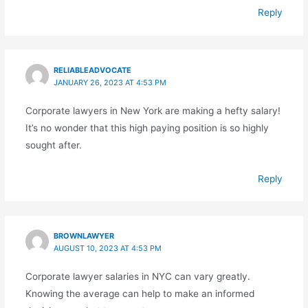
Reply
RELIABLEADVOCATE
JANUARY 26, 2023 AT 4:53 PM
Corporate lawyers in New York are making a hefty salary!
It’s no wonder that this high paying position is so highly
sought after.
Reply
BROWNLAWYER
AUGUST 10, 2023 AT 4:53 PM
Corporate lawyer salaries in NYC can vary greatly.
Knowing the average can help to make an informed