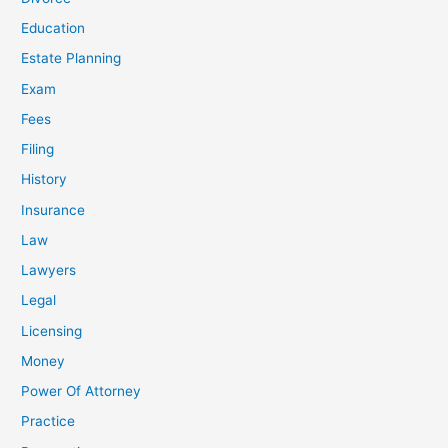
Education
Estate Planning
Exam
Fees
Filing
History
Insurance
Law
Lawyers
Legal
Licensing
Money
Power Of Attorney
Practice