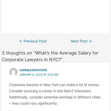
Post
←
Previous Post
Next Post
→
navigation
3 thoughts on “What’s the Average Salary for
Corporate Lawyers in NYC?”
CAPABLEADVOCATE
JANUARY 6, 2023 AT 4:53 AM
Corporate lawyers in New York can make a lot of money.
Consider pursuing a career in this field if interested.
Additionally, consider potential earnings in different cities
– they could vary significantly.