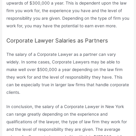
upwards of $300,000 a year. This is dependent upon the law
firm you work for, the experience you have and the level of
responsibility you are given. Depending on the type of firm you
work for, you may have the potential to earn even more.
Corporate Lawyer Salaries as Partners
The salary of a Corporate Lawyer as a partner can vary
widely. In some cases, Corporate Lawyers may be able to
make well over $500,000 a year depending on the law firm
they work for and the level of responsibility they have. This
can be especially true in larger law firms that handle corporate
clients.
In conclusion, the salary of a Corporate Lawyer in New York
can range greatly depending on the experience and
qualifications of the lawyer, the type of law firm they work for
and the level of responsibility they are given. The average