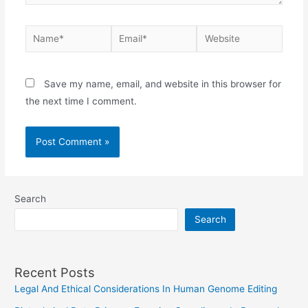
Name*
Email*
Website
Save my name, email, and website in this browser for
the next time I comment.
Search
Search
Recent Posts
Legal And Ethical Considerations In Human Genome Editing