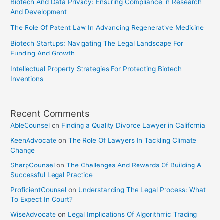
Biotech And Data Privacy: Ensuring Compliance In Research
And Development
The Role Of Patent Law In Advancing Regenerative Medicine
Biotech Startups: Navigating The Legal Landscape For
Funding And Growth
Intellectual Property Strategies For Protecting Biotech
Inventions
Recent Comments
AbleCounsel
on
Finding a Quality Divorce Lawyer in California
KeenAdvocate
on
The Role Of Lawyers In Tackling Climate
Change
SharpCounsel
on
The Challenges And Rewards Of Building A
Successful Legal Practice
ProficientCounsel
on
Understanding The Legal Process: What
To Expect In Court?
WiseAdvocate
on
Legal Implications Of Algorithmic Trading