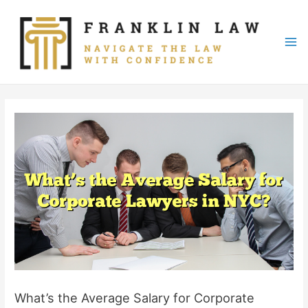
Skip
to
content
Mai
Me
What’s the Average Salary for Corporate