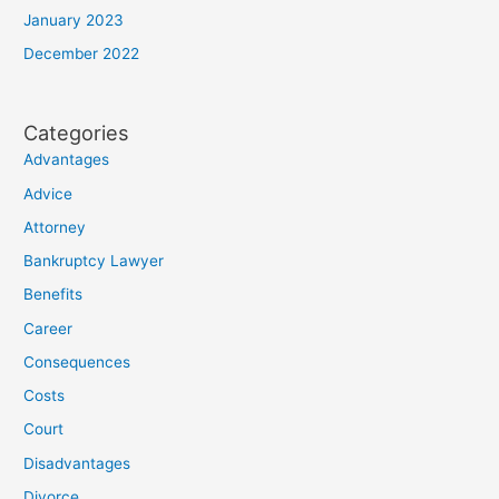
January 2023
December 2022
Categories
Advantages
Advice
Attorney
Bankruptcy Lawyer
Benefits
Career
Consequences
Costs
Court
Disadvantages
Divorce