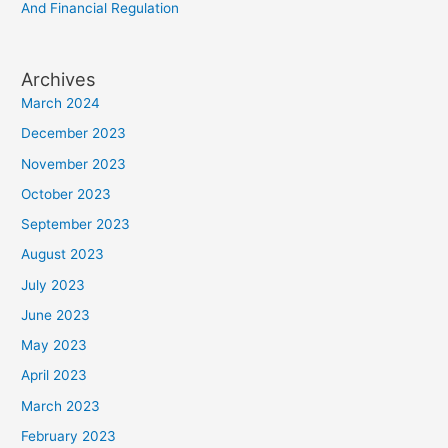
And Financial Regulation
Archives
March 2024
December 2023
November 2023
October 2023
September 2023
August 2023
July 2023
June 2023
May 2023
April 2023
March 2023
February 2023