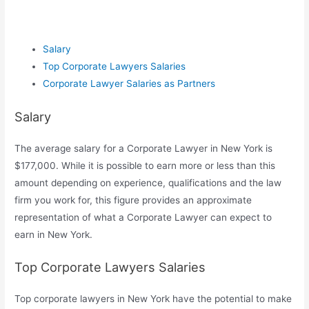
Salary
Top Corporate Lawyers Salaries
Corporate Lawyer Salaries as Partners
Salary
The average salary for a Corporate Lawyer in New York is
$177,000. While it is possible to earn more or less than this
amount depending on experience, qualifications and the law
firm you work for, this figure provides an approximate
representation of what a Corporate Lawyer can expect to
earn in New York.
Top Corporate Lawyers Salaries
Top corporate lawyers in New York have the potential to make