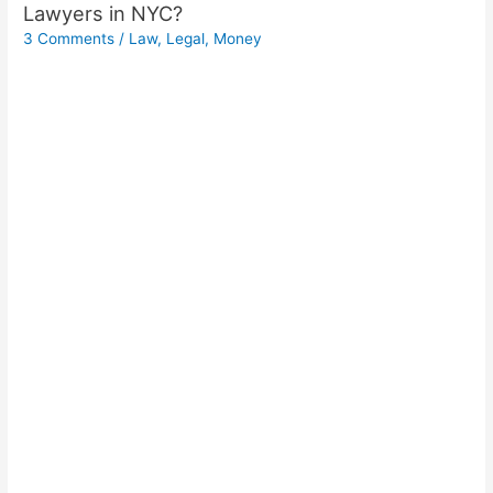
Lawyers in NYC?
3 Comments
/
Law
,
Legal
,
Money