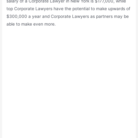
salary of a Corporate Lawyer in New York is $177,000, while
top Corporate Lawyers have the potential to make upwards of
$300,000 a year and Corporate Lawyers as partners may be
able to make even more.