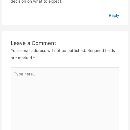
decision on what to expect.
Reply
Leave a Comment
Your email address will not be published.
Required fields
are marked
*
Type
here..