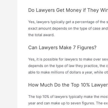
Do Lawyers Get Money if They Wi
Yes, lawyers typically get a percentage of the s
exact amount depends on the type of case and 
the total award.
Can Lawyers Make 7 Figures?
Yes, it is possible for lawyers to make over s
depends on the type of law they practice, the 
able to make millions of dollars a year, while o
How Much Do the Top 10% Lawyer
The top 10% of lawyers typically make the mo
year and can make up to seven figures. The e