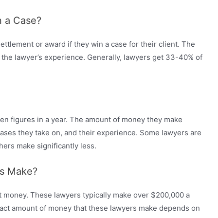
n a Case?
ettlement or award if they win a case for their client. The
the lawyer’s experience. Generally, lawyers get 33-40% of
even figures in a year. The amount of money they make
cases they take on, and their experience. Some lawyers are
thers make significantly less.
s Make?
st money. These lawyers typically make over $200,000 a
xact amount of money that these lawyers make depends on