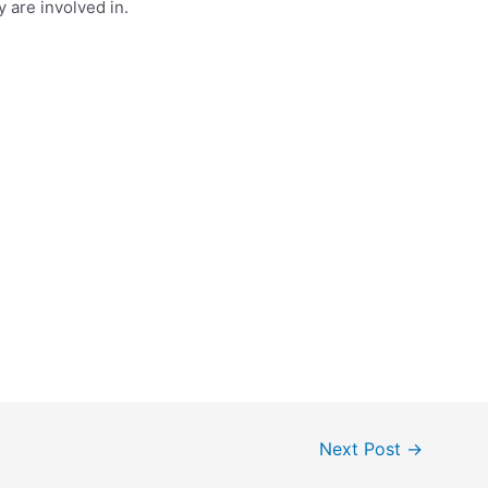
y are involved in.
Next Post
→