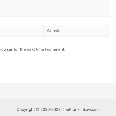
Website
rowser for the next time I comment.
Copyright © 2020-2023 TheFranklinLaw.com