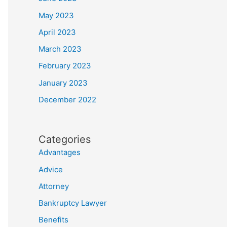
May 2023
April 2023
March 2023
February 2023
January 2023
December 2022
Categories
Advantages
Advice
Attorney
Bankruptcy Lawyer
Benefits