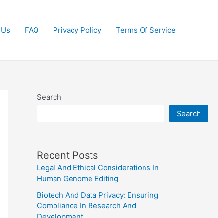
 Us
FAQ
Privacy Policy
Terms Of Service
Search
Search
Recent Posts
Legal And Ethical Considerations In
Human Genome Editing
Biotech And Data Privacy: Ensuring
Compliance In Research And
Development