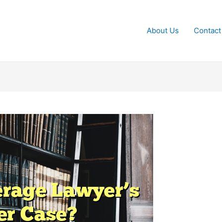
About Us
Contact