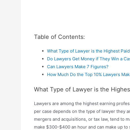
Table of Contents:
What Type of Lawyer is the Highest Paid
Do Lawyers Get Money if They Win a Ca
Can Lawyers Make 7 Figures?
How Much Do the Top 10% Lawyers Mak
What Type of Lawyer is the Highes
Lawyers are among the highest earning profes
per case depends on the type of lawyer they ar
mergers and acquisitions, or tax law, tend to
make $300-$400 an hour and can make up to se