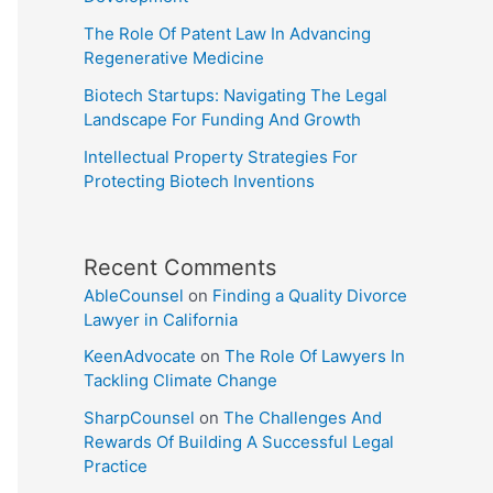
The Role Of Patent Law In Advancing
Regenerative Medicine
Biotech Startups: Navigating The Legal
Landscape For Funding And Growth
Intellectual Property Strategies For
Protecting Biotech Inventions
Recent Comments
AbleCounsel
on
Finding a Quality Divorce
Lawyer in California
KeenAdvocate
on
The Role Of Lawyers In
Tackling Climate Change
SharpCounsel
on
The Challenges And
Rewards Of Building A Successful Legal
Practice