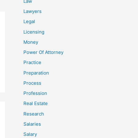
Law
Lawyers
Legal
Licensing
Money
Power Of Attorney
Practice
Preparation
Process
Profession
Real Estate
Research
Salaries
Salary