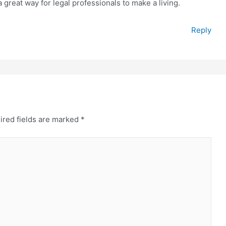
great way for legal professionals to make a living.
Reply
ired fields are marked
*