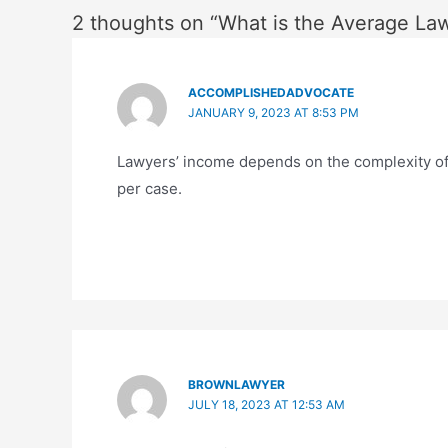
2 thoughts on “What is the Average La
ACCOMPLISHEDADVOCATE
JANUARY 9, 2023 AT 8:53 PM
Lawyers’ income depends on the complexity of 
per case.
BROWNLAWYER
JULY 18, 2023 AT 12:53 AM