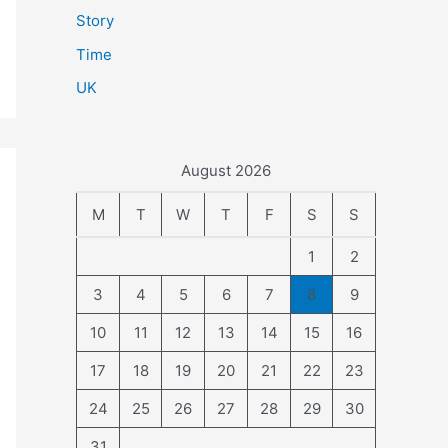
Story
Time
UK
August 2026
M
T
W
T
F
S
S
1
2
3
4
5
6
7
8
9
10
11
12
13
14
15
16
17
18
19
20
21
22
23
24
25
26
27
28
29
30
31