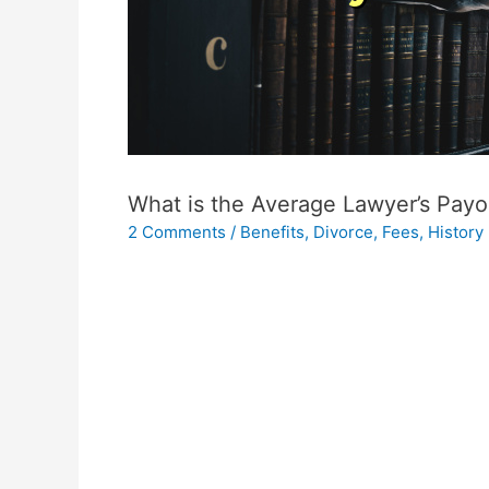
What is the Average Lawyer’s Payo
2 Comments
/
Benefits
,
Divorce
,
Fees
,
History