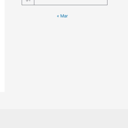
« Mar