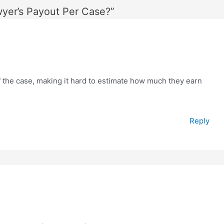
wyer’s Payout Per Case?”
the case, making it hard to estimate how much they earn
Reply