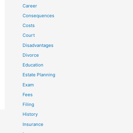
Career
Consequences
Costs
Court
Disadvantages
Divorce
Education
Estate Planning
Exam
Fees
Filing
History
Insurance