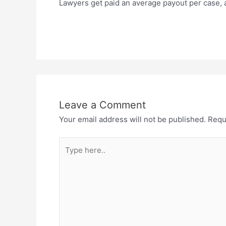
Lawyers get paid an average payout per case, a 
Leave a Comment
Your email address will not be published.
Requ
Type
here..