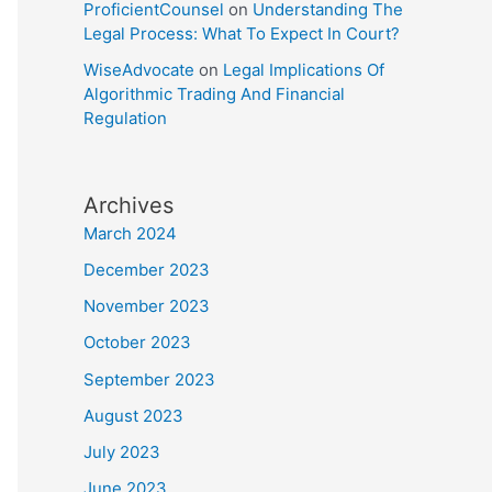
ProficientCounsel
on
Understanding The
Legal Process: What To Expect In Court?
WiseAdvocate
on
Legal Implications Of
Algorithmic Trading And Financial
Regulation
Archives
March 2024
December 2023
November 2023
October 2023
September 2023
August 2023
July 2023
June 2023