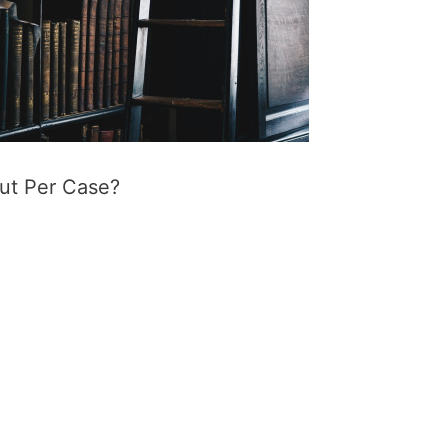
ut Per Case?