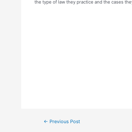
the type of law they practice and the cases the
Post
←
Previous Post
navigation