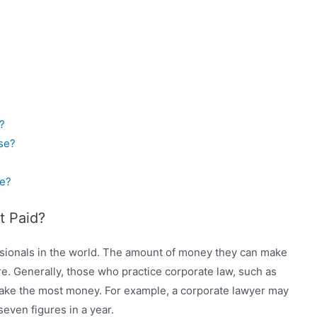
?
se?
e?
t Paid?
sionals in the world. The amount of money they can make
e. Generally, those who practice corporate law, such as
 make the most money. For example, a corporate lawyer may
ven figures in a year.