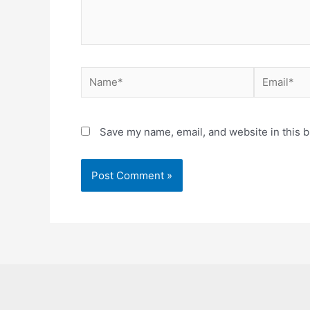
Name*
Email*
Save my name, email, and website in this b