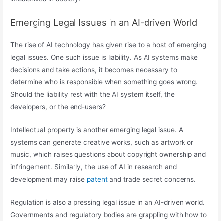
Emerging Legal Issues in an AI-driven World
The rise of AI technology has given rise to a host of emerging
legal issues. One such issue is liability. As AI systems make
decisions and take actions, it becomes necessary to
determine who is responsible when something goes wrong.
Should the liability rest with the AI system itself, the
developers, or the end-users?
Intellectual property is another emerging legal issue. AI
systems can generate creative works, such as artwork or
music, which raises questions about copyright ownership and
infringement. Similarly, the use of AI in research and
development may raise
patent
and trade secret concerns.
Regulation is also a pressing legal issue in an AI-driven world.
Governments and regulatory bodies are grappling with how to