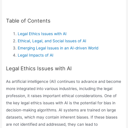
Table of Contents
Legal Ethics Issues with AI
Ethical, Legal, and Social Issues of AI
Emerging Legal Issues in an AI-driven World
Legal Impacts of AI
Legal Ethics Issues with AI
As artificial intelligence (AI) continues to advance and become
more integrated into various industries, including the legal
profession, it raises important ethical considerations. One of
the key legal ethics issues with AI is the potential for bias in
decision-making algorithms. AI systems are trained on large
datasets, which may contain inherent biases. If these biases
are not identified and addressed, they can lead to