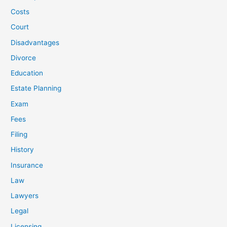
Costs
Court
Disadvantages
Divorce
Education
Estate Planning
Exam
Fees
Filing
History
Insurance
Law
Lawyers
Legal
Licensing