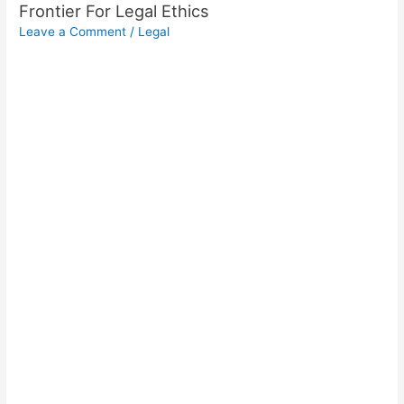
Frontier For Legal Ethics
Leave a Comment
/
Legal