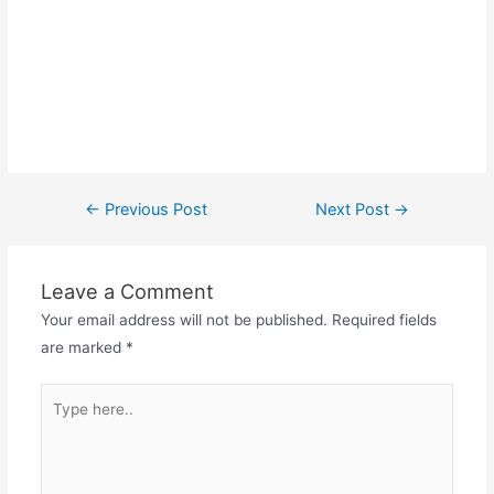
Post
←
Previous Post
Next Post
→
navigation
Leave a Comment
Your email address will not be published.
Required fields
are marked
*
Type
here..