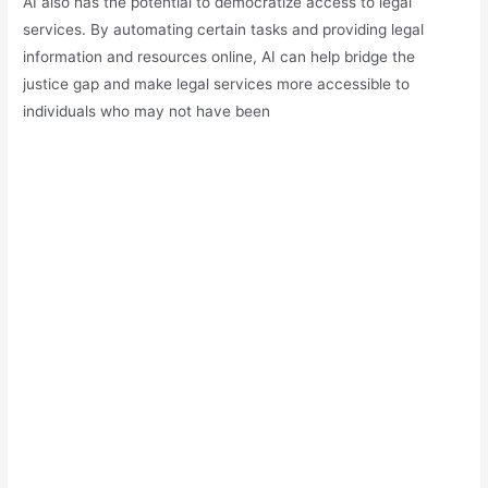
AI also has the potential to democratize access to legal
services. By automating certain tasks and providing legal
information and resources online, AI can help bridge the
justice gap and make legal services more accessible to
individuals who may not have been