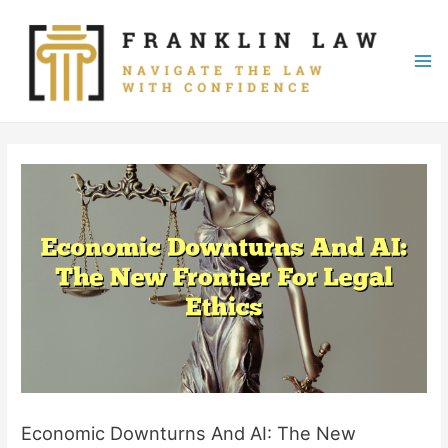
Skip
to
content
Mai
Me
Economic Downturns And AI: The New