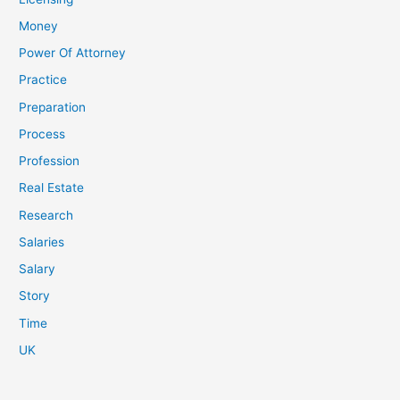
Money
Power Of Attorney
Practice
Preparation
Process
Profession
Real Estate
Research
Salaries
Salary
Story
Time
UK