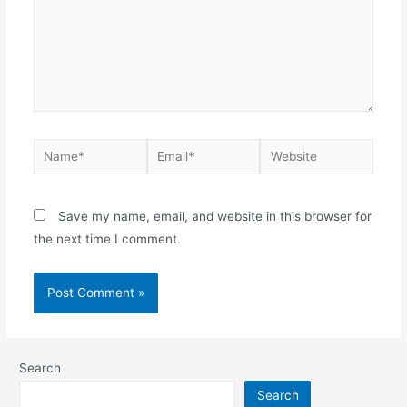
Name*
Email*
Website
Save my name, email, and website in this browser for
the next time I comment.
Search
Search