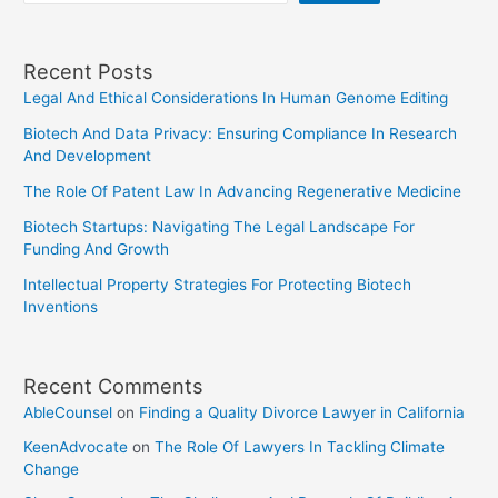
Recent Posts
Legal And Ethical Considerations In Human Genome Editing
Biotech And Data Privacy: Ensuring Compliance In Research
And Development
The Role Of Patent Law In Advancing Regenerative Medicine
Biotech Startups: Navigating The Legal Landscape For
Funding And Growth
Intellectual Property Strategies For Protecting Biotech
Inventions
Recent Comments
AbleCounsel
on
Finding a Quality Divorce Lawyer in California
KeenAdvocate
on
The Role Of Lawyers In Tackling Climate
Change