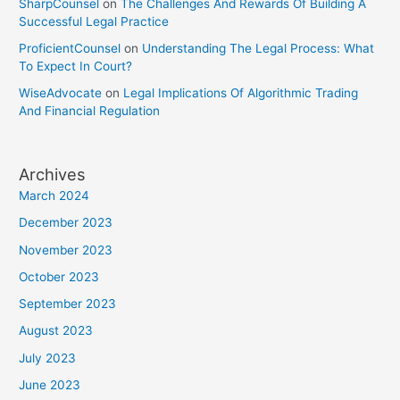
SharpCounsel
on
The Challenges And Rewards Of Building A
Successful Legal Practice
ProficientCounsel
on
Understanding The Legal Process: What
To Expect In Court?
WiseAdvocate
on
Legal Implications Of Algorithmic Trading
And Financial Regulation
Archives
March 2024
December 2023
November 2023
October 2023
September 2023
August 2023
July 2023
June 2023