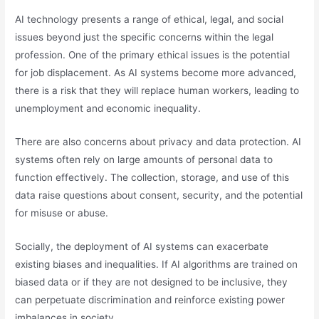
AI technology presents a range of ethical, legal, and social
issues beyond just the specific concerns within the legal
profession. One of the primary ethical issues is the potential
for job displacement. As AI systems become more advanced,
there is a risk that they will replace human workers, leading to
unemployment and economic inequality.
There are also concerns about privacy and data protection. AI
systems often rely on large amounts of personal data to
function effectively. The collection, storage, and use of this
data raise questions about consent, security, and the potential
for misuse or abuse.
Socially, the deployment of AI systems can exacerbate
existing biases and inequalities. If AI algorithms are trained on
biased data or if they are not designed to be inclusive, they
can perpetuate discrimination and reinforce existing power
imbalances in society.