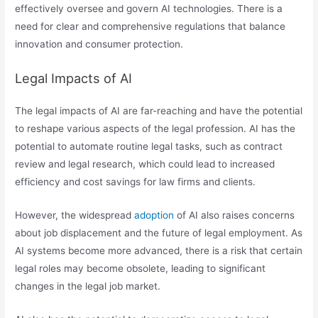
effectively oversee and govern AI technologies. There is a
need for clear and comprehensive regulations that balance
innovation and consumer protection.
Legal Impacts of AI
The legal impacts of AI are far-reaching and have the potential
to reshape various aspects of the legal profession. AI has the
potential to automate routine legal tasks, such as contract
review and legal research, which could lead to increased
efficiency and cost savings for law firms and clients.
However, the widespread
adoption
of AI also raises concerns
about job displacement and the future of legal employment. As
AI systems become more advanced, there is a risk that certain
legal roles may become obsolete, leading to significant
changes in the legal job market.