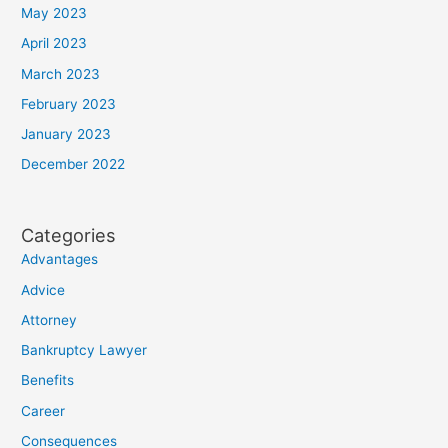
May 2023
April 2023
March 2023
February 2023
January 2023
December 2022
Categories
Advantages
Advice
Attorney
Bankruptcy Lawyer
Benefits
Career
Consequences