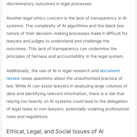
discriminatory outcomes in legal processes.
Another legal ethics concern is the lack of transparency in AI
systems. The complexity of AI algorithms and the black box
nature of their decision-making processes make it difficult for
lawyers and judges to understand and challenge the
outcomes. This lack of transparency can undermine the
principles of fairness and accountability in the legal system.
Additionally, the use of AI in legal research and
document
review
raises questions about the unauthorized practice of
law. While AI can assist lawyers in analyzing large volumes of
data and identifying relevant information, there is a risk that
relying too heavily on AI systems could lead to the delegation
of legal tasks to non-lawyers, potentially violating professional
rules and regulations.
Ethical, Legal, and Social Issues of AI