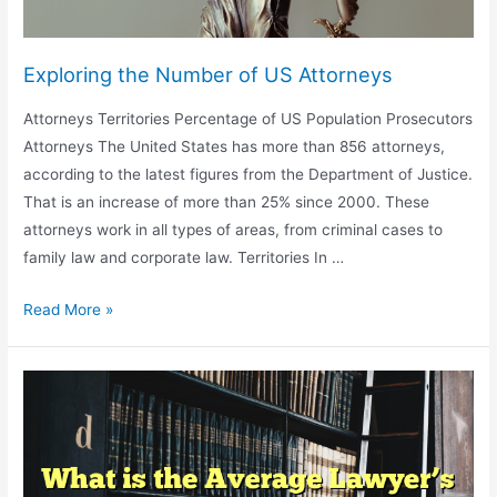
Exploring the Number of US Attorneys
Attorneys Territories Percentage of US Population Prosecutors
Attorneys The United States has more than 856 attorneys,
according to the latest figures from the Department of Justice.
That is an increase of more than 25% since 2000. These
attorneys work in all types of areas, from criminal cases to
family law and corporate law. Territories In …
Exploring
Read More »
the
Number
of
US
Attorneys