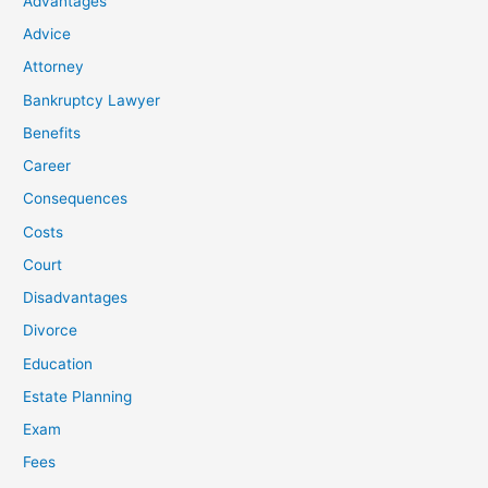
Advantages
Advice
Attorney
Bankruptcy Lawyer
Benefits
Career
Consequences
Costs
Court
Disadvantages
Divorce
Education
Estate Planning
Exam
Fees