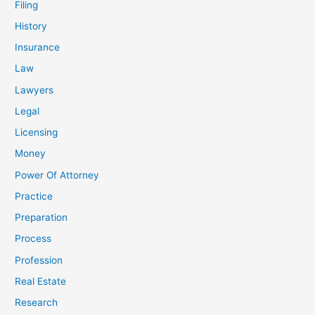
Filing
History
Insurance
Law
Lawyers
Legal
Licensing
Money
Power Of Attorney
Practice
Preparation
Process
Profession
Real Estate
Research