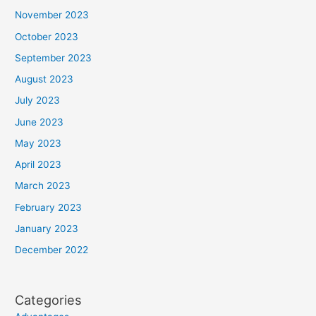
November 2023
October 2023
September 2023
August 2023
July 2023
June 2023
May 2023
April 2023
March 2023
February 2023
January 2023
December 2022
Categories