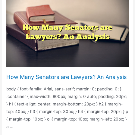
Average
Lawyer’s
Payout
Per
Case?
How Many Senators are Lawyers? An Analysis
body { font-family: Arial, sans-serif; margin: 0; padding: 0; }
.container { max-width: 800px; margin: 0 auto; padding: 20px;
} h1 { text-align: center; margin-bottom: 20px; } h2 { margin-
top: 40px; } h3 { margin-top: 30px; } h4 { margin-top: 20px; } p
{ margin-top: 10px; } ol { margin-top: 10px; margin-left: 20px; }
a …