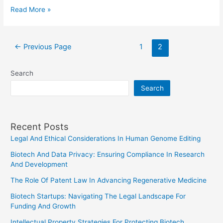
How
Read More »
Many
Senators
Posts
are
←
Previous Page
1
2
pagination
Lawyers?
An
Search
Analysis
Search
Recent Posts
Legal And Ethical Considerations In Human Genome Editing
Biotech And Data Privacy: Ensuring Compliance In Research
And Development
The Role Of Patent Law In Advancing Regenerative Medicine
Biotech Startups: Navigating The Legal Landscape For
Funding And Growth
Intellectual Property Strategies For Protecting Biotech