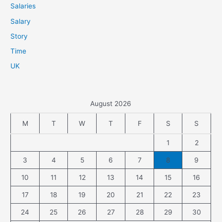
Salaries
Salary
Story
Time
UK
August 2026
M
T
W
T
F
S
S
1
2
3
4
5
6
7
8
9
10
11
12
13
14
15
16
17
18
19
20
21
22
23
24
25
26
27
28
29
30