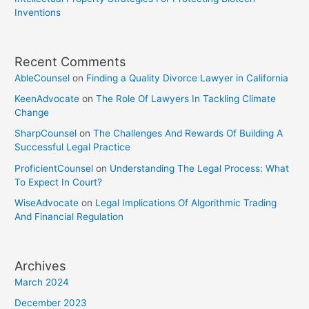
Inventions
Recent Comments
AbleCounsel
on
Finding a Quality Divorce Lawyer in California
KeenAdvocate
on
The Role Of Lawyers In Tackling Climate
Change
SharpCounsel
on
The Challenges And Rewards Of Building A
Successful Legal Practice
ProficientCounsel
on
Understanding The Legal Process: What
To Expect In Court?
WiseAdvocate
on
Legal Implications Of Algorithmic Trading
And Financial Regulation
Archives
March 2024
December 2023