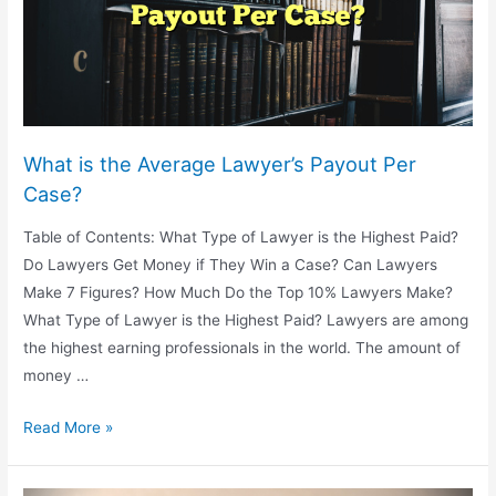
What is the Average Lawyer’s Payout Per
Case?
Table of Contents: What Type of Lawyer is the Highest Paid?
Do Lawyers Get Money if They Win a Case? Can Lawyers
Make 7 Figures? How Much Do the Top 10% Lawyers Make?
What Type of Lawyer is the Highest Paid? Lawyers are among
the highest earning professionals in the world. The amount of
money …
What
Read More »
is
the