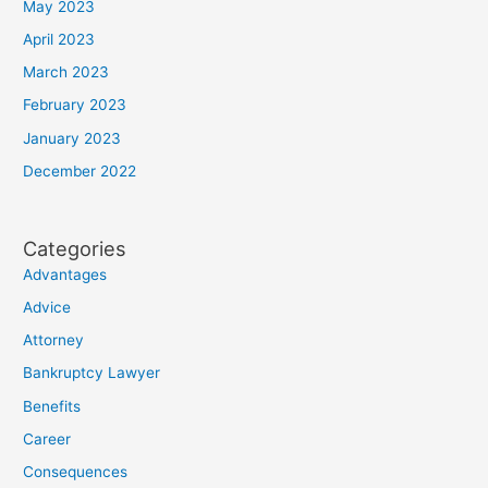
May 2023
April 2023
March 2023
February 2023
January 2023
December 2022
Categories
Advantages
Advice
Attorney
Bankruptcy Lawyer
Benefits
Career
Consequences