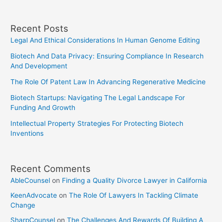
Hurdles
And
Recent Posts
Supreme
Legal And Ethical Considerations In Human Genome Editing
Court’s
Role
Biotech And Data Privacy: Ensuring Compliance In Research
And Development
The Role Of Patent Law In Advancing Regenerative Medicine
Biotech Startups: Navigating The Legal Landscape For
Funding And Growth
Intellectual Property Strategies For Protecting Biotech
Inventions
Recent Comments
AbleCounsel
on
Finding a Quality Divorce Lawyer in California
KeenAdvocate
on
The Role Of Lawyers In Tackling Climate
Change
SharpCounsel
on
The Challenges And Rewards Of Building A