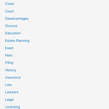
Costs
Court
Disadvantages
Divorce
Education
Estate Planning
Exam
Fees
Filing
History
Insurance
Law
Lawyers
Legal
Licensing