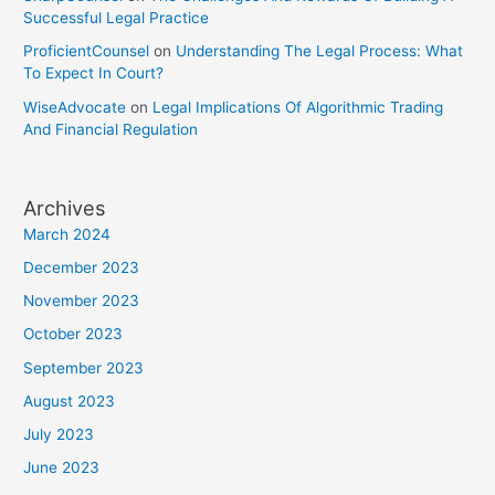
Successful Legal Practice
ProficientCounsel
on
Understanding The Legal Process: What
To Expect In Court?
WiseAdvocate
on
Legal Implications Of Algorithmic Trading
And Financial Regulation
Archives
March 2024
December 2023
November 2023
October 2023
September 2023
August 2023
July 2023
June 2023