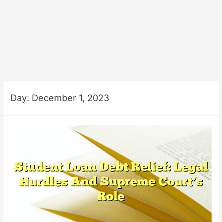
Day:
December 1, 2023