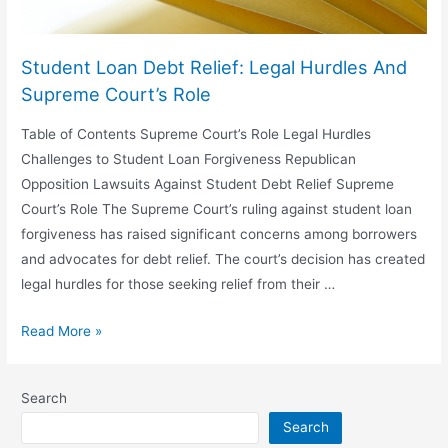
Student Loan Debt Relief: Legal Hurdles And
Supreme Court’s Role
Table of Contents Supreme Court’s Role Legal Hurdles
Challenges to Student Loan Forgiveness Republican
Opposition Lawsuits Against Student Debt Relief Supreme
Court’s Role The Supreme Court’s ruling against student loan
forgiveness has raised significant concerns among borrowers
and advocates for debt relief. The court’s decision has created
legal hurdles for those seeking relief from their …
Student
Read More »
Loan
Debt
Search
Relief:
Search
Legal