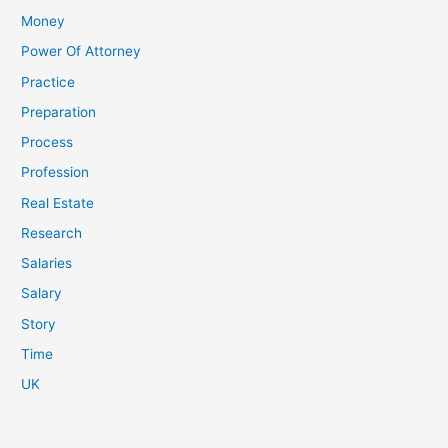
Money
Power Of Attorney
Practice
Preparation
Process
Profession
Real Estate
Research
Salaries
Salary
Story
Time
UK