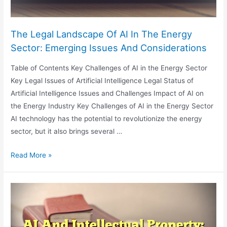
The Legal Landscape Of AI In The Energy
Sector: Emerging Issues And Considerations
Table of Contents Key Challenges of AI in the Energy Sector
Key Legal Issues of Artificial Intelligence Legal Status of
Artificial Intelligence Issues and Challenges Impact of AI on
the Energy Industry Key Challenges of AI in the Energy Sector
AI technology has the potential to revolutionize the energy
sector, but it also brings several …
The
Read More »
Legal
Landscape
Of
AI
In