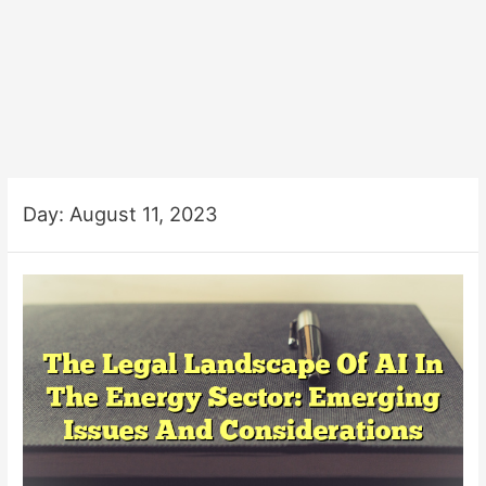
Day:
August 11, 2023