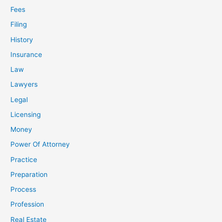
Fees
Filing
History
Insurance
Law
Lawyers
Legal
Licensing
Money
Power Of Attorney
Practice
Preparation
Process
Profession
Real Estate