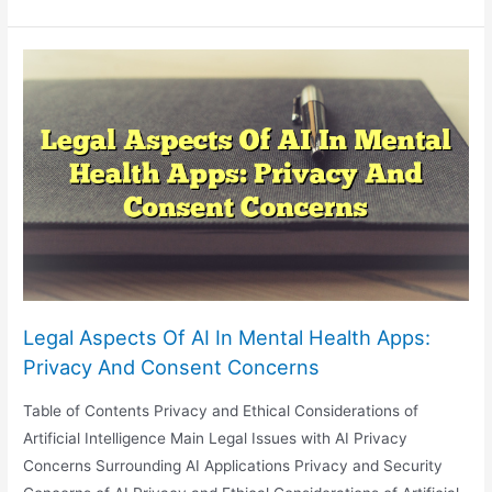
And
Intellectual
Property:
The
Battle
Over
AI-
Generated
Inventions
Legal Aspects Of AI In Mental Health Apps:
Privacy And Consent Concerns
Table of Contents Privacy and Ethical Considerations of
Artificial Intelligence Main Legal Issues with AI Privacy
Concerns Surrounding AI Applications Privacy and Security