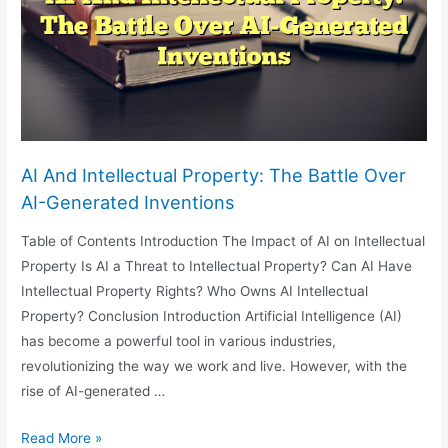
The
Energy
Sector:
Emerging
Issues
And
Considerations
AI And Intellectual Property: The Battle Over
AI-Generated Inventions
Table of Contents Introduction The Impact of AI on Intellectual
Property Is AI a Threat to Intellectual Property? Can AI Have
Intellectual Property Rights? Who Owns AI Intellectual
Property? Conclusion Introduction Artificial Intelligence (AI)
has become a powerful tool in various industries,
revolutionizing the way we work and live. However, with the
rise of AI-generated …
AI
Read More »