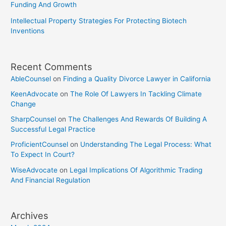
Funding And Growth
Intellectual Property Strategies For Protecting Biotech
Inventions
Recent Comments
AbleCounsel
on
Finding a Quality Divorce Lawyer in California
KeenAdvocate
on
The Role Of Lawyers In Tackling Climate
Change
SharpCounsel
on
The Challenges And Rewards Of Building A
Successful Legal Practice
ProficientCounsel
on
Understanding The Legal Process: What
To Expect In Court?
WiseAdvocate
on
Legal Implications Of Algorithmic Trading
And Financial Regulation
Archives