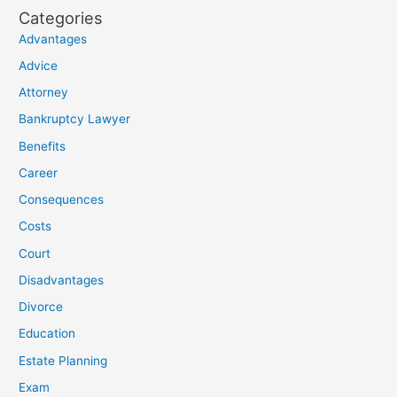
Categories
Advantages
Advice
Attorney
Bankruptcy Lawyer
Benefits
Career
Consequences
Costs
Court
Disadvantages
Divorce
Education
Estate Planning
Exam