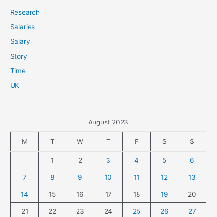
Research
Salaries
Salary
Story
Time
UK
August 2023
M
T
W
T
F
S
S
1
2
3
4
5
6
7
8
9
10
11
12
13
14
15
16
17
18
19
20
21
22
23
24
25
26
27