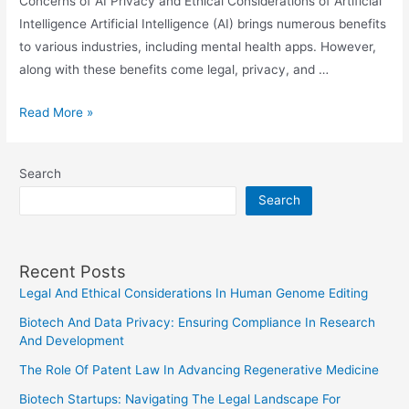
Concerns of AI Privacy and Ethical Considerations of Artificial
Intelligence Artificial Intelligence (AI) brings numerous benefits
to various industries, including mental health apps. However,
along with these benefits come legal, privacy, and …
Legal
Read More »
Aspects
Of
Search
AI
Search
In
Mental
Health
Recent Posts
Apps:
Legal And Ethical Considerations In Human Genome Editing
Privacy
And
Biotech And Data Privacy: Ensuring Compliance In Research
Consent
And Development
Concerns
The Role Of Patent Law In Advancing Regenerative Medicine
Biotech Startups: Navigating The Legal Landscape For