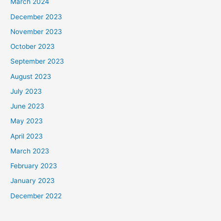
March 2024
December 2023
November 2023
October 2023
September 2023
August 2023
July 2023
June 2023
May 2023
April 2023
March 2023
February 2023
January 2023
December 2022