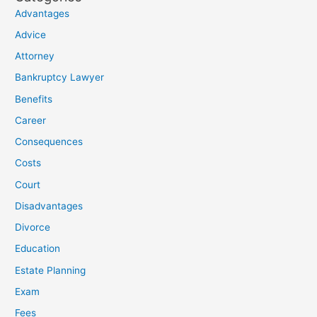
Advantages
Advice
Attorney
Bankruptcy Lawyer
Benefits
Career
Consequences
Costs
Court
Disadvantages
Divorce
Education
Estate Planning
Exam
Fees