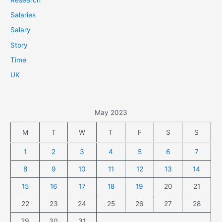
Salaries
Salary
Story
Time
UK
May 2023
M
T
W
T
F
S
S
1
2
3
4
5
6
7
8
9
10
11
12
13
14
15
16
17
18
19
20
21
22
23
24
25
26
27
28
29
30
31