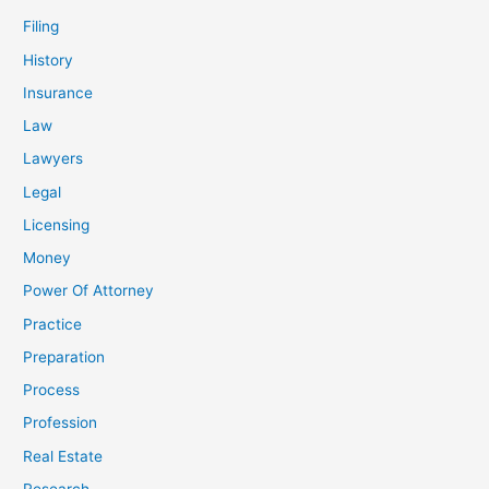
Filing
History
Insurance
Law
Lawyers
Legal
Licensing
Money
Power Of Attorney
Practice
Preparation
Process
Profession
Real Estate
Research