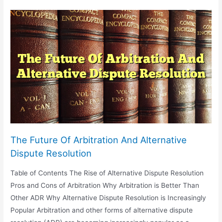
In
Sports:
From
Doping
To
Athlete
Contracts
The Future Of Arbitration And Alternative
Dispute Resolution
Table of Contents The Rise of Alternative Dispute Resolution
Pros and Cons of Arbitration Why Arbitration is Better Than
Other ADR Why Alternative Dispute Resolution is Increasingly
Popular Arbitration and other forms of alternative dispute