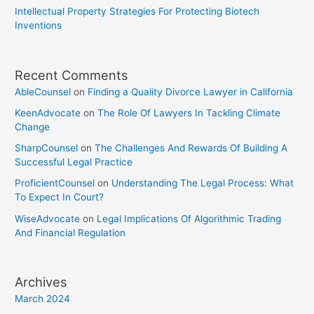
Intellectual Property Strategies For Protecting Biotech
Inventions
Recent Comments
AbleCounsel
on
Finding a Quality Divorce Lawyer in California
KeenAdvocate
on
The Role Of Lawyers In Tackling Climate
Change
SharpCounsel
on
The Challenges And Rewards Of Building A
Successful Legal Practice
ProficientCounsel
on
Understanding The Legal Process: What
To Expect In Court?
WiseAdvocate
on
Legal Implications Of Algorithmic Trading
And Financial Regulation
Archives
March 2024