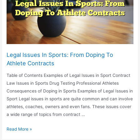
Economy
Legal Issues In Sports: From Doping To
Athlete Contracts
Table of Contents Examples of Legal Issues in Sport Contract
Law Issues in Sports Drug Testing Professional Athletes
Consequences of Doping in Sports Examples of Legal Issues in
Sport Legal issues in sports are quite common and can involve
athletes, coaches, owners and even fans. These issues cover
a wide range of topics from contract …
Legal
Read More »
Issues