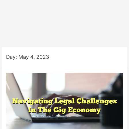
Day:
May 4, 2023