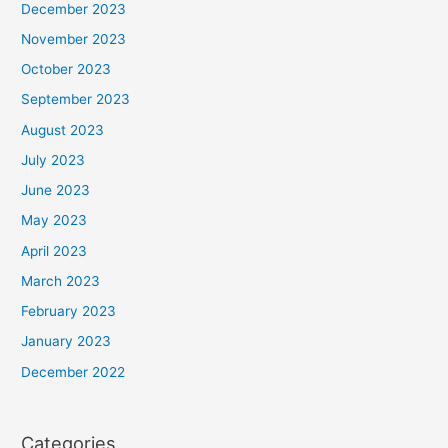
December 2023
November 2023
October 2023
September 2023
August 2023
July 2023
June 2023
May 2023
April 2023
March 2023
February 2023
January 2023
December 2022
Categories