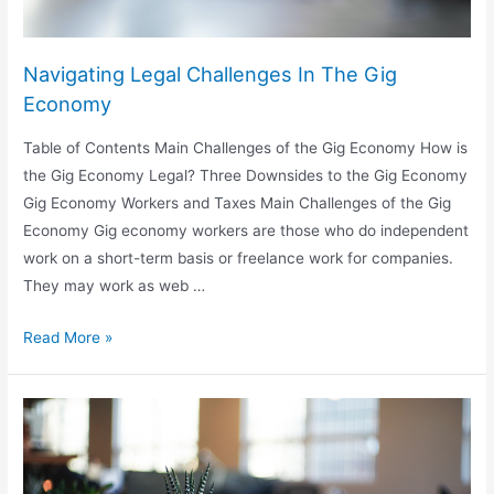
Navigating Legal Challenges In The Gig
Economy
Table of Contents Main Challenges of the Gig Economy How is
the Gig Economy Legal? Three Downsides to the Gig Economy
Gig Economy Workers and Taxes Main Challenges of the Gig
Economy Gig economy workers are those who do independent
work on a short-term basis or freelance work for companies.
They may work as web …
Navigating
Read More »
Legal
Challenges
In
The
Gig