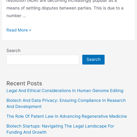
resolution (ADR) are becoming increasingly popular as a
means of settling disputes between parties. This is due to a
number …
The
Read More »
Future
Of
Search
Arbitration
Search
And
Alternative
Dispute
Recent Posts
Resolution
Legal And Ethical Considerations In Human Genome Editing
Biotech And Data Privacy: Ensuring Compliance In Research
And Development
The Role Of Patent Law In Advancing Regenerative Medicine
Biotech Startups: Navigating The Legal Landscape For
Funding And Growth