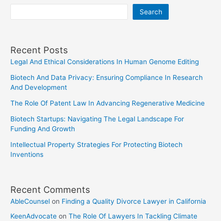
Search
Recent Posts
Legal And Ethical Considerations In Human Genome Editing
Biotech And Data Privacy: Ensuring Compliance In Research
And Development
The Role Of Patent Law In Advancing Regenerative Medicine
Biotech Startups: Navigating The Legal Landscape For
Funding And Growth
Intellectual Property Strategies For Protecting Biotech
Inventions
Recent Comments
AbleCounsel
on
Finding a Quality Divorce Lawyer in California
KeenAdvocate
on
The Role Of Lawyers In Tackling Climate