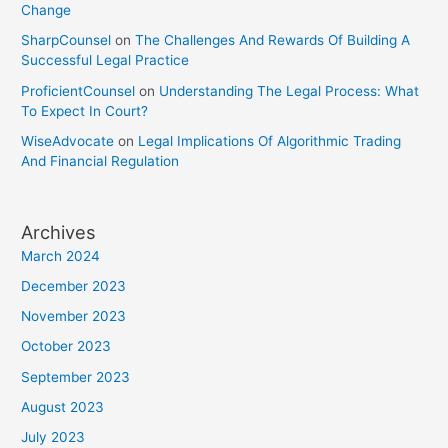
Change
SharpCounsel
on
The Challenges And Rewards Of Building A
Successful Legal Practice
ProficientCounsel
on
Understanding The Legal Process: What
To Expect In Court?
WiseAdvocate
on
Legal Implications Of Algorithmic Trading
And Financial Regulation
Archives
March 2024
December 2023
November 2023
October 2023
September 2023
August 2023
July 2023