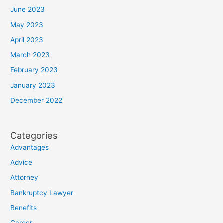
June 2023
May 2023
April 2023
March 2023
February 2023
January 2023
December 2022
Categories
Advantages
Advice
Attorney
Bankruptcy Lawyer
Benefits
Career