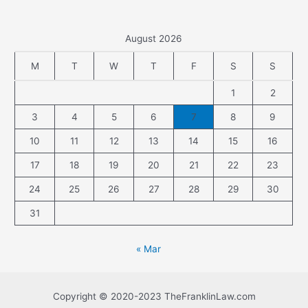
August 2026
M
T
W
T
F
S
S
1
2
3
4
5
6
7
8
9
10
11
12
13
14
15
16
17
18
19
20
21
22
23
24
25
26
27
28
29
30
31
« Mar
Copyright © 2020-2023 TheFranklinLaw.com