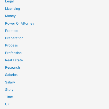
Legal
Licensing
Money
Power Of Attorney
Practice
Preparation
Process
Profession
Real Estate
Research
Salaries
Salary
Story
Time
UK