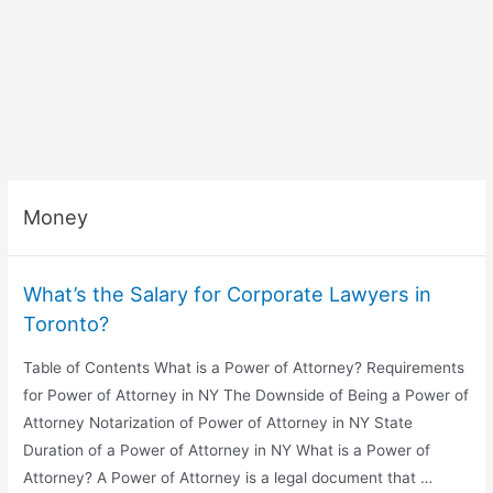
Money
What’s the Salary for Corporate Lawyers in
Toronto?
Table of Contents What is a Power of Attorney? Requirements
for Power of Attorney in NY The Downside of Being a Power of
Attorney Notarization of Power of Attorney in NY State
Duration of a Power of Attorney in NY What is a Power of
Attorney? A Power of Attorney is a legal document that …