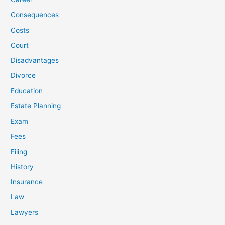
Consequences
Costs
Court
Disadvantages
Divorce
Education
Estate Planning
Exam
Fees
Filing
History
Insurance
Law
Lawyers