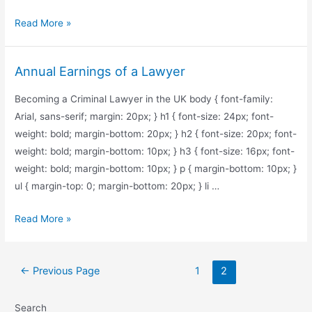
What’s
Read More »
the
Salary
Annual Earnings of a Lawyer
for
Corporate
Becoming a Criminal Lawyer in the UK body { font-family:
Lawyers
Arial, sans-serif; margin: 20px; } h1 { font-size: 24px; font-
in
weight: bold; margin-bottom: 20px; } h2 { font-size: 20px; font-
Toronto?
weight: bold; margin-bottom: 10px; } h3 { font-size: 16px; font-
weight: bold; margin-bottom: 10px; } p { margin-bottom: 10px; }
ul { margin-top: 0; margin-bottom: 20px; } li …
Annual
Read More »
Earnings
of
Posts
a
←
Previous Page
1
2
pagination
Lawyer
Search