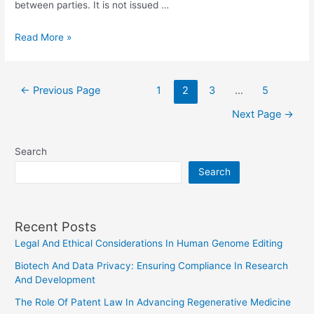
between parties. It is not issued …
Exploring
Read More »
The
Intersection
Posts
Of
←
Previous Page
1
2
3
…
5
pagination
Law
Next Page
→
And
Virtual
Search
Currency
Search
Regulation
Recent Posts
Legal And Ethical Considerations In Human Genome Editing
Biotech And Data Privacy: Ensuring Compliance In Research
And Development
The Role Of Patent Law In Advancing Regenerative Medicine