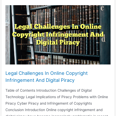
Of
Social
Media
On
Jury
Selection
And
Trial
Proceedings
Legal Challenges In Online Copyright
Infringement And Digital Piracy
Table of Contents Introduction Challenges of Digital
Technology Legal Implications of Piracy Problems with Online
Piracy Cyber Piracy and Infringement of Copyrights
Conclusion Introduction Online copyright infringement and