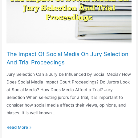
Patent
Law
The Impact Of Social Media On Jury Selection
And Trial Proceedings
Jury Selection Can a Jury be Influenced by Social Media? How
Does Social Media Impact Court Proceedings? Do Jurors Look
at Social Media? How Does Media Affect a Trial? Jury
Selection When selecting jurors for a trial, it is important to
consider how social media affects their views, opinions, and
biases. It is well known …
The
Read More »
Impact