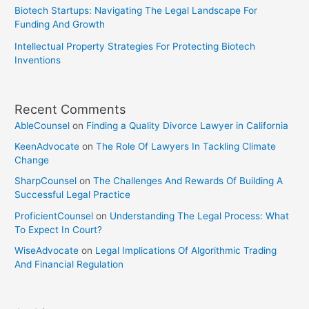
Biotech Startups: Navigating The Legal Landscape For
Funding And Growth
Intellectual Property Strategies For Protecting Biotech
Inventions
Recent Comments
AbleCounsel
on
Finding a Quality Divorce Lawyer in California
KeenAdvocate
on
The Role Of Lawyers In Tackling Climate
Change
SharpCounsel
on
The Challenges And Rewards Of Building A
Successful Legal Practice
ProficientCounsel
on
Understanding The Legal Process: What
To Expect In Court?
WiseAdvocate
on
Legal Implications Of Algorithmic Trading
And Financial Regulation