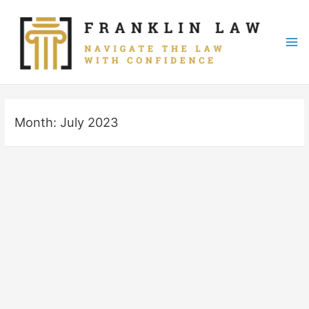
Skip
to
content
Mai
Me
Month:
July 2023