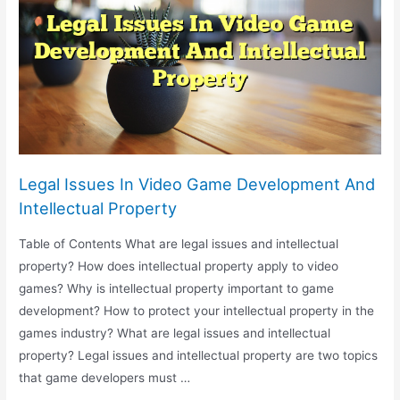
Military
Applications
And
Autonomous
Weapons
Legal Issues In Video Game Development And
Intellectual Property
Table of Contents What are legal issues and intellectual
property? How does intellectual property apply to video
games? Why is intellectual property important to game
development? How to protect your intellectual property in the
games industry? What are legal issues and intellectual
property? Legal issues and intellectual property are two topics
that game developers must …