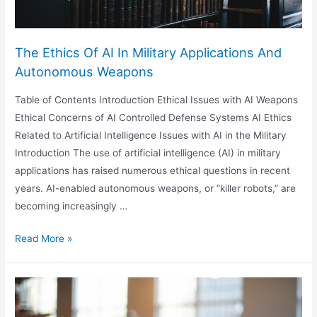
The Ethics Of AI In Military Applications And
Autonomous Weapons
Table of Contents Introduction Ethical Issues with AI Weapons
Ethical Concerns of AI Controlled Defense Systems AI Ethics
Related to Artificial Intelligence Issues with AI in the Military
Introduction The use of artificial intelligence (AI) in military
applications has raised numerous ethical questions in recent
years. AI-enabled autonomous weapons, or “killer robots,” are
becoming increasingly …
The
Read More »
Ethics
Of
AI
In