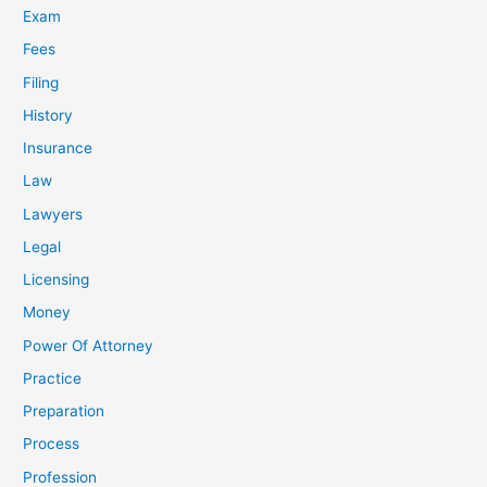
Exam
Fees
Filing
History
Insurance
Law
Lawyers
Legal
Licensing
Money
Power Of Attorney
Practice
Preparation
Process
Profession