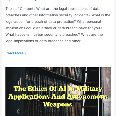
Table of Contents What are the legal implications of data
breaches and other information security incidents? What is the
legal action for breach of data protection? What personal
implications could an attack or data breach have for you?
What happens if cyber security is breached? What are the
legal implications of data breaches and other …
The
Read More »
Legal
Implications
Of
Data
Breaches
And
Cybersecurity
Incidents