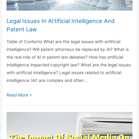
Legal Issues In Artificial Intelligence And
Patent Law
Table of Contents What are the legal issues with artificial
intelligence? Will patent attorneys be replaced by AI? What is
the real role of AI in patent law debates? How has artificial
intelligence impacted copyright law? What are the legal issues
with artificial intelligence? Legal issues related to artificial
intelligence (AI) are complex and often …
Legal
Read More »
Issues
In
Artificial
Intelligence
And