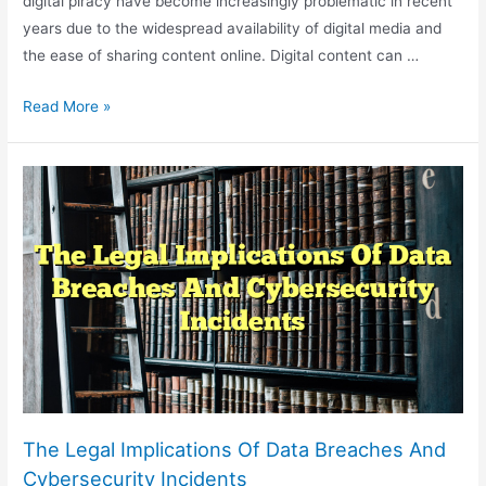
digital piracy have become increasingly problematic in recent
years due to the widespread availability of digital media and
the ease of sharing content online. Digital content can …
Legal
Read More »
Challenges
In
Online
Copyright
Infringement
And
Digital
Piracy
The Legal Implications Of Data Breaches And
Cybersecurity Incidents