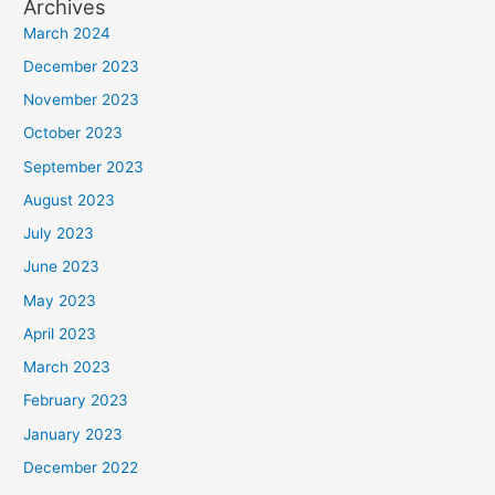
Archives
March 2024
December 2023
November 2023
October 2023
September 2023
August 2023
July 2023
June 2023
May 2023
April 2023
March 2023
February 2023
January 2023
December 2022