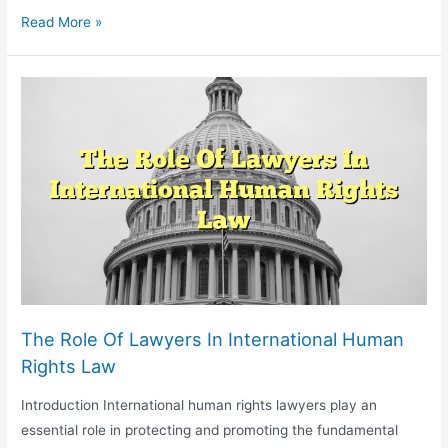
Legal
Read More »
Issues
In
Video
Game
Development
And
Intellectual
Property
The Role Of Lawyers In International Human
Rights Law
Introduction International human rights lawyers play an
essential role in protecting and promoting the fundamental