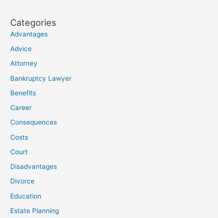
Categories
Advantages
Advice
Attorney
Bankruptcy Lawyer
Benefits
Career
Consequences
Costs
Court
Disadvantages
Divorce
Education
Estate Planning