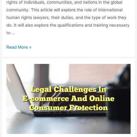
rights of individuals, communities, and nations in the global
community. This article will explore the role of international
human rights lawyers, their duties, and the type of work they
do. It will also explore the qualifications and training necessary
to …
The
Read More »
Role
Of
Lawyers
In
International
Human
Rights
Law