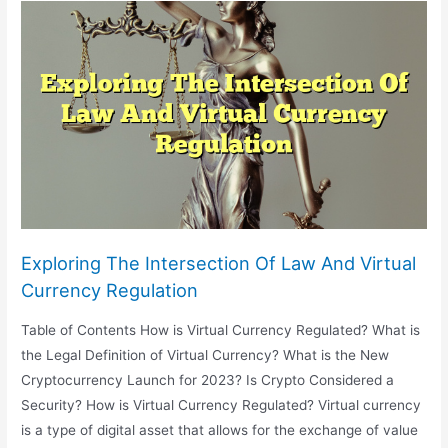
Legal
Practice:
Automation
And
AI-
Powered
Law
Firms
Exploring The Intersection Of Law And Virtual
Currency Regulation
Table of Contents How is Virtual Currency Regulated? What is
the Legal Definition of Virtual Currency? What is the New
Cryptocurrency Launch for 2023? Is Crypto Considered a
Security? How is Virtual Currency Regulated? Virtual currency
is a type of digital asset that allows for the exchange of value