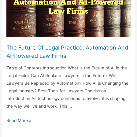
Consumer
Protection
The Future Of Legal Practice: Automation And
AI-Powered Law Firms
Table of Contents Introduction What is the Future of AI in the
Legal Field? Can AI Replace Lawyers in the Future? Will
Lawyers Be Replaced by Automation? How AI is Changing the
Legal Industry? Best Tools for Lawyers Conclusion
Introduction As technology continues to evolve, it is shaping
the way we live and work. This …
The
Read More »
Future
Of