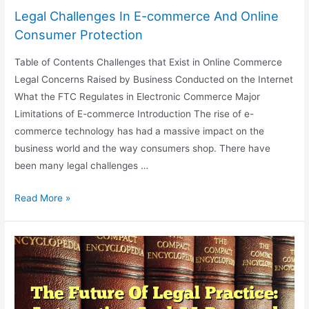
Legal Challenges In E-commerce And Online
Consumer Protection
Table of Contents Challenges that Exist in Online Commerce
Legal Concerns Raised by Business Conducted on the Internet
What the FTC Regulates in Electronic Commerce Major
Limitations of E-commerce Introduction The rise of e-
commerce technology has had a massive impact on the
business world and the way consumers shop. There have
been many legal challenges …
Legal
Read More »
Challenges
In
E-
commerce
And
Online