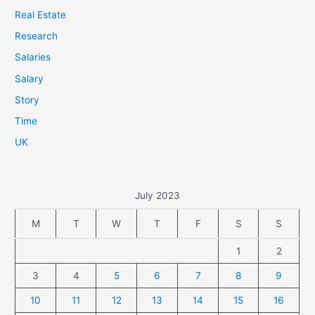
Real Estate
Research
Salaries
Salary
Story
Time
UK
July 2023
M
T
W
T
F
S
S
1
2
3
4
5
6
7
8
9
10
11
12
13
14
15
16